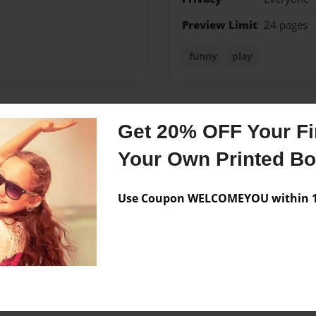
Preview Limit
24 pages
funny
play
Get 20% OFF Your Fir
Messages from the 
Your Own Printed B
No author messages are a
Use Coupon WELCOMEYOU within 10
!