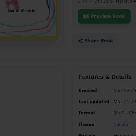
9"x7" - Choice of Hardcov
Preview Book
Share Book
Features & Details
Created
Mar-20-2
Last updated
Mar-21-2
Format
9"x7" - Ch
Theme
Children
Privacy
Everyone