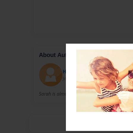
About Author
Heather
Joined: Nov-13-2011
Sarah is almost 4 years old, and loves to cook