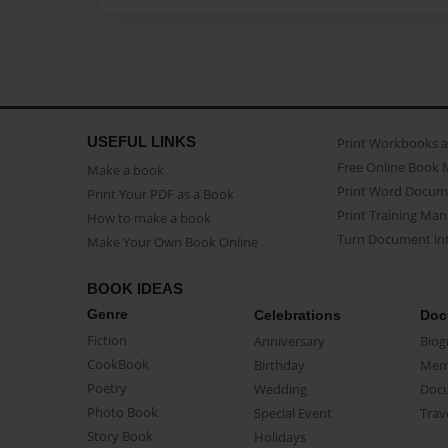
USEFUL LINKS
Print Workbooks 
Free Online Book 
Make a book
Print Word Docum
Print Your PDF as a Book
Print Training Man
How to make a book
Turn Document int
Make Your Own Book Online
BOOK IDEAS
Genre
Celebrations
Doc
Fiction
Anniversary
Biog
CookBook
Birthday
Mem
Poetry
Wedding
Doc
Photo Book
Special Event
Trav
Story Book
Holidays