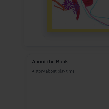
About the Book
A story about play time!!