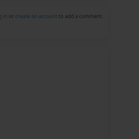
g in
or
create an account
to add a comment.