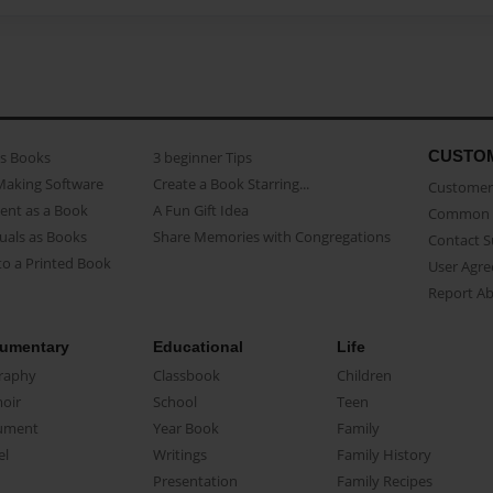
CUSTO
as Books
3 beginner Tips
Making Software
Create a Book Starring...
Customer 
ent as a Book
A Fun Gift Idea
Common 
uals as Books
Share Memories with Congregations
Contact 
o a Printed Book
User Agr
Report A
umentary
Educational
Life
raphy
Classbook
Children
oir
School
Teen
ument
Year Book
Family
el
Writings
Family History
Presentation
Family Recipes