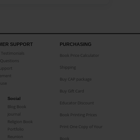
MER SUPPORT
PURCHASING
Testimonials
Book Price Calculator
Questions
Shipping
Support
eement
Buy CAP package
buse
Buy Gift Card
Social
Educator Discount
Blog Book
Journal
Book Printing Prices
Religion Book
Print One Copy of Your
Portfolio
Reunion
Book