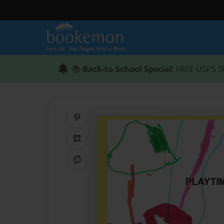
📚
Back-to-School Special
: FREE USPS S
Share on Pinterest
QR Code
Copy Link