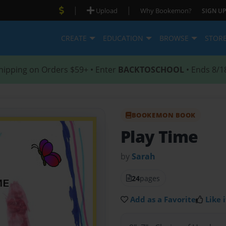
|
|
Upload
Why Bookemon?
SIGN UP
CREATE
EDUCATION
BROWSE
STOR
hipping on Orders $59+ • Enter
BACKTOSCHOOL
• Ends 8/1
BOOKEMON BOOK
Play Time
by
Sarah
24
pages
Add as a Favorite
Like i