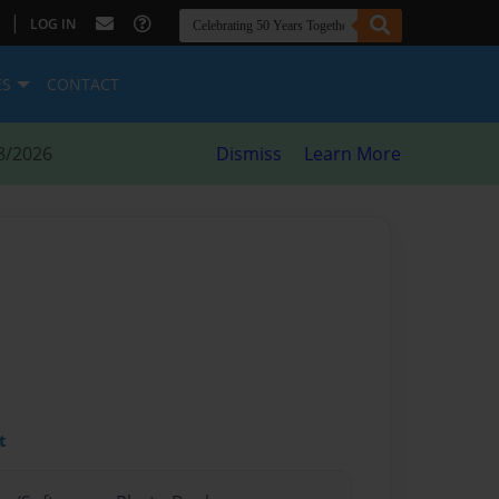
|
LOG IN
ES
CONTACT
8/2026
Dismiss
Learn More
t