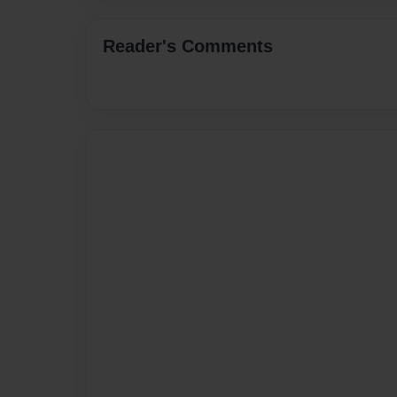
Reader's Comments