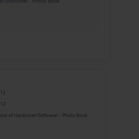
er/Softcover - Photo Book
012
012
oice of Hardcover/Softcover - Photo Book