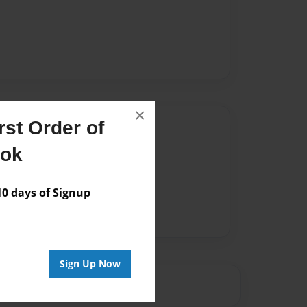
×
st Order of
Author
ook
vailable for this book.
 days of Signup
Sign Up Now