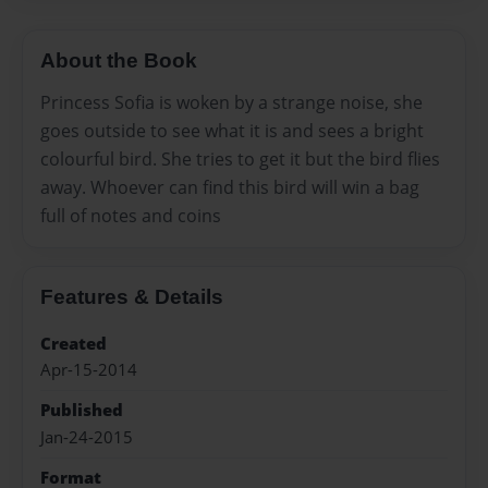
About the Book
Princess Sofia is woken by a strange noise, she
goes outside to see what it is and sees a bright
colourful bird. She tries to get it but the bird flies
away. Whoever can find this bird will win a bag
full of notes and coins
Features & Details
Created
Apr-15-2014
Published
Jan-24-2015
Format