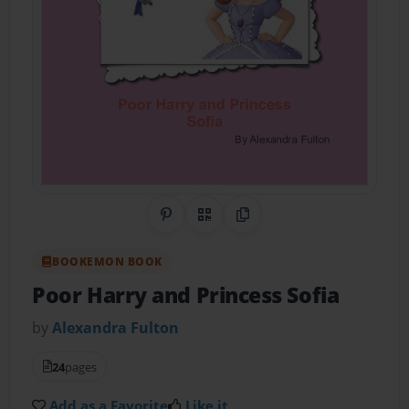
Share on Pinterest
QR Code
Copy Link
BOOKEMON BOOK
Poor Harry and Princess Sofia
by
Alexandra Fulton
24
pages
Add as a Favorite
Like it