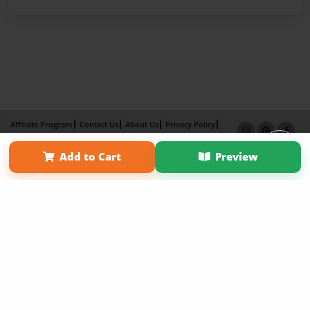
Affiliate Program
Contact Us
About Us
Privacy Policy
Term of Use
Why Bookemon
Add to Cart
Preview
Copyright 2026 LivePage LLC