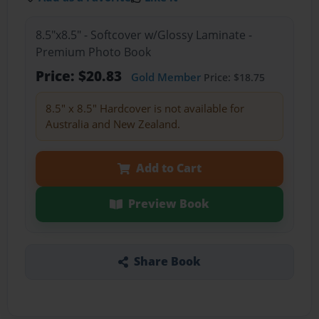
8.5"x8.5" - Softcover w/Glossy Laminate -
Premium Photo Book
Price: $20.83
Gold Member
Price: $18.75
8.5" x 8.5" Hardcover is not available for
Australia and New Zealand.
Add to Cart
Preview Book
Share Book