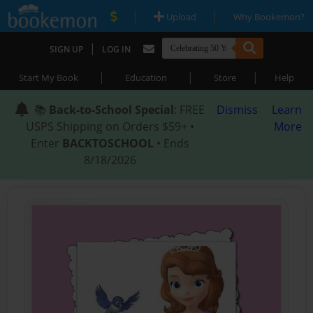
|
|
Upload
Why Bookemon?
|
SIGN UP
LOG IN
|
|
|
Start My Book
Education
Store
Help
📚
Back-to-School Special
: FREE
Dismiss
Learn
USPS Shipping on Orders $59+ •
More
Enter
BACKTOSCHOOL
• Ends
8/18/2026