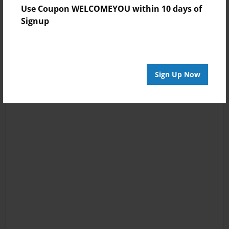
Use Coupon WELCOMEYOU within 10 days of
Signup
Sign Up Now