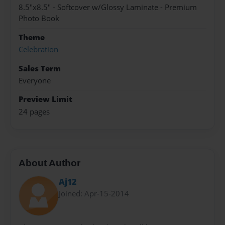
8.5"x8.5" - Softcover w/Glossy Laminate - Premium
Photo Book
Theme
Celebration
Sales Term
Everyone
Preview Limit
24 pages
About Author
Aj12
Joined: Apr-15-2014