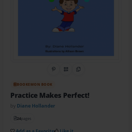
Share on Pinterest
QR Code
Copy Link
BOOKEMON BOOK
Practice Makes Perfect!
by
Diane Hollander
24
pages
Add as a Favorite
Like it