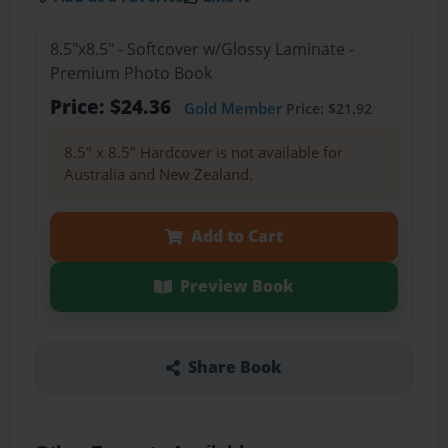
8.5"x8.5" - Softcover w/Glossy Laminate -
Premium Photo Book
Price: $24.36
Gold Member
Price: $21.92
8.5" x 8.5" Hardcover is not available for
Australia and New Zealand.
Add to Cart
Preview Book
Share Book