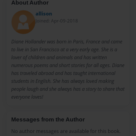
About Author
allison
Joined: Apr-09-2018
Diane Hollander was born in Paris, France and came
to live in San Francisco at a very early age. She is a
lover of children and animals and has written
numerous poems and short stories for all ages. Diane
has traveled abroad and has taught international
students in English. She has always loved making
people laugh and she always has a story to share that
everyone loves!
Messages from the Author
No author messages are available for this book.