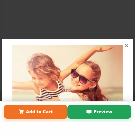
×
Affiliate Program
Contact Us
About Us
Privacy Policy
Term of Use
Why Bookemon
Add to Cart
Preview
Copyright 2026 LivePage LLC
Get 20% OFF Your First
Order of Your Own Printed