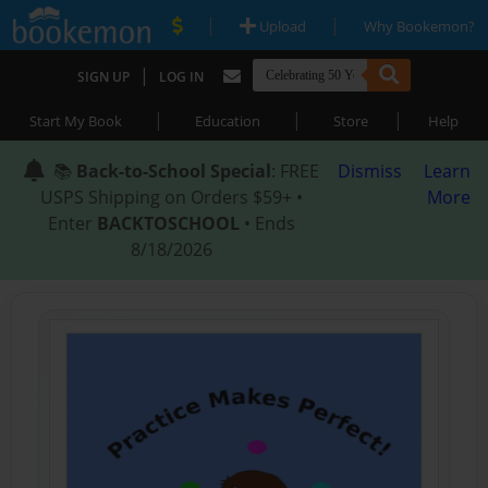
|
|
Upload
Why Bookemon?
|
SIGN UP
LOG IN
|
|
|
Start My Book
Education
Store
Help
📚
Back-to-School Special
: FREE
Dismiss
Learn
USPS Shipping on Orders $59+ •
More
Enter
BACKTOSCHOOL
• Ends
8/18/2026