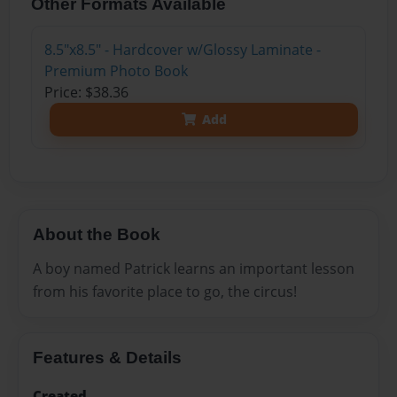
Other Formats Available
8.5"x8.5" - Hardcover w/Glossy Laminate -
Premium Photo Book
Price: $38.36
Add
About the Book
A boy named Patrick learns an important lesson
from his favorite place to go, the circus!
Features & Details
Created