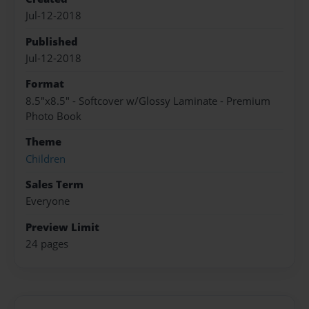
Jul-12-2018
Published
Jul-12-2018
Format
8.5"x8.5" - Softcover w/Glossy Laminate - Premium
Photo Book
Theme
Children
Sales Term
Everyone
Preview Limit
24 pages