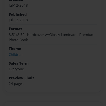
Jul-12-2018
Published
Jul-12-2018
Format
8.5"x8.5" - Hardcover w/Glossy Laminate - Premium
Photo Book
Theme
Children
Sales Term
Everyone
Preview Limit
24 pages