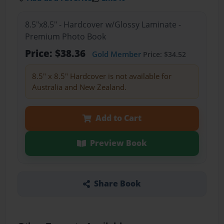
8.5"x8.5" - Hardcover w/Glossy Laminate -
Premium Photo Book
Price: $38.36
Gold Member
Price: $34.52
8.5" x 8.5" Hardcover is not available for
Australia and New Zealand.
Add to Cart
Preview Book
Share Book