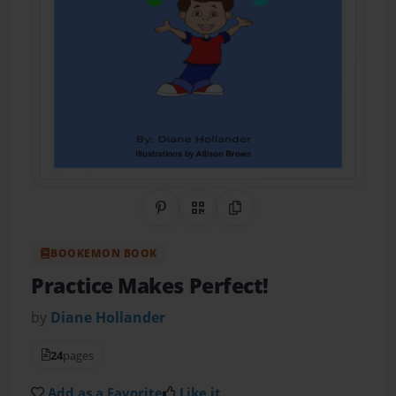
Share on Pinterest
QR Code
Copy Link
BOOKEMON BOOK
Practice Makes Perfect!
by
Diane Hollander
24
pages
Add as a Favorite
Like it