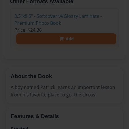
Other Formats Available
8.5"x8.5" - Softcover w/Glossy Laminate -
Premium Photo Book
Price: $24.36
Add
About the Book
A boy named Patrick learns an important lesson
from his favorite place to go, the circus!
Features & Details
Created