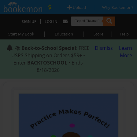
|
|
Upload
Why Bookemon?
|
SIGN UP
LOG IN
|
|
|
Start My Book
Education
Store
Help
📚
Back-to-School Special
: FREE
Dismiss
Learn
USPS Shipping on Orders $59+ •
More
Enter
BACKTOSCHOOL
• Ends
8/18/2026