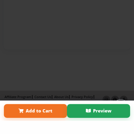
Affiliate Program
Contact Us
About Us
Privacy Policy
Term of Use
Why Bookemon
Add to Cart
Preview
Copyright 2026 LivePage LLC