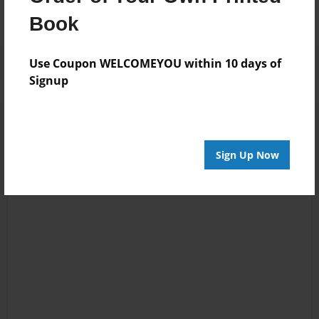
Book
Use Coupon WELCOMEYOU within 10 days of
Signup
Sign Up Now