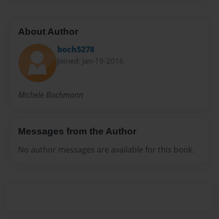
About Author
boch5278
Joined: Jan-19-2016
Michele Bochmann
Messages from the Author
No author messages are available for this book.