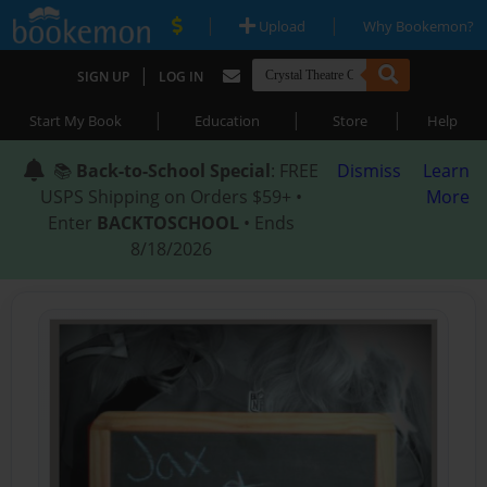
|
|
Upload
Why Bookemon?
|
SIGN UP
LOG IN
|
|
|
Start My Book
Education
Store
Help
📚
Back-to-School Special
: FREE
Dismiss
Learn
USPS Shipping on Orders $59+ •
More
Enter
BACKTOSCHOOL
• Ends
8/18/2026