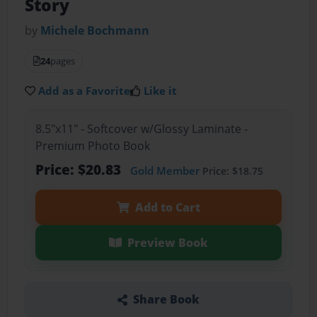
Story
by
Michele Bochmann
24
pages
Add as a Favorite
Like it
8.5"x11" - Softcover w/Glossy Laminate -
Premium Photo Book
Price: $20.83
Gold Member
Price: $18.75
Add to Cart
Preview Book
Share Book