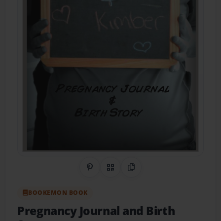
Share on Pinterest
QR Code
Copy Link
BOOKEMON BOOK
Pregnancy Journal and Birth