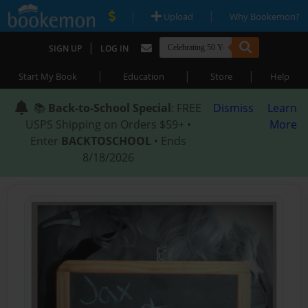
|
|
Upload
Why Bookemon?
|
SIGN UP
LOG IN
|
|
|
Start My Book
Education
Store
Help
📚
Back-to-School Special
: FREE
Dismiss
Learn
USPS Shipping on Orders $59+ •
More
Enter
BACKTOSCHOOL
• Ends
8/18/2026