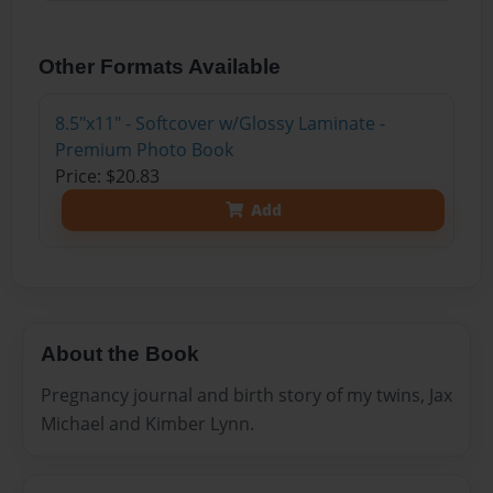
Other Formats Available
8.5"x11" - Softcover w/Glossy Laminate -
Premium Photo Book
Price: $20.83
Add
About the Book
Pregnancy journal and birth story of my twins, Jax
Michael and Kimber Lynn.