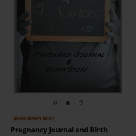
Share on Pinterest
QR Code
Copy Link
BOOKEMON BOOK
Pregnancy Journal and Birth