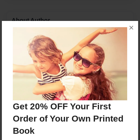
About Author
×
boch5278
Joined: Jan-19-2016
Michele Bochmann
Messages from the Author
No author messages are available for this book.
Get 20% OFF Your First
Order of Your Own Printed
Book