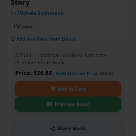
Story
by
Michele Bochmann
24
pages
Add as a Favorite
Like it
8.5"x11" - Hardcover w/Glossy Laminate -
Premium Photo Book
Price: $36.83
Gold Member
Price: $33.15
Add to Cart
Preview Book
Share Book