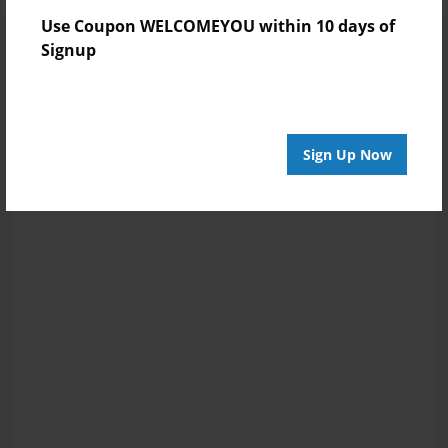
Use Coupon WELCOMEYOU within 10 days of
Signup
Sign Up Now