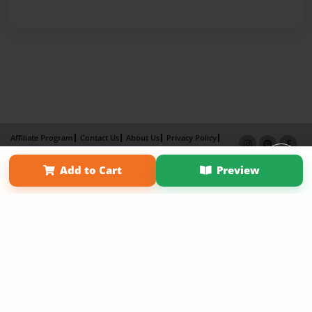
Affiliate Program
Contact Us
About Us
Privacy Policy
Term of Use
Why Bookemon
Add to Cart
Preview
Copyright 2026 LivePage LLC