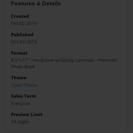
Features & Details
Created
Oct-02-2016
Published
Oct-02-2016
Format
8.5"x11" - Hardcover w/Glossy Laminate - Premium
Photo Book
Theme
Open Theme
Sales Term
Everyone
Preview Limit
24 pages