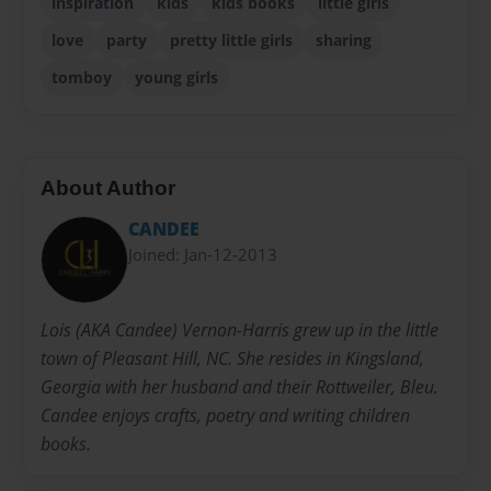
inspiration
kids
kids books
little girls
love
party
pretty little girls
sharing
tomboy
young girls
About Author
CANDEE
Joined: Jan-12-2013
Lois (AKA Candee) Vernon-Harris grew up in the little
town of Pleasant Hill, NC. She resides in Kingsland,
Georgia with her husband and their Rottweiler, Bleu.
Candee enjoys crafts, poetry and writing children
books.