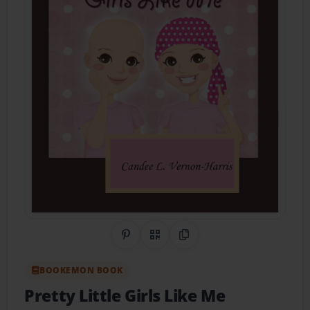
Share on Pinterest
QR Code
Copy Link
BOOKEMON BOOK
Pretty Little Girls Like Me