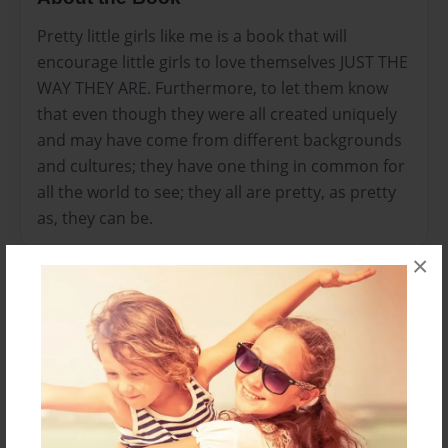
Pretty little girls like me is a book that will
encourage little girls to love themselves JUST THE
WAY THEY ARE. Furthermore, to let them know
that even though they were all created uniquely
and may have come from different backgrounds
and cultures; they have one thing in common for
all the world to see; they all are pretty, as pretty
as, they can be.
×
Features & Details
Created
Jun-17-2020
Last updated
Jun-17-2020