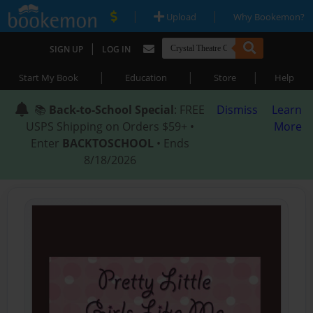
|
|
Upload
Why Bookemon?
|
SIGN UP
LOG IN
|
|
|
Start My Book
Education
Store
Help
📚
Back-to-School Special
: FREE
Dismiss
Learn
USPS Shipping on Orders $59+ •
More
Enter
BACKTOSCHOOL
• Ends
8/18/2026