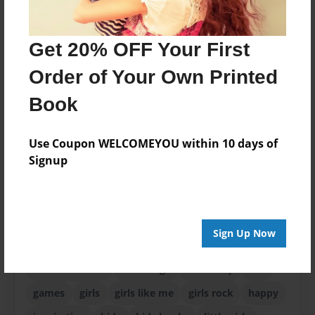
ISBN
9781605009834
Get 20% OFF Your First
Format
8.5"x11" - Choice of Hardcover/Softcover - Photo
Order of Your Own Printed
Book
Book
Theme
Children
Use Coupon WELCOMEYOU within 10 days of
Privacy
Signup
Everyone
Preview Limit
24 pages
Sign Up Now
baby
birthday
cake
candee vernon
caring
children books
encourage
friendship
fun
games
girls
girls like me
girls rock
happy