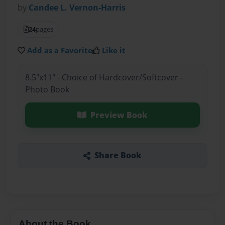
by
Candee L. Vernon-Harris
24
pages
Add as a Favorite
Like it
8.5"x11" - Choice of Hardcover/Softcover -
Photo Book
Preview Book
Share Book
About the Book