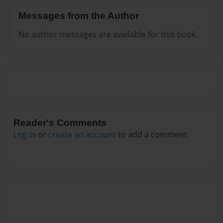
Messages from the Author
No author messages are available for this book.
Reader's Comments
Log in
or
create an account
to add a comment.