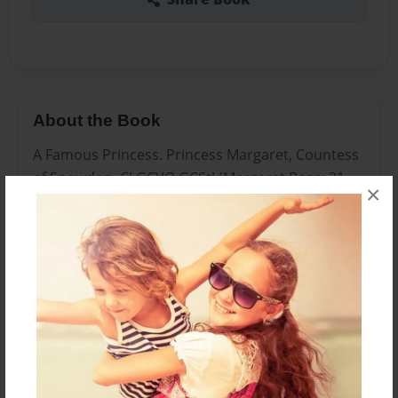
About the Book
A Famous Princess. Princess Margaret, Countess
of Snowdon, CI GCVO GCStJ (Margaret Rose; 21
×
August 1930 – 9 February 2002), was the only
sibling of Queen Elizabeth II and the younger
daughter of King George VI and Queen Elizabeth.
Features & Details
Created
Jul-26-2013