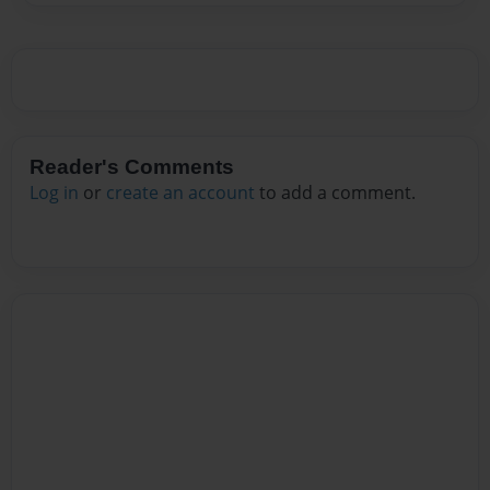
Reader's Comments
Log in
or
create an account
to add a comment.