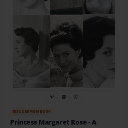
Share on Pinterest
QR Code
Copy Link
BOOKEMON BOOK
Princess Margaret Rose
- A