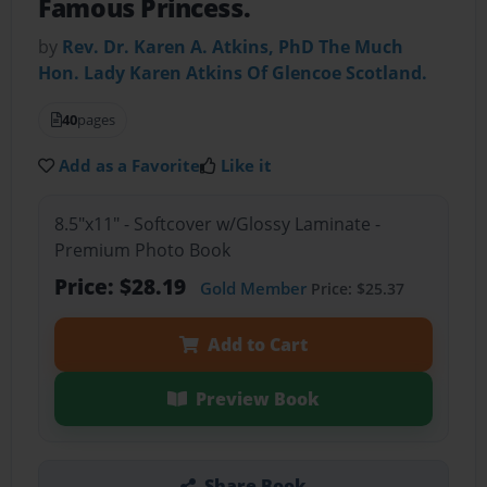
Famous Princess.
by
Rev. Dr. Karen A. Atkins, PhD The Much
Hon. Lady Karen Atkins Of Glencoe Scotland.
40
pages
Add as a Favorite
Like it
8.5"x11" - Softcover w/Glossy Laminate -
Premium Photo Book
Price: $28.19
Gold Member
Price: $25.37
Add to Cart
Preview Book
Share Book