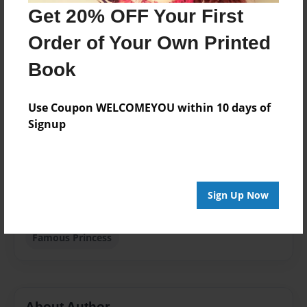
Published
Get 20% OFF Your First
Jul-26-2013
Order of Your Own Printed
Format
8.5"x11" - Softcover w/Glossy Laminate - Premium
Book
Photo Book
Theme
Use Coupon WELCOMEYOU within 10 days of
Storybook
Signup
Sales Term
Everyone
Preview Limit
Sign Up Now
40 pages
Famous Princess
About Author