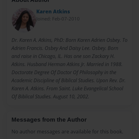
Karen Atkins
Joined: Feb-07-2010
Dr. Karen A. Atkins, PhD: Born Karen Adrien Osbey. To
Adrien Francis. Osbey And Daisy Lee. Osbey. Born
and raise in Chicago, IL. Has one son Zackary H.
Atkins. Husband Herman Atkins Jr. Married in 1988.
Doctorate Degree Of Doctor Of Philosophy in the
Academic Discipline of Biblical Studies. Upon Rev. Dr.
Karen A. Atkins. From Saint. Luke Evangelical School
Of Biblical Studies. August 10, 2002.
Messages from the Author
No author messages are available for this book.