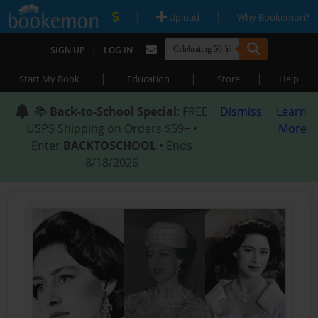
|
|
Upload
Why Bookemon?
|
SIGN UP
LOG IN
|
|
|
Start My Book
Education
Store
Help
📚
Back-to-School Special
: FREE
Dismiss
Learn
USPS Shipping on Orders $59+ •
More
Enter
BACKTOSCHOOL
• Ends
8/18/2026