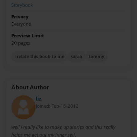
Storybook
Privacy
Everyone
Preview Limit
20 pages
i relate this book to me
sarah
tommy
About Author
liz
Joined: Feb-16-2012
well i really like to make up stories and this really
helps me get out my inner self.