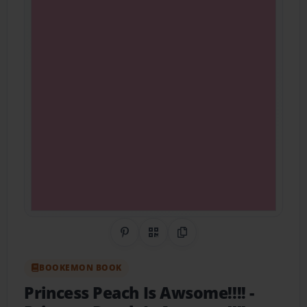
Share on Pinterest
QR Code
Copy Link
BOOKEMON BOOK
Princess Peach Is Awsome!!!!
-