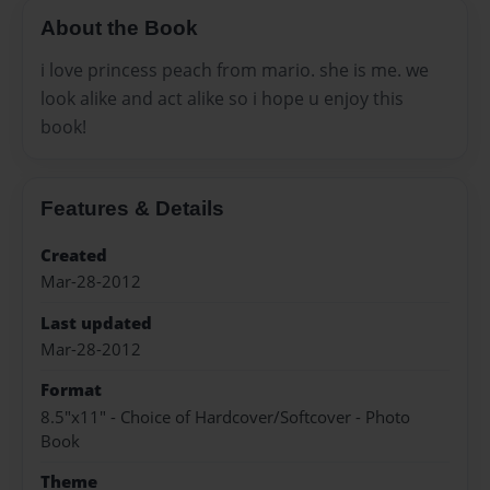
About the Book
i love princess peach from mario. she is me. we
look alike and act alike so i hope u enjoy this
book!
Features & Details
Created
Mar-28-2012
Last updated
Mar-28-2012
Format
8.5"x11" - Choice of Hardcover/Softcover - Photo
Book
Theme