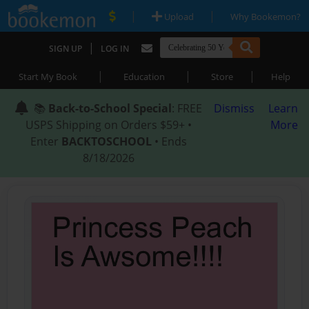
|
|
Upload
Why Bookemon?
|
SIGN UP
LOG IN
|
|
|
Start My Book
Education
Store
Help
📚
Back-to-School Special
: FREE
Dismiss
Learn
USPS Shipping on Orders $59+ •
More
Enter
BACKTOSCHOOL
• Ends
8/18/2026