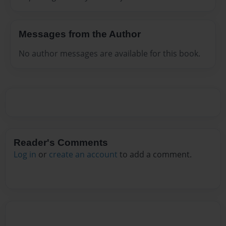
Messages from the Author
No author messages are available for this book.
Reader's Comments
Log in
or
create an account
to add a comment.