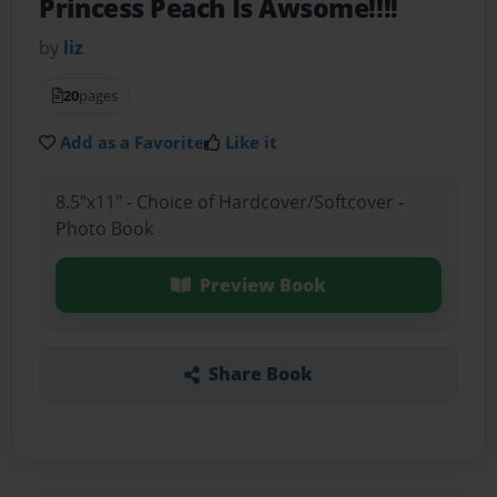
Princess Peach Is Awsome!!!!
by
liz
20
pages
Add as a Favorite
Like it
8.5"x11" - Choice of Hardcover/Softcover -
Photo Book
Preview Book
Share Book