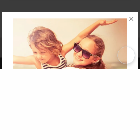
×
Affiliate Program
Contact Us
About Us
Privacy Policy
Term of Use
Why Bookemon
Copyright 2026 LivePage LLC
Get 20% OFF Your First
Order of Your Own Printed
Book
Use Coupon WELCOMEYOU within 10 days of