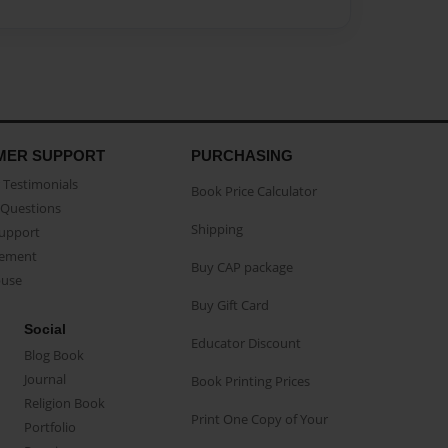
MER SUPPORT
PURCHASING
Testimonials
Book Price Calculator
Questions
Shipping
Support
eement
Buy CAP package
buse
Buy Gift Card
Social
Educator Discount
Blog Book
Journal
Book Printing Prices
Religion Book
Print One Copy of Your
Portfolio