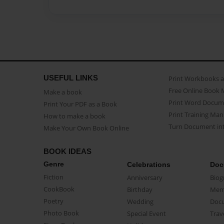
USEFUL LINKS
Print Workbooks 
Free Online Book 
Make a book
Print Word Docum
Print Your PDF as a Book
Print Training Man
How to make a book
Turn Document int
Make Your Own Book Online
BOOK IDEAS
Genre
Celebrations
Doc
Fiction
Anniversary
Biog
CookBook
Birthday
Mem
Poetry
Wedding
Doc
Photo Book
Special Event
Trav