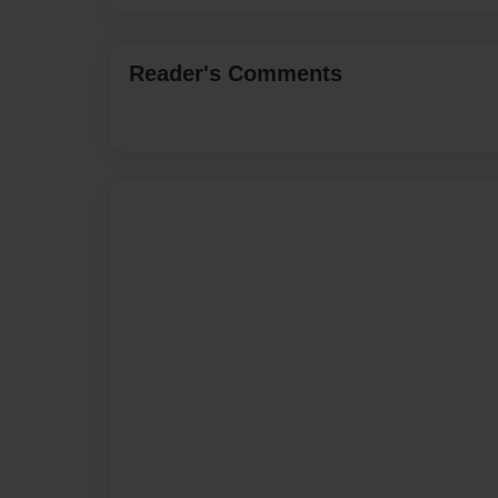
Reader's Comments