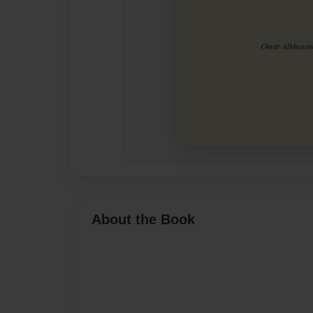
About the Book