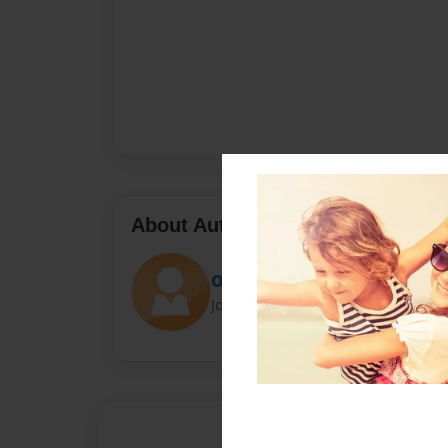
About Author
Omar Alkhasawneh
Joined: Mar-31-2021