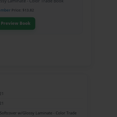
ossy Laminate - Color Trade Book
ember
Price: $13.82
Preview Book
21
21
 Softcover w/Glossy Laminate - Color Trade