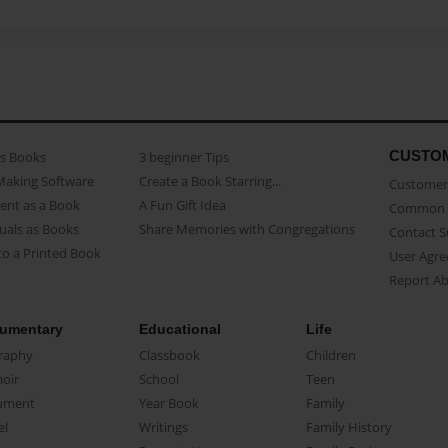
CUSTO
as Books
3 beginner Tips
Making Software
Create a Book Starring...
Customer 
ent as a Book
A Fun Gift Idea
Common 
uals as Books
Share Memories with Congregations
Contact 
o a Printed Book
User Agr
Report A
umentary
Educational
Life
raphy
Classbook
Children
oir
School
Teen
ument
Year Book
Family
el
Writings
Family History