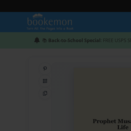
📚
Back-to-School Special
: FREE USPS S
Share on Pinterest
QR Code
Copy Link