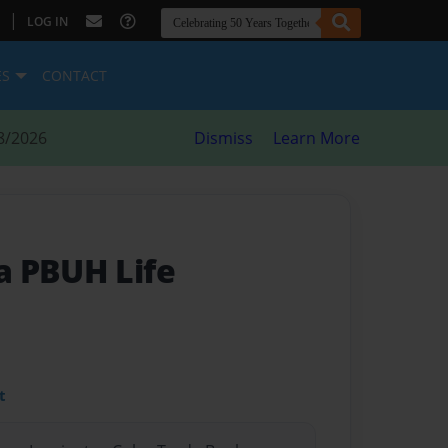
|
LOG IN
ES
CONTACT
8/2026
Dismiss
Learn More
a PBUH Life
t