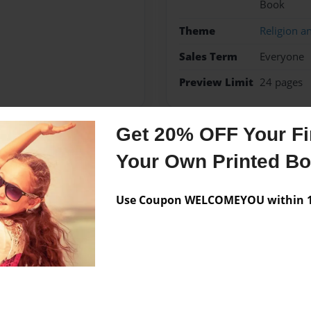
Book
Theme
Religion an
Sales Term
Everyone
Preview Limit
24 pages
Get 20% OFF Your Fir
Messages from the 
Your Own Printed B
No author messages are a
Use Coupon WELCOMEYOU within 10