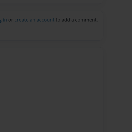
g in
or
create an account
to add a comment.