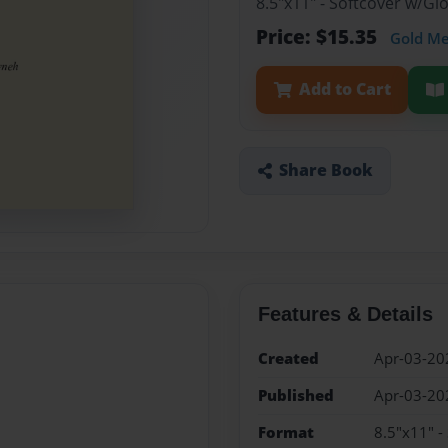
8.5"x11" - Softcover w/Gl
Price: $15.35
Gold M
Add to Cart
Share Book
Features & Details
Created
Apr-03-20
Published
Apr-03-20
Format
8.5"x11" -