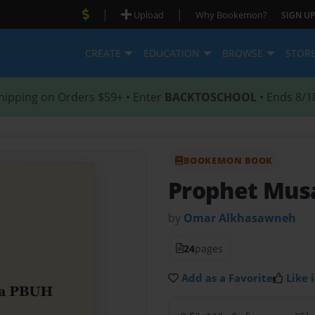
|
|
Upload
Why Bookemon?
SIGN UP
CREATE
EDUCATION
BROWSE
STOR
hipping on Orders $59+ • Enter
BACKTOSCHOOL
• Ends 8/1
BOOKEMON BOOK
Prophet Mus
by
Omar Alkhasawneh
24
pages
Add as a Favorite
Like i