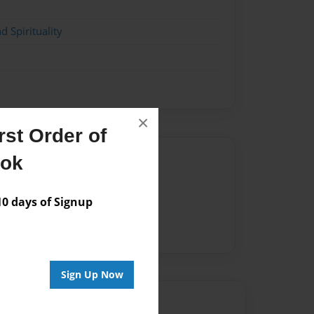
d Spirituality
×
st Order of
Author
ook
vailable for this book.
 days of Signup
Sign Up Now