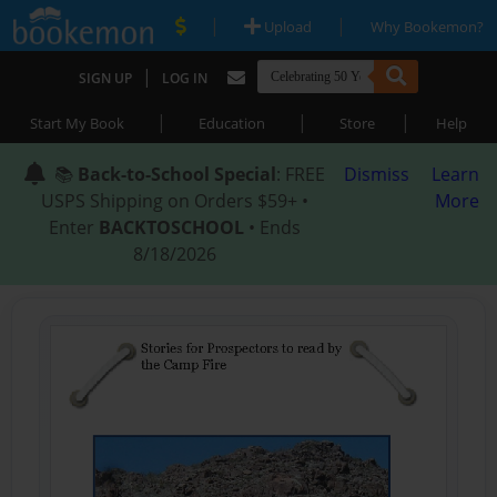
|
|
Upload
Why Bookemon?
|
SIGN UP
LOG IN
|
|
|
Start My Book
Education
Store
Help
📚
Back-to-School Special
: FREE
Dismiss
Learn
USPS Shipping on Orders $59+ •
More
Enter
BACKTOSCHOOL
• Ends
8/18/2026