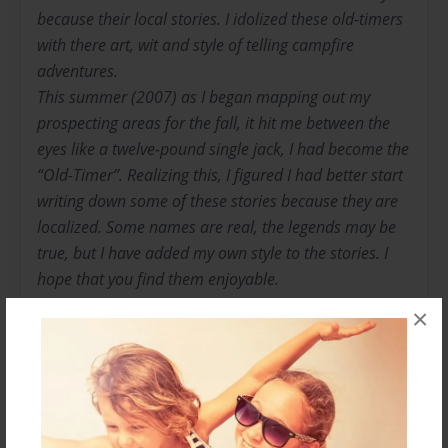
because their local stories. I idolized these old-timers
with there art, wit and style of telling campfire
adventures.
This summer (2007) as I began mapping out my
prospecting areas for the fall, it hit me between the
eyes like a twelve-pound single jack, I had become the
“Old-Timer”. Realizing this, I figured I had better start
writing down some of these stories because they are
localized. Some names are real, the legends may be
true, but I have added my own style to the stories. I
hope that you find them enjoyable.
I have never really cared about the amount of gold I
×
have found. It is not about the money or the gain, I
have had both and lost both; I have prospected and
mined for 56 years and have enjoyed the pure
pleasure of the hobby.
“If you’ve never seen gold come out of the ground in