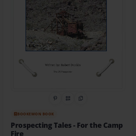
Share on Pinterest
QR Code
Copy Link
BOOKEMON BOOK
Prospecting Tales
- For the Camp
Fire