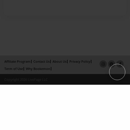
Affiliate Program
Contact Us
About Us
Privacy Policy
Term of Use
Why Bookemon
Copyright 2026 LivePage LLC