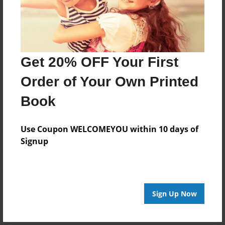
its natural state, than you have yet to experience the
joy, the speechlessness and thrill of finding your first
piece of gold”.
Get 20% OFF Your First
Messages from the Author
Order of Your Own Printed
No author messages are available for this book.
Book
Use Coupon WELCOMEYOU within 10 days of
Signup
Reader's Comments
Log in
or
create an account
to add a comment.
Sign Up Now