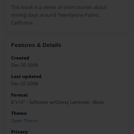
This book is a series of short stories about
mining days around Twentynine Palms,
California.
Features & Details
Created
Dec-20-2008
Last updated
Dec-20-2008
Format
8"x10" - Softcover w/Glossy Laminate - Book
Theme
Open Theme
Privacy