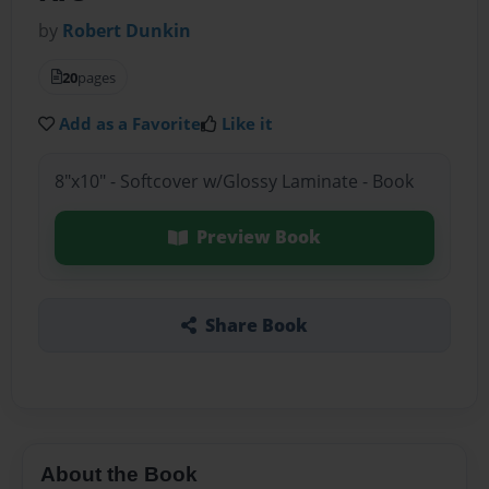
by
Robert Dunkin
20
pages
Add as a Favorite
Like it
8"x10" - Softcover w/Glossy Laminate - Book
Preview Book
Share Book
About the Book