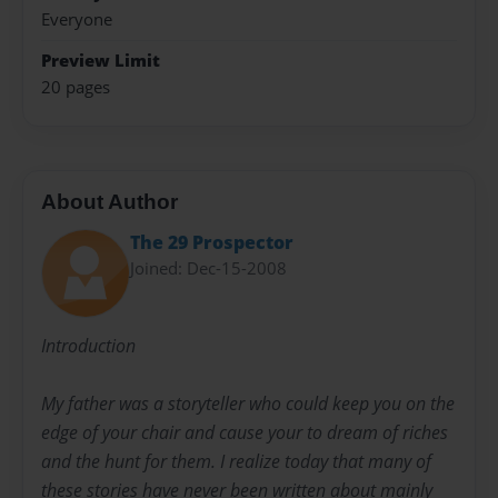
Everyone
Preview Limit
20 pages
About Author
The 29 Prospector
Joined: Dec-15-2008
Introduction
My father was a storyteller who could keep you on the
edge of your chair and cause your to dream of riches
and the hunt for them. I realize today that many of
these stories have never been written about mainly