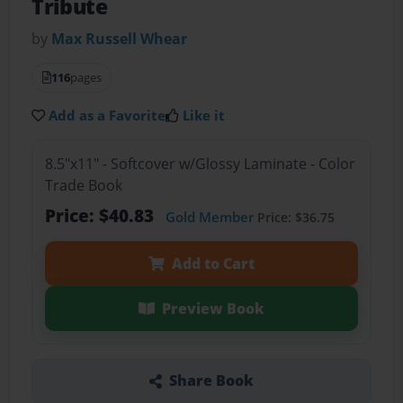
Tribute
by
Max Russell Whear
116
pages
Add as a Favorite
Like it
8.5"x11" - Softcover w/Glossy Laminate - Color
Trade Book
Price: $40.83
Gold Member
Price: $36.75
Add to Cart
Preview Book
Share Book