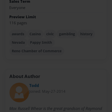
Sales Term
Everyone
Preview Limit
116 pages
awards
Casino
civic
gambling
history
Nevada
Pappy Smith
Reno Chamber of Commerce
About Author
Todd
Joined: May-27-2014
Max Russell Whear is the great grandson of Raymond