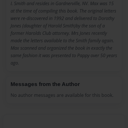
I. Smith and resides in Gardnerville, NV. Max was 15
at the time of compiling this book. The original letters
were re-discovered in 1992 and delivered to Dorothy
Jones (daughter of Harold Smith)by the son of a
former Harolds Club attorney. Mrs Jones recently
made the letters available to the Smith family again.
Max scanned and organized the book in exactly the
same fashion it was presented to Pappy over 50 years
ago.
Messages from the Author
No author messages are available for this book.