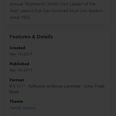
annual "Raymond I Smith Civic Leader of the
Year" award that has honored local civic leaders
since 1965.
Features & Details
Created
Apr-10-2017
Published
Apr-10-2017
Format
8.5"x11" - Softcover w/Glossy Laminate - Color Trade
Book
Theme
Family History