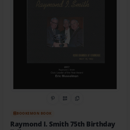
Share on Pinterest
QR Code
Copy Link
BOOKEMON BOOK
Raymond I. Smith 75th Birthday