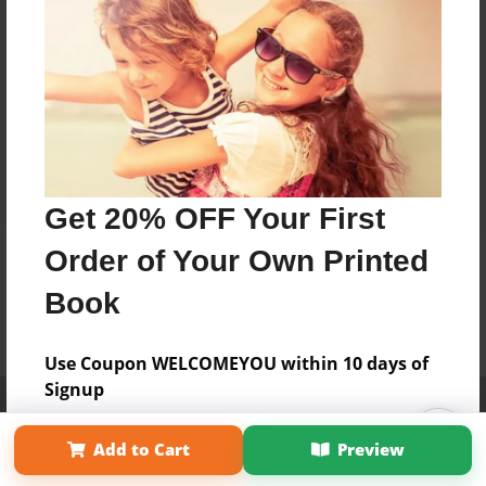
Get 20% OFF Your First
Order of Your Own Printed
Book
Use Coupon WELCOMEYOU within 10 days of
Signup
Affiliate Program
Contact Us
About Us
Privacy Policy
Term of Use
Why Bookemon
Add to Cart
Preview
Copyright 2026 LivePage LLC