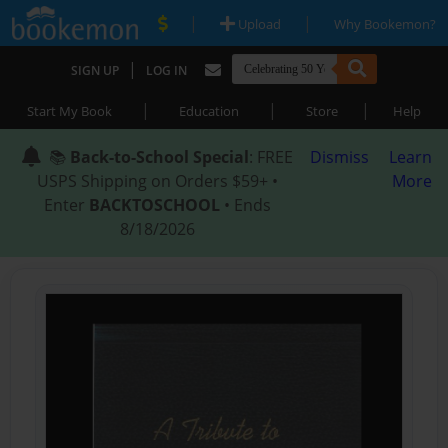
|
|
Upload
Why Bookemon?
|
SIGN UP
LOG IN
|
|
|
Start My Book
Education
Store
Help
📚
Back-to-School Special
: FREE
Dismiss
Learn
USPS Shipping on Orders $59+ •
More
Enter
BACKTOSCHOOL
• Ends
8/18/2026