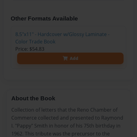
Other Formats Available
8.5"x11" - Hardcover w/Glossy Laminate -
Color Trade Book
Price: $54.83
Add
About the Book
Collection of letters that the Reno Chamber of
Commerce collected and presented to Raymond
I. "Pappy" Smith in honor of his 75th birthday in
1962. This tribute was the precursor to the