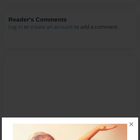
Reader's Comments
Log in
or
create an account
to add a comment.
×