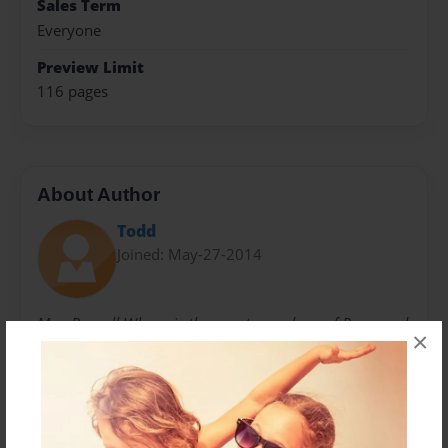
Sales Term
Everyone
Preview Limit
116 pages
About Author
Todd
Joined: May-27-2014
Max Russell Whear is the great grandson of Raymond
×
I. Smith and resides in Gardnerville, NV. Max was 15
at the time of compiling this book. The original letters
were re-discovered in 1992 and delivered to Dorothy
Jones (daughter of Harold Smith)by the son of a