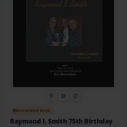
Share on Pinterest
QR Code
Copy Link
BOOKEMON BOOK
Raymond I. Smith 75th Birthday