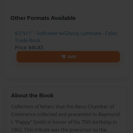
Other Formats Available
8.5"x11" - Softcover w/Glossy Laminate - Color
Trade Book
Price: $40.83
Add
About the Book
Collection of letters that the Reno Chamber of
Commerce collected and presented to Raymond
I. "Pappy" Smith in honor of his 75th birthday in
1962. This tribute was the precursor to the