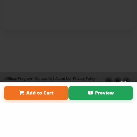
Affiliate Program
Contact Us
About Us
Privacy Policy
Term of Use
Why Bookemon
Add to Cart
Preview
Copyright 2026 LivePage LLC