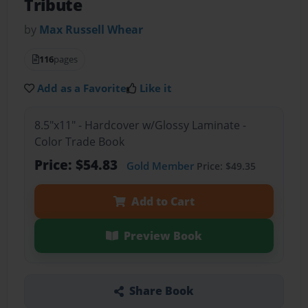
Tribute
by
Max Russell Whear
116
pages
Add as a Favorite
Like it
8.5"x11" - Hardcover w/Glossy Laminate -
Color Trade Book
Price: $54.83
Gold Member
Price: $49.35
Add to Cart
Preview Book
Share Book