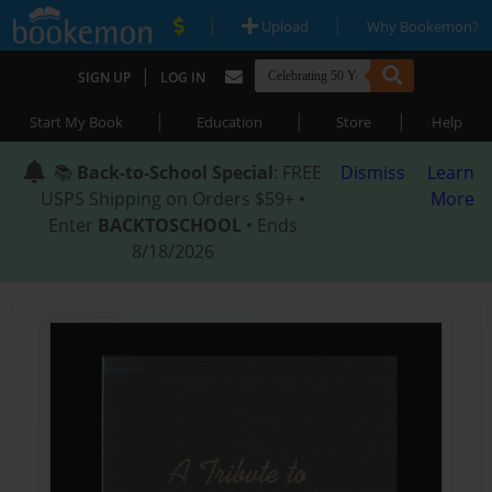
|
|
Upload
Why Bookemon?
|
SIGN UP
LOG IN
|
|
|
Start My Book
Education
Store
Help
📚
Back-to-School Special
: FREE
Dismiss
Learn
USPS Shipping on Orders $59+ •
More
Enter
BACKTOSCHOOL
• Ends
8/18/2026