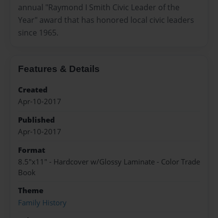
annual "Raymond I Smith Civic Leader of the
Year" award that has honored local civic leaders
since 1965.
Features & Details
Created
Apr-10-2017
Published
Apr-10-2017
Format
8.5"x11" - Hardcover w/Glossy Laminate - Color Trade
Book
Theme
Family History