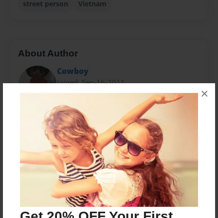
street person
Vietnam
About Author
Cowboy
Joined: Sep-16-2011
×
David Gregory is a semi-retired tour boat driver living
in San Antonio, Texas. He is an Old West enthusiast
who enjoys Country music and Western movies.
Messages from the Author
No author messages are available for this book.
Get 20% OFF Your First