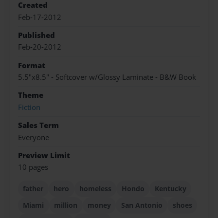
Created
Feb-17-2012
Published
Feb-20-2012
Format
5.5"x8.5" - Softcover w/Glossy Laminate - B&W Book
Theme
Fiction
Sales Term
Everyone
Preview Limit
10 pages
father
hero
homeless
Hondo
Kentucky
Miami
million
money
San Antonio
shoes