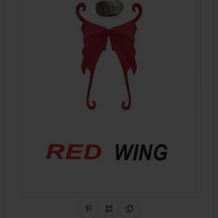
Share on Pinterest
QR Code
Copy Link