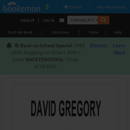
|
|
Upload
Why Bookemon?
|
SIGN UP
LOG IN
|
|
|
Start My Book
Education
Store
Help
📚
Back-to-School Special
: FREE
Dismiss
Learn
USPS Shipping on Orders $59+ •
More
Enter
BACKTOSCHOOL
• Ends
8/18/2026