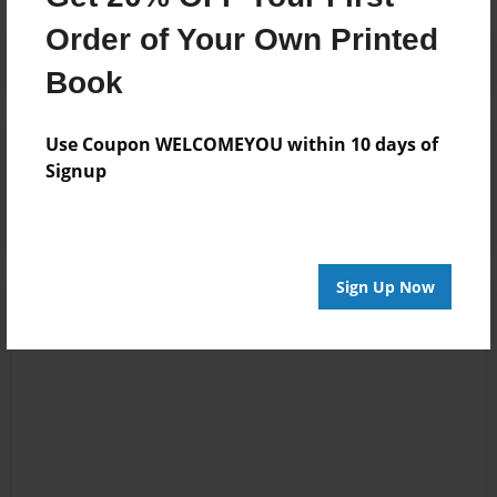
Order of Your Own Printed
Book
Use Coupon WELCOMEYOU within 10 days of
Reader's Comments
Signup
Log in
or
create an account
to add a comment.
Sign Up Now