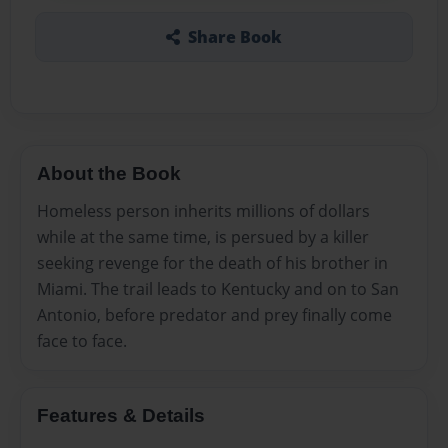
Share Book
About the Book
Homeless person inherits millions of dollars
while at the same time, is persued by a killer
seeking revenge for the death of his brother in
Miami. The trail leads to Kentucky and on to San
Antonio, before predator and prey finally come
face to face.
Features & Details