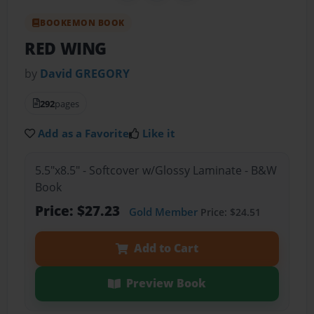
BOOKEMON BOOK
RED WING
by
David GREGORY
292
pages
Add as a Favorite
Like it
5.5"x8.5" - Softcover w/Glossy Laminate - B&W
Book
Price: $27.23
Gold Member
Price: $24.51
Add to Cart
Preview Book