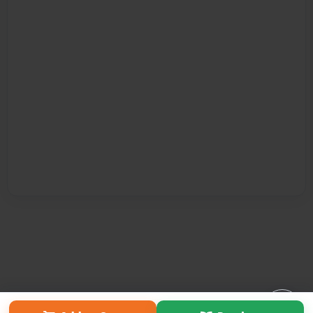
Affiliate Program
Contact Us
About Us
Privacy Policy