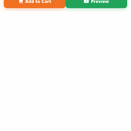
Add to Cart
Preview
Term of Use
Why Bookemon
Copyright 2026 LivePage LLC