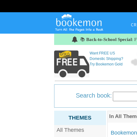
CR
📚
Back-to-School Special
: 
Want FREE US
Domestic Shipping?
Try Bookemon Gold
Search book:
In
All Them
THEMES
All Themes
Bookemon'