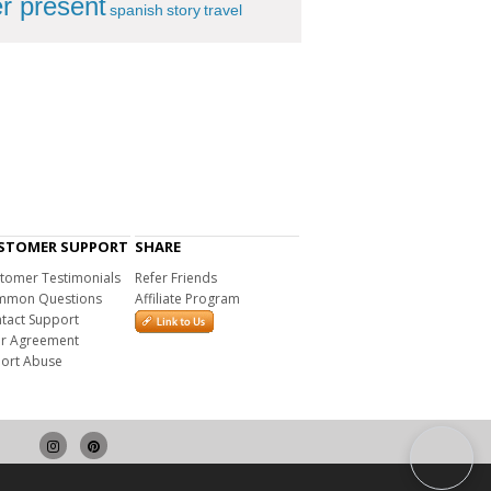
r present
spanish
story
travel
STOMER SUPPORT
SHARE
tomer Testimonials
Refer Friends
mon Questions
Affiliate Program
tact Support
r Agreement
ort Abuse