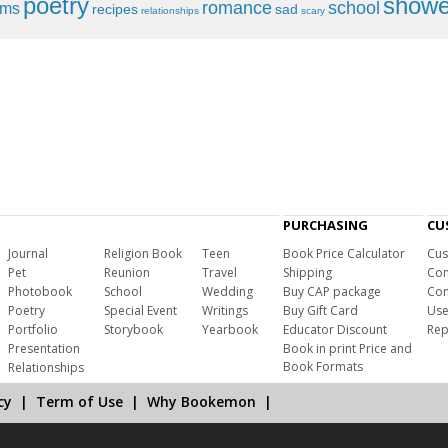
poetry
showe
romance
school
ems
recipes
sad
relationships
scary
PURCHASING
CU
Journal
Religion Book
Teen
Book Price Calculator
Cus
Pet
Reunion
Travel
Shipping
Com
Photobook
School
Wedding
Buy CAP package
Con
Poetry
Special Event
Writings
Buy Gift Card
Use
Portfolio
Storybook
Yearbook
Educator Discount
Rep
Presentation
Book in print Price and
Book Formats
Relationships
cy
|
Term of Use
|
Why Bookemon
|