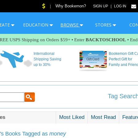
Why Bookemon?
|
SIGN UP
|
LOG IN
EATE
EDUCATION
BROWSE
STORES
CO
FREE USPS Shipping on Orders $59+ • Enter
BACKTOSCHOOL
• End
International
Bookemon Gift C
Shipping Saving
Perfect Gift for
up to 30%
Family and Frien
Tag Search
es
Most Liked
Most Read
Featur
s Books Tagged as
money