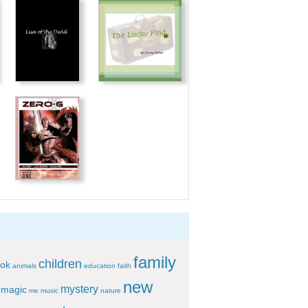
family
children
ok
animals
education
faith
new
mystery
magic
me
music
nature