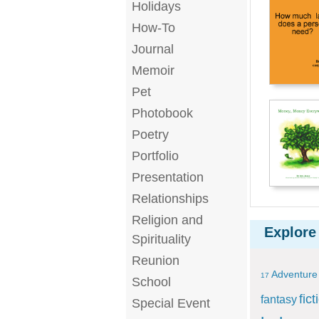
Holidays
How-To
Journal
Memoir
Pet
Photobook
Poetry
Portfolio
Presentation
Relationships
Religion and
Explore
Spirituality
Reunion
Adventure
17
School
fict
fantasy
Special Event