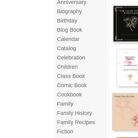
Anniversary
Biography
Birthday
Blog Book
Calendar
Catalog
Celebration
Children
Class Book
Comic Book
Cookbook
Family
Family History
Family Recipes
Fiction