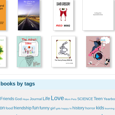
 books by tags
Love
Life
Friends
Teen
God
Journal
SCIENCE
Yearbo
Hope
Mom
Pets
ion
fun
kids
friendship
funny
history
food
girl
horror
girls
happy
hi
learning