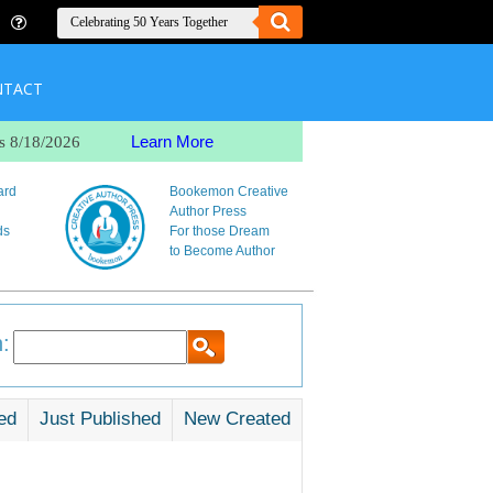
NTACT
Learn More
s 8/18/2026
ard
Bookemon Creative
Author Press
ds
For those Dream
to Become Author
:
ed
Just Published
New Created