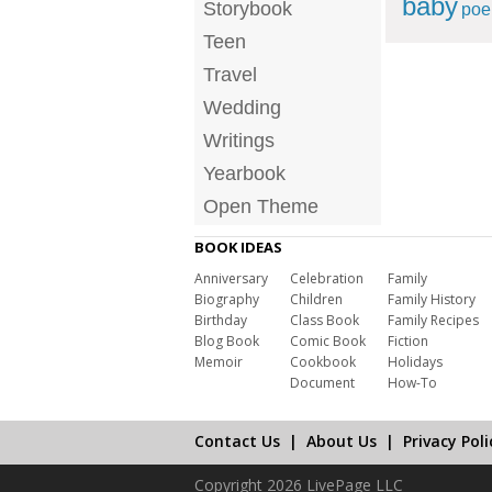
baby
Storybook
po
Teen
Travel
Wedding
Writings
Yearbook
Open Theme
BOOK IDEAS
Anniversary
Celebration
Family
Biography
Children
Family History
Birthday
Class Book
Family Recipes
Blog Book
Comic Book
Fiction
Memoir
Cookbook
Holidays
Document
How-To
Contact Us
|
About Us
|
Privacy Poli
Copyright 2026 LivePage LLC