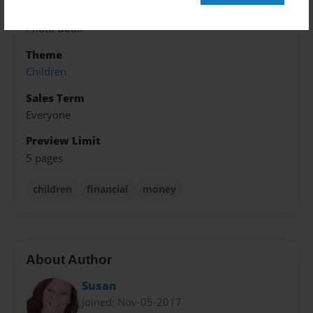
8.5"x11" - Softcover w/Glossy Laminate - Premium
Photo Book
Theme
Children
Sales Term
Everyone
Preview Limit
5 pages
children
financial
money
About Author
Susan
Joined: Nov-05-2017