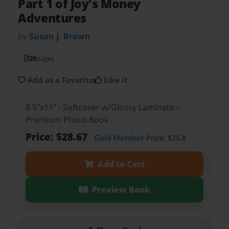
Part 1 of Joy's Money
Adventures
by
Susan J. Brown
28
pages
Add as a Favorite
Like it
8.5"x11" - Softcover w/Glossy Laminate -
Premium Photo Book
Price: $28.67
Gold Member
Price: $25.8
Add to Cart
Preview Book