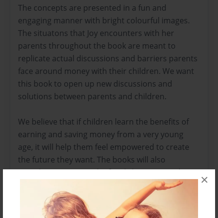
The concepts are presented in a fun and
engaging manner with bright colourful images.
The situatons that Joy encounters with her
parents throughout the book are meant to
replicate actual discussions and barriers parents
face around money with their children. We want
this book to open up new discussions and
solutions between parents and children.
We believe that if children learn the benefits of
earning and saving money from a very young
age, it will help them feel empowered to create
the future they want. The books will also
stimulate interest in the family business and
×
open up discussions about what they can
contribute on a personal level. This can help
reduce entitlement and ideally foster continuity