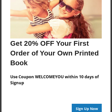
within the family business.
Every book is interactive and has challenges to
complete. Once a child earns 15 points, they
become a Money Master and by emailing us, we
can send them a certificate.
Get 20% OFF Your First
Order of Your Own Printed
Features & Details
Book
Created
Sep-12-2018
Use Coupon WELCOMEYOU within 10 days of
Published
Signup
Sep-15-2018
ISBN
9781605007304
Sign Up Now
Format