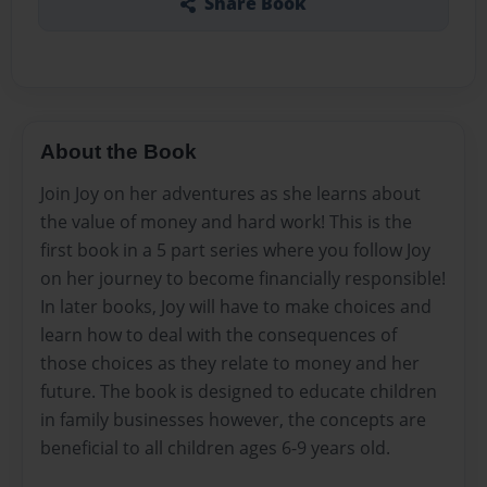
Share Book
About the Book
Join Joy on her adventures as she learns about
the value of money and hard work! This is the
first book in a 5 part series where you follow Joy
on her journey to become financially responsible!
In later books, Joy will have to make choices and
learn how to deal with the consequences of
those choices as they relate to money and her
future. The book is designed to educate children
in family businesses however, the concepts are
beneficial to all children ages 6-9 years old.