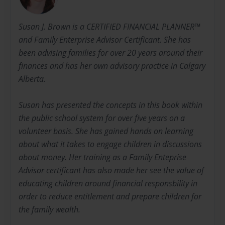
Susan J. Brown is a CERTIFIED FINANCIAL PLANNER™
and Family Enterprise Advisor Certificant. She has
been advising families for over 20 years around their
finances and has her own advisory practice in Calgary
Alberta.
Susan has presented the concepts in this book within
the public school system for over five years on a
volunteer basis. She has gained hands on learning
about what it takes to engage children in discussions
about money. Her training as a Family Enteprise
Advisor certificant has also made her see the value of
educating children around financial responsbility in
order to reduce entitlement and prepare children for
the family wealth.