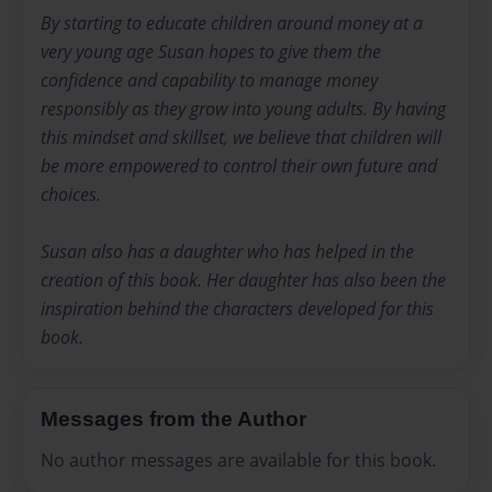
By starting to educate children around money at a
very young age Susan hopes to give them the
confidence and capability to manage money
responsibly as they grow into young adults. By having
this mindset and skillset, we believe that children will
be more empowered to control their own future and
choices.
Susan also has a daughter who has helped in the
creation of this book. Her daughter has also been the
inspiration behind the characters developed for this
book.
Messages from the Author
No author messages are available for this book.