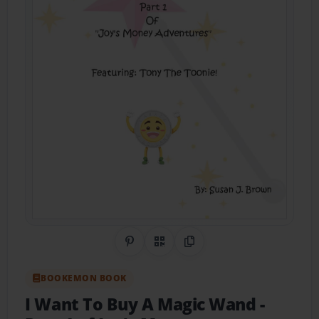
Share on Pinterest
QR Code
Copy Link
BOOKEMON BOOK
I Want To Buy A Magic Wand
-