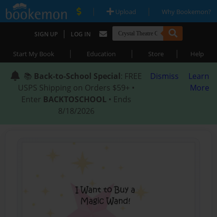
|
|
Upload
Why Bookemon?
|
SIGN UP
LOG IN
|
|
|
Start My Book
Education
Store
Help
📚
Back-to-School Special
: FREE
Dismiss
Learn
USPS Shipping on Orders $59+ •
More
Enter
BACKTOSCHOOL
• Ends
8/18/2026