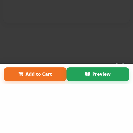
Affiliate Program
Contact Us
About Us
Privacy Policy
Add to Cart
Preview
Term of Use
Why Bookemon
Copyright 2026 LivePage LLC