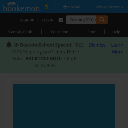
|
|
Upload
Why Bookemon?
|
SIGN UP
LOG IN
|
|
|
Start My Book
Education
Store
Help
📚
Back-to-School Special
: FREE
Dismiss
Learn
USPS Shipping on Orders $59+ •
More
Enter
BACKTOSCHOOL
• Ends
8/18/2026