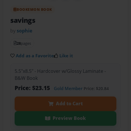
BOOKEMON BOOK
savings
by
sophie
28
pages
Add as a Favorite
Like it
5.5"x8.5" - Hardcover w/Glossy Laminate -
B&W Book
Price: $23.15
Gold Member
Price: $20.84
Add to Cart
Preview Book