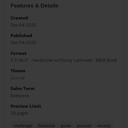
Features & Details
Created
Dec-04-2020
Published
Dec-04-2020
Format
5.5"x8.5" - Hardcover w/Glossy Laminate - B&W Book
Theme
Journal
Sales Term
Everyone
Preview Limit
28 pages
challenge
financial
goals
journal
money