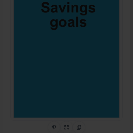
Share on Pinterest
QR Code
Copy Link