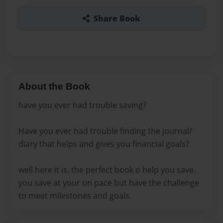
Share Book
About the Book
have you ever had trouble saving?
Have you ever had trouble finding the journal/
diary that helps and gives you financial goals?
well here it is. the perfect book o help you save.
you save at your on pace but have the challenge
to meet milestones and goals.