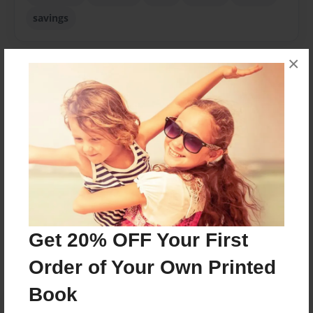
savings
×
About Author
sophie
Joined: Nov-30-2020
Messages from the Author
Get 20% OFF Your First
No author messages are available for this book.
Order of Your Own Printed
Book