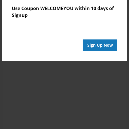
Use Coupon WELCOMEYOU within 10 days of
Signup
Sign Up Now