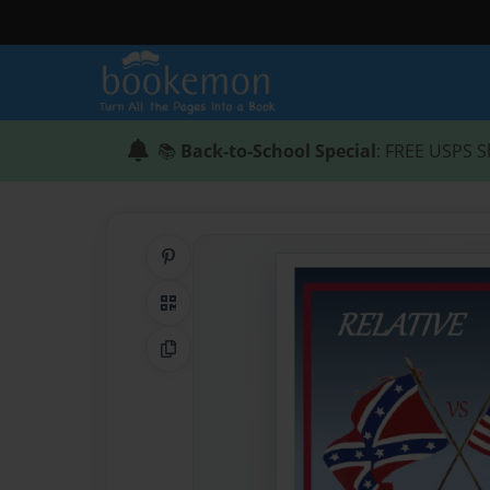
📚
Back-to-School Special
: FREE USPS S
Share on Pinterest
QR Code
Copy Link