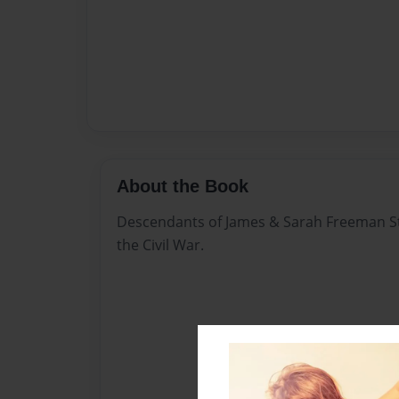
About the Book
Descendants of James & Sarah Freeman S
the Civil War.