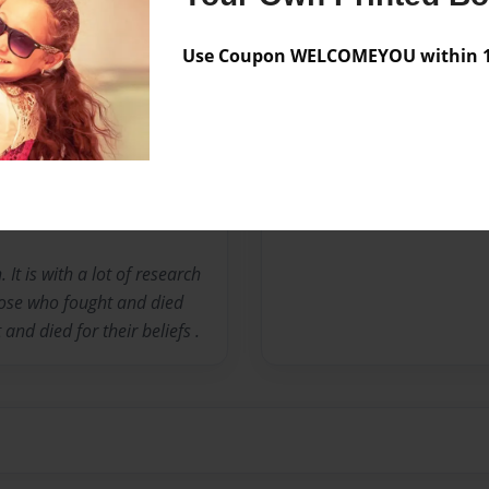
Preview Limit
50 pages
Use Coupon WELCOMEYOU within 10
Messages from the 
No author messages are a
It is with a lot of research
those who fought and died
nd died for their beliefs .