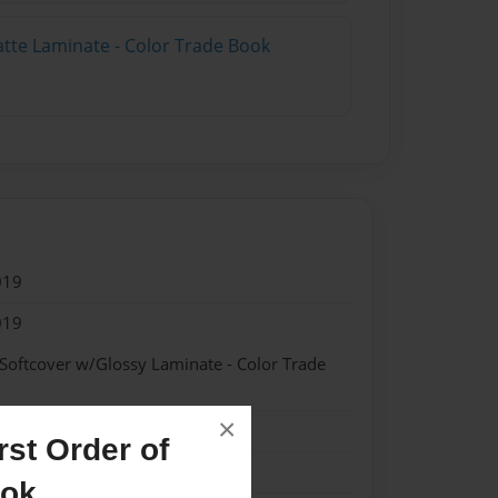
atte Laminate - Color Trade Book
019
019
 Softcover w/Glossy Laminate - Color Trade
×
tory
st Order of
ook