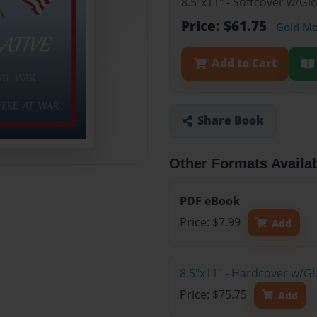
8.5"x11" - Softcover w/Gl
Price: $61.75
Gold M
Add to Cart
Share Book
Other Formats Availa
PDF eBook
Price: $7.99
Add
8.5"x11" - Hardcover w/Gl
Price: $75.75
Add