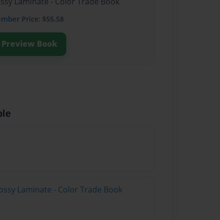
ossy Laminate - Color Trade Book
ember
Price: $55.58
Preview Book
ble
ossy Laminate - Color Trade Book