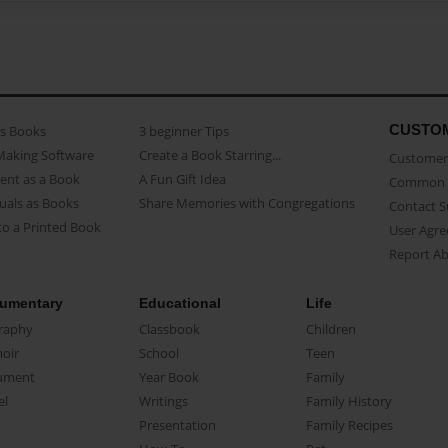
CUSTO
as Books
3 beginner Tips
Making Software
Create a Book Starring...
Customer 
ent as a Book
A Fun Gift Idea
Common 
uals as Books
Share Memories with Congregations
Contact 
o a Printed Book
User Agr
Report A
umentary
Educational
Life
raphy
Classbook
Children
oir
School
Teen
ument
Year Book
Family
el
Writings
Family History
Presentation
Family Recipes