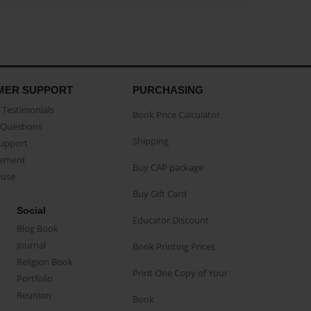
MER SUPPORT
PURCHASING
Testimonials
Book Price Calculator
Questions
Shipping
Support
eement
Buy CAP package
buse
Buy Gift Card
Social
Educator Discount
Blog Book
Journal
Book Printing Prices
Religion Book
Print One Copy of Your
Portfolio
Reunion
Book