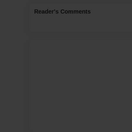
Reader's Comments