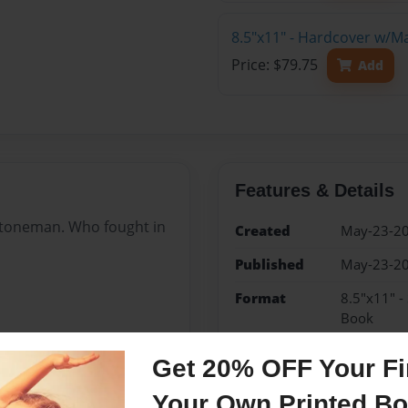
8.5"x11" - Hardcover w/M
Price: $79.75
Add
Features & Details
toneman. Who fought in
Created
May-23-2
Published
May-23-2
Format
8.5"x11" -
Book
Theme
Family His
Get 20% OFF Your Fir
Sales Term
Everyone
Your Own Printed B