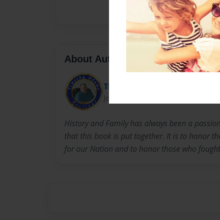
About Author
Timothy Adams
Joined: Sep-17-2016
History and Family has always been a passion. 
that this book is put together. It is to honor 
for our Nation and to honor those who fought a