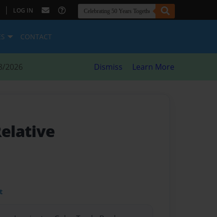
|
LOG IN
ES
CONTACT
8/2026
Dismiss
Learn More
Relative
t