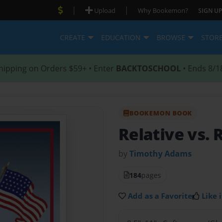
|
|
Upload
Why Bookemon?
SIGN UP
CREATE
EDUCATION
BROWSE
STOR
hipping on Orders $59+ • Enter
BACKTOSCHOOL
• Ends 8/1
BOOKEMON BOOK
Relative vs. 
by
Timothy Adams
184
pages
Add as a Favorite
Like i