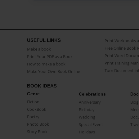
USEFUL LINKS
Print Workbooks 
Free Online Book 
Make a book
Print Word Docum
Print Your PDF as a Book
Print Training Man
How to make a book
Turn Document int
Make Your Own Book Online
BOOK IDEAS
Genre
Celebrations
Doc
Fiction
Anniversary
Biog
CookBook
Birthday
Mem
Poetry
Wedding
Doc
Photo Book
Special Event
Trav
Story Book
Holidays