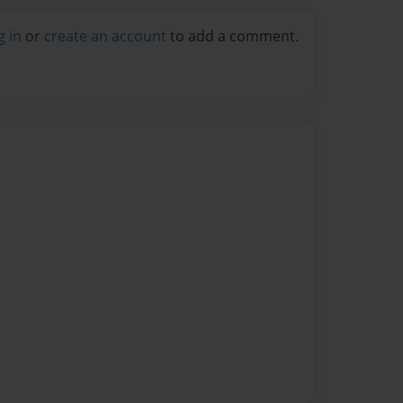
g in
or
create an account
to add a comment.