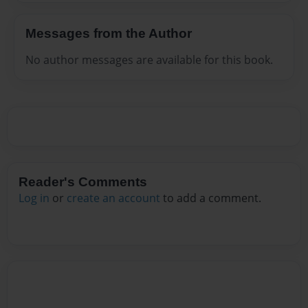
Messages from the Author
No author messages are available for this book.
Reader's Comments
Log in
or
create an account
to add a comment.