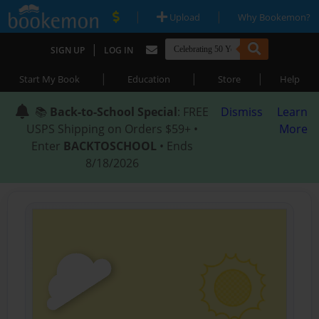
|
|
Upload
Why Bookemon?
|
SIGN UP
LOG IN
|
|
|
Start My Book
Education
Store
Help
📚
Back-to-School Special
: FREE
Dismiss
Learn
USPS Shipping on Orders $59+ •
More
Enter
BACKTOSCHOOL
• Ends
8/18/2026