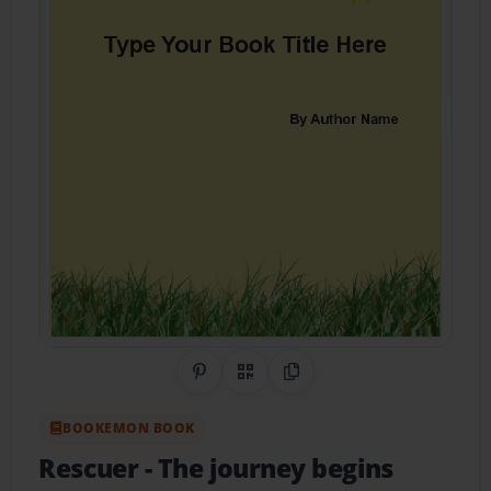
Share on Pinterest
QR Code
Copy Link
BOOKEMON BOOK
Rescuer
- The journey begins