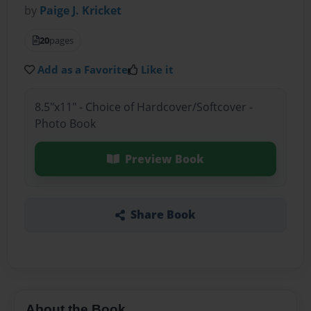
by
Paige J. Kricket
20
pages
Add as a Favorite
Like it
8.5"x11" - Choice of Hardcover/Softcover -
Photo Book
Preview Book
Share Book
About the Book