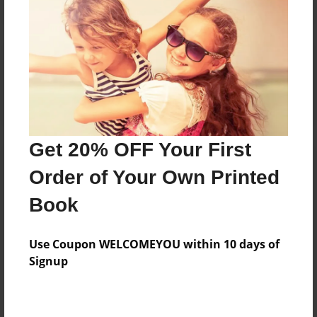
Reader's Comments
Log in
or
create an account
to add a comment.
Get 20% OFF Your First
Order of Your Own Printed
Book
Use Coupon WELCOMEYOU within 10 days of
Signup