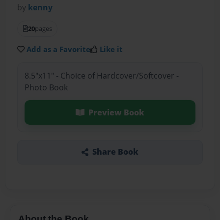
by
kenny
20
pages
Add as a Favorite
Like it
8.5"x11" - Choice of Hardcover/Softcover -
Photo Book
Preview Book
Share Book
About the Book