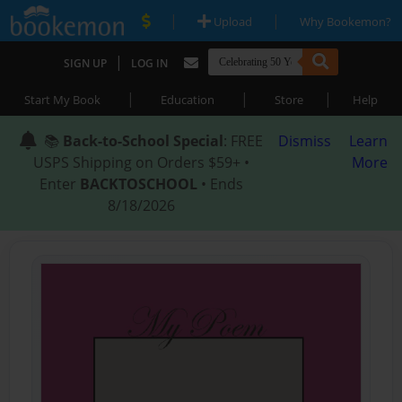
|
|
Upload
Why Bookemon?
|
SIGN UP
LOG IN
|
|
|
Start My Book
Education
Store
Help
📚
Back-to-School Special
: FREE
Dismiss
Learn
USPS Shipping on Orders $59+ •
More
Enter
BACKTOSCHOOL
• Ends
8/18/2026