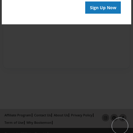
Sign Up Now
Affiliate Program
Contact Us
About Us
Privacy Policy
Term of Use
Why Bookemon