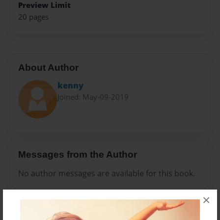
Preview Limit
20 pages
About Author
kenny
Joined: May-09-2019
Messages from the Author
No author messages are available for this book.
×