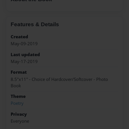
Features & Details
Created
May-09-2019
Last updated
May-17-2019
Format
8.5"x11" - Choice of Hardcover/Softcover - Photo
Book
Theme
Poetry
Privacy
Everyone