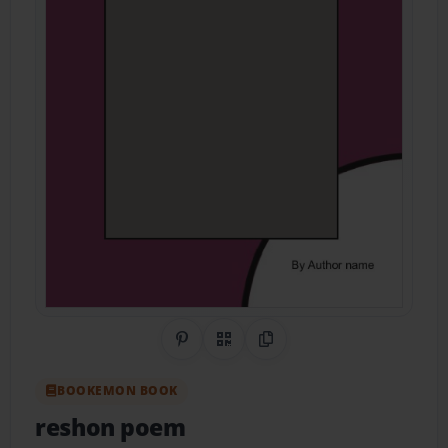
Share on Pinterest
QR Code
Copy Link
BOOKEMON BOOK
reshon poem