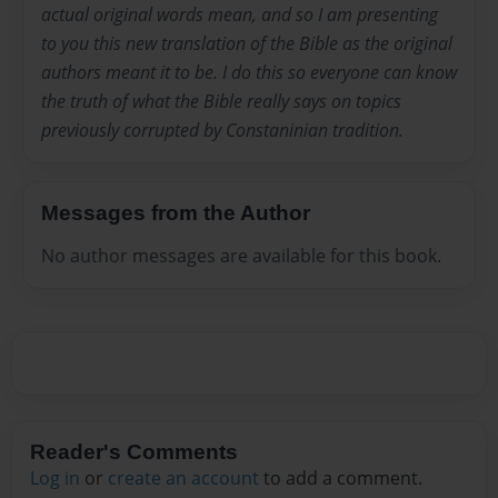
actual original words mean, and so I am presenting
to you this new translation of the Bible as the original
authors meant it to be. I do this so everyone can know
the truth of what the Bible really says on topics
previously corrupted by Constaninian tradition.
Messages from the Author
No author messages are available for this book.
Reader's Comments
Log in
or
create an account
to add a comment.