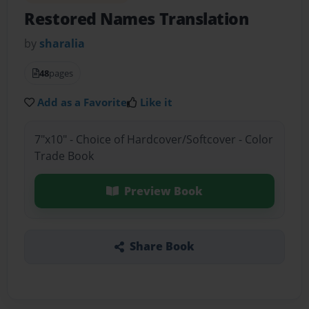
Restored Names Translation
by
sharalia
48
pages
Add as a Favorite
Like it
7"x10" - Choice of Hardcover/Softcover - Color
Trade Book
Preview Book
Share Book