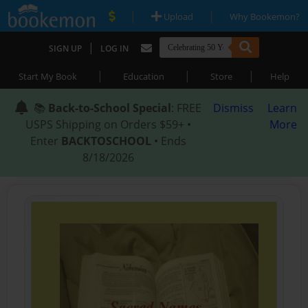
|
|
Upload
Why Bookemon?
|
SIGN UP
LOG IN
|
|
|
Start My Book
Education
Store
Help
📚
Back-to-School Special
: FREE
Dismiss
Learn
USPS Shipping on Orders $59+ •
More
Enter
BACKTOSCHOOL
• Ends
8/18/2026