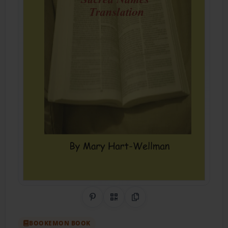
Share on Pinterest
QR Code
Copy Link
BOOKEMON BOOK