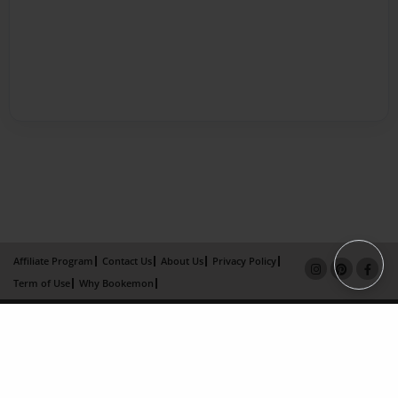
Affiliate Program
Contact Us
About Us
Privacy Policy
Term of Use
Why Bookemon
Copyright 2026 LivePage LLC