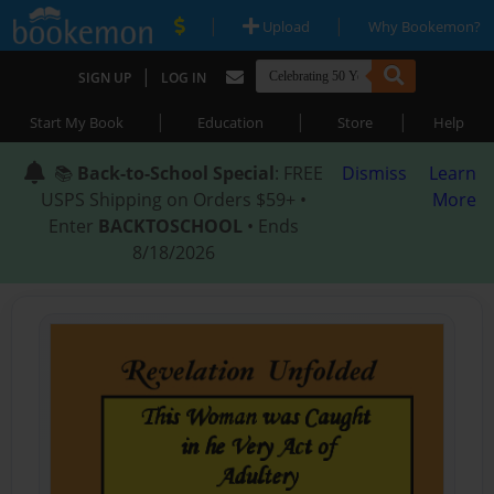
|
|
Upload
Why Bookemon?
|
SIGN UP
LOG IN
|
|
|
Start My Book
Education
Store
Help
📚
Back-to-School Special
: FREE
Dismiss
Learn
USPS Shipping on Orders $59+ •
More
Enter
BACKTOSCHOOL
• Ends
8/18/2026