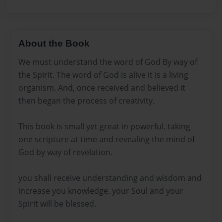
About the Book
We must understand the word of God By way of
the Spirit. The word of God is alive it is a living
organism. And, once received and believed it
then began the process of creativity.
This book is small yet great in powerful. taking
one scripture at time and revealing the mind of
God by way of revelation.
you shall receive understanding and wisdom and
increase you knowledge. your Soul and your
Spirit will be blessed.