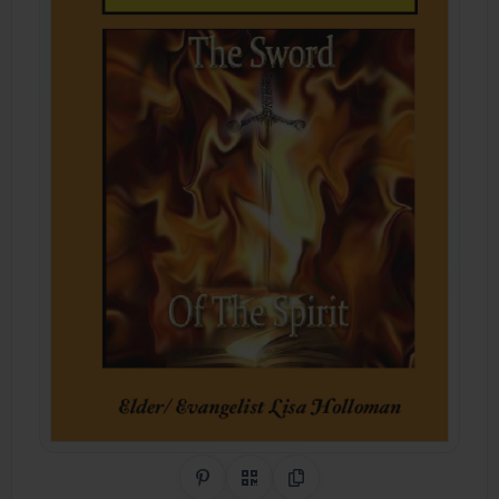
Share on Pinterest
QR Code
Copy Link