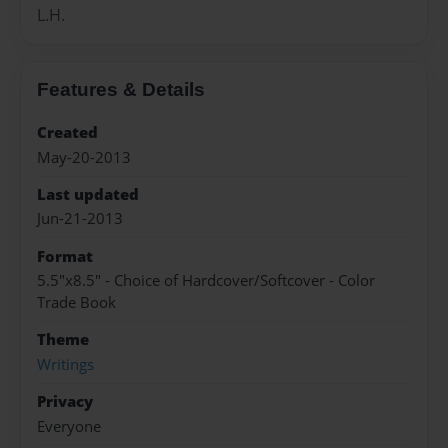
L.H.
Features & Details
Created
May-20-2013
Last updated
Jun-21-2013
Format
5.5"x8.5" - Choice of Hardcover/Softcover - Color
Trade Book
Theme
Writings
Privacy
Everyone