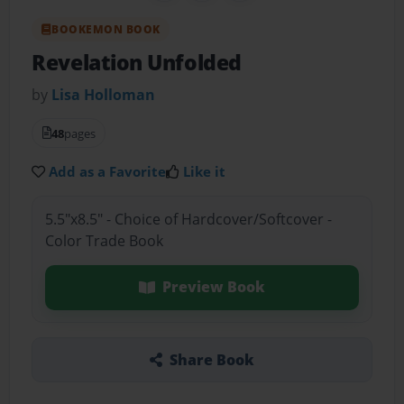
BOOKEMON BOOK
Revelation Unfolded
by
Lisa Holloman
48
pages
Add as a Favorite
Like it
5.5"x8.5" - Choice of Hardcover/Softcover -
Color Trade Book
Preview Book
Share Book