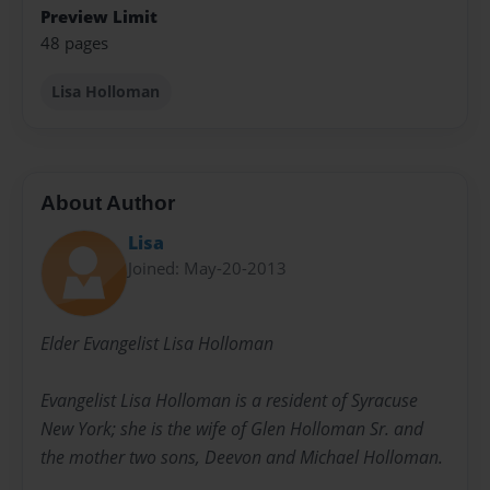
Preview Limit
48 pages
Lisa Holloman
About Author
Lisa
Joined: May-20-2013
Elder Evangelist Lisa Holloman
Evangelist Lisa Holloman is a resident of Syracuse
New York; she is the wife of Glen Holloman Sr. and
the mother two sons, Deevon and Michael Holloman.