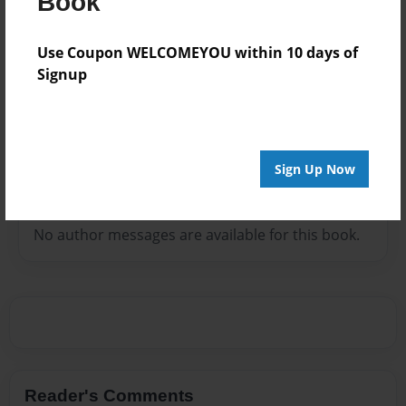
Book
The woman of God has spoken in Crusades, Youth
and Women Conferences, Pastors and Church
Use Coupon WELCOMEYOU within 10 days of
Anniversary and has facilitated Marriage Ceremonies
Signup
and Revivals, Funeral and more. She is the vision
carrier of the Spirit of the Lord Ministries and Women
of War Ministry in..
Sign Up Now
Messages from the Author
No author messages are available for this book.
Reader's Comments