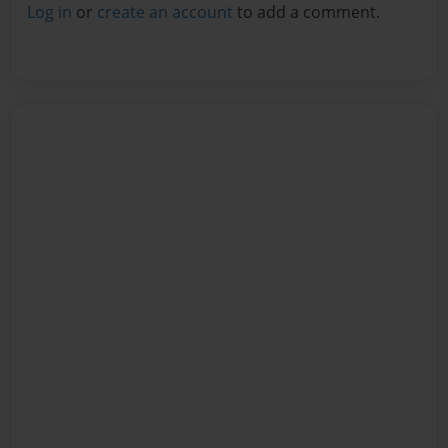
Log in
or
create an account
to add a comment.