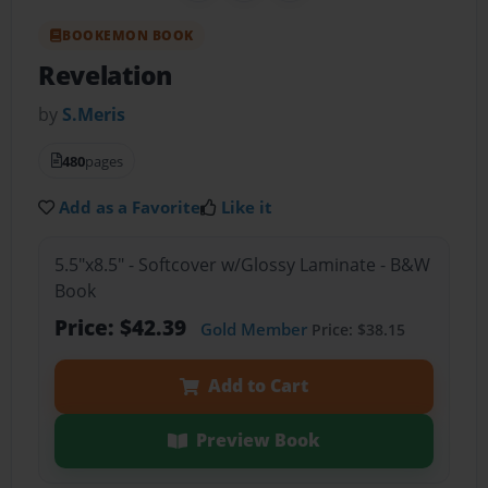
BOOKEMON BOOK
Revelation
by
S.Meris
480
pages
Add as a Favorite
Like it
5.5"x8.5" - Softcover w/Glossy Laminate - B&W
Book
Price: $42.39
Gold Member
Price: $38.15
Add to Cart
Preview Book