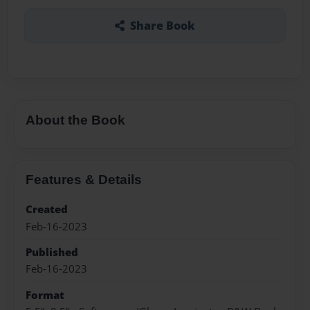
Share Book
About the Book
Features & Details
Created
Feb-16-2023
Published
Feb-16-2023
Format