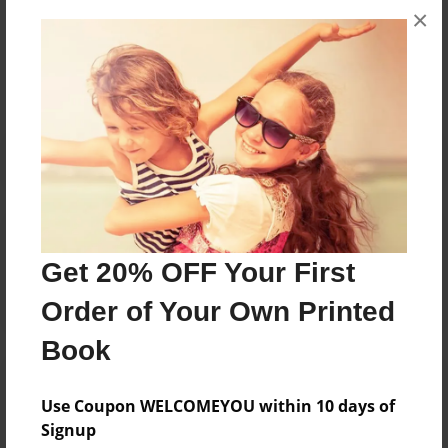
×
Messages from the Author
No author messages are available for this book.
Reader's Comments
Log in
or
create an account
to add a comment.
Get 20% OFF Your First
Order of Your Own Printed
Book
Use Coupon WELCOMEYOU within 10 days of
Signup