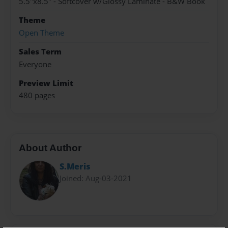
5.5"x8.5" - Softcover w/Glossy Laminate - B&W Book
Theme
Open Theme
Sales Term
Everyone
Preview Limit
480 pages
About Author
S.Meris
Joined: Aug-03-2021