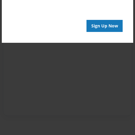
Sign Up Now