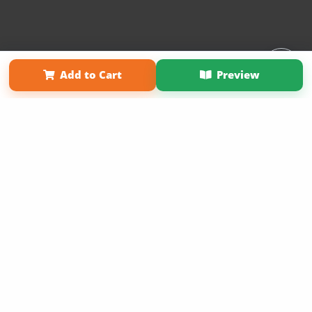
Affiliate Program
Contact Us
About Us
Privacy Policy
Add to Cart
Preview
Term of Use
Why Bookemon
Copyright 2026 LivePage LLC