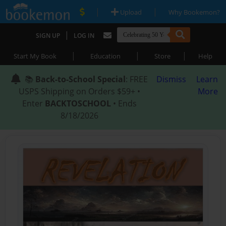
|
|
Upload
Why Bookemon?
|
SIGN UP
LOG IN
|
|
|
Start My Book
Education
Store
Help
📚
Back-to-School Special
: FREE
Dismiss
Learn
USPS Shipping on Orders $59+ •
More
Enter
BACKTOSCHOOL
• Ends
8/18/2026