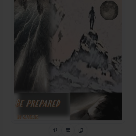
Share on Pinterest
QR Code
Copy Link