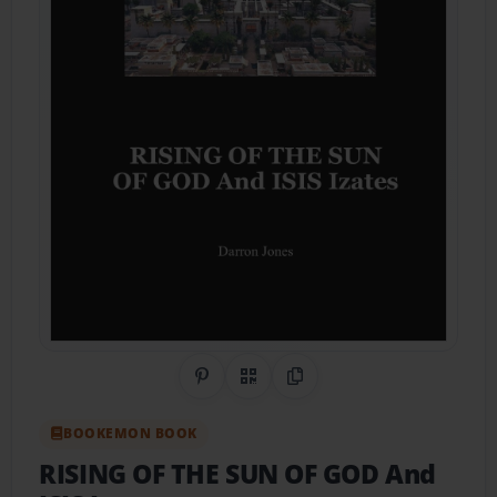
Share on Pinterest
QR Code
Copy Link
BOOKEMON BOOK
RISING OF THE SUN OF GOD And