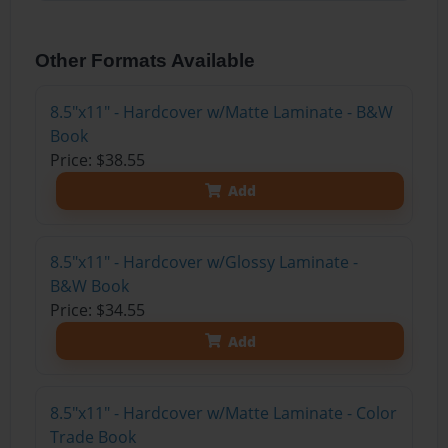
Other Formats Available
8.5"x11" - Hardcover w/Matte Laminate - B&W
Book
Price: $38.55
Add
8.5"x11" - Hardcover w/Glossy Laminate -
B&W Book
Price: $34.55
Add
8.5"x11" - Hardcover w/Matte Laminate - Color
Trade Book