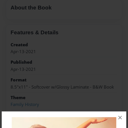
About the Book
Features & Details
Created
Apr-13-2021
Published
Apr-13-2021
Format
8.5"x11" - Softcover w/Glossy Laminate - B&W Book
Theme
Family History
Sales Term
×
Everyone