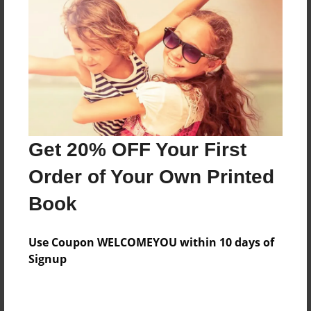
Preview Limit
168 pages
About Author
Darron Jones
Joined: Aug-15-2019
Get 20% OFF Your First
Order of Your Own Printed
Book
Messages from the Author
Use Coupon WELCOMEYOU within 10 days of
No author messages are available for this book.
Signup