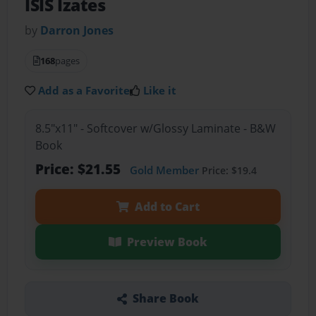
ISIS Izates
by
Darron Jones
168
pages
Add as a Favorite
Like it
8.5"x11" - Softcover w/Glossy Laminate - B&W
Book
Price: $21.55
Gold Member
Price: $19.4
Add to Cart
Preview Book
Share Book