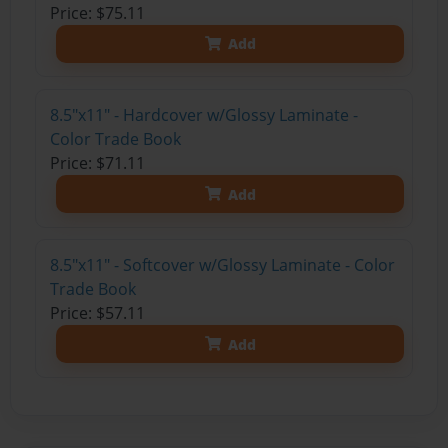
Price: $75.11
Add
8.5"x11" - Hardcover w/Glossy Laminate -
Color Trade Book
Price: $71.11
Add
8.5"x11" - Softcover w/Glossy Laminate - Color
Trade Book
Price: $57.11
Add