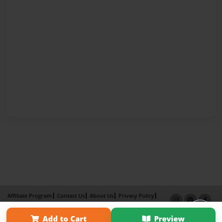
Affiliate Program
Contact Us
About Us
Privacy Policy
Term of Use
Why Bookemon
Add to Cart
Preview