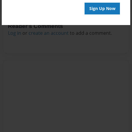
Sign Up Now
Reader's Comments
Log in
or
create an account
to add a comment.