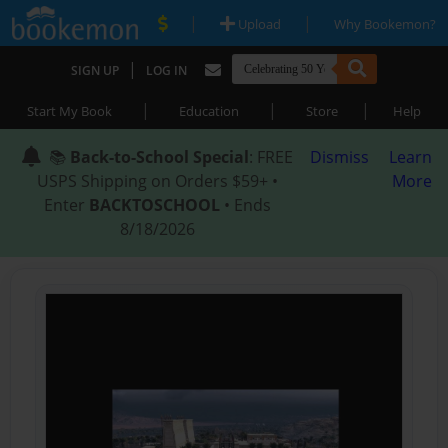
|
|
Upload
Why Bookemon?
|
SIGN UP
LOG IN
|
|
|
Start My Book
Education
Store
Help
📚
Back-to-School Special
: FREE
Dismiss
Learn
USPS Shipping on Orders $59+ •
More
Enter
BACKTOSCHOOL
• Ends
8/18/2026