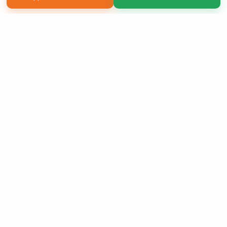
Copyright 2026 LivePage LLC