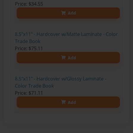
Price: $34.55
Add
8.5"x11" - Hardcover w/Matte Laminate - Color
Trade Book
Price: $75.11
Add
8.5"x11" - Hardcover w/Glossy Laminate -
Color Trade Book
Price: $71.11
Add