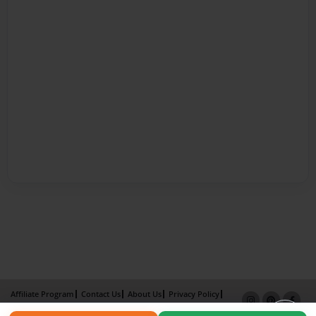
Affiliate Program
Contact Us
About Us
Privacy Policy
Term of Use
Why Bookemon