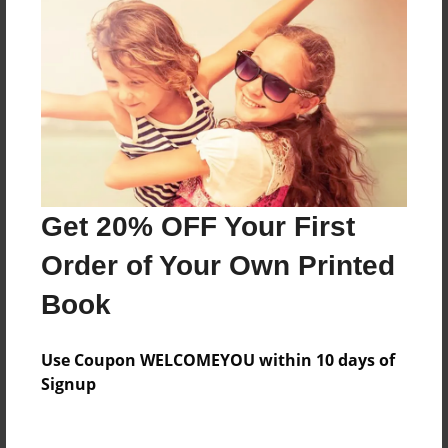
Everyone
Preview Limit
168 pages
About Author
Darron Jones
Get 20% OFF Your First
Joined: Aug-15-2019
Order of Your Own Printed
Book
Messages from the Author
Use Coupon WELCOMEYOU within 10 days of
No author messages are available for this book.
Signup