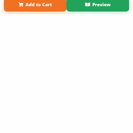
Add to Cart
Preview
Copyright 2026 LivePage LLC