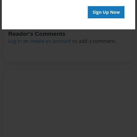
Sign Up Now
Reader's Comments
Log in
or
create an account
to add a comment.