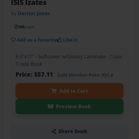
ISIS Izates
by
Darron Jones
168
pages
Add as a Favorite
Like it
8.5"x11" - Softcover w/Glossy Laminate - Color
Trade Book
Price: $57.11
Gold Member
Price: $51.4
Add to Cart
Preview Book
Share Book