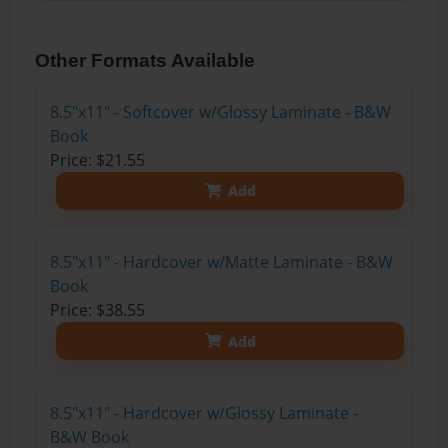
Other Formats Available
8.5"x11" - Softcover w/Glossy Laminate - B&W
Book
Price: $21.55
Add
8.5"x11" - Hardcover w/Matte Laminate - B&W
Book
Price: $38.55
Add
8.5"x11" - Hardcover w/Glossy Laminate -
B&W Book