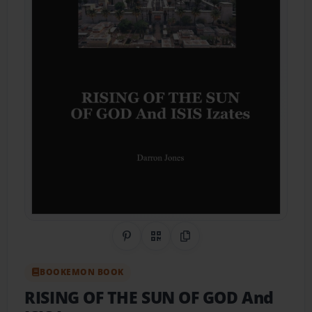
Share on Pinterest
QR Code
Copy Link
BOOKEMON BOOK
RISING OF THE SUN OF GOD And