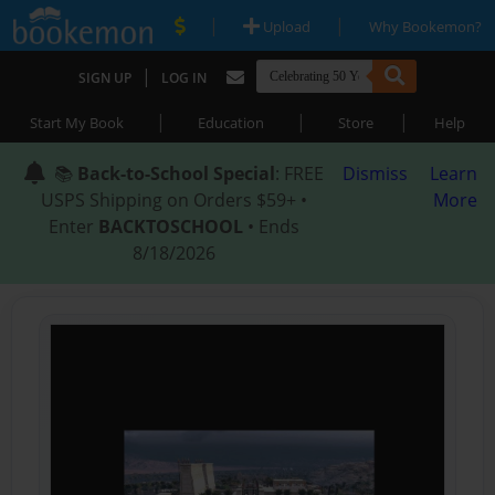
|
|
Upload
Why Bookemon?
|
SIGN UP
LOG IN
|
|
|
Start My Book
Education
Store
Help
📚
Back-to-School Special
: FREE
Dismiss
Learn
USPS Shipping on Orders $59+ •
More
Enter
BACKTOSCHOOL
• Ends
8/18/2026