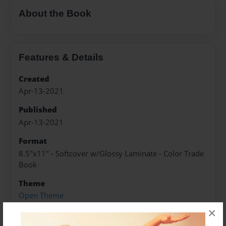
About the Book
Features & Details
Created
Apr-13-2021
Published
Apr-13-2021
Format
8.5"x11" - Softcover w/Glossy Laminate - Color Trade
Book
Theme
Open Theme
×
Sales Term