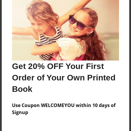
Everyone
Preview Limit
88 pages
About Author
Darron Jones
Get 20% OFF Your First
Joined: Aug-15-2019
Order of Your Own Printed
Book
Messages from the Author
Use Coupon WELCOMEYOU within 10 days of
No author messages are available for this book.
Signup