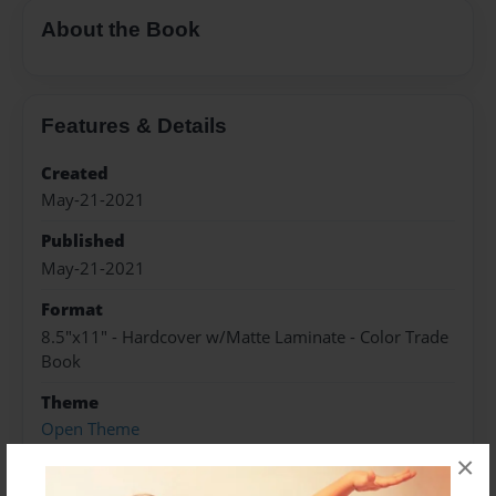
About the Book
Features & Details
Created
May-21-2021
Published
May-21-2021
Format
8.5"x11" - Hardcover w/Matte Laminate - Color Trade
Book
Theme
Open Theme
×
Sales Term