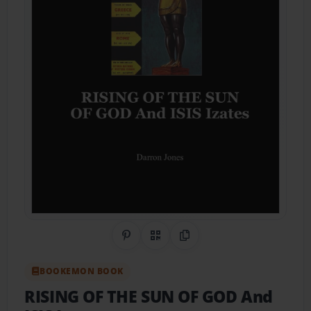
Share on Pinterest
QR Code
Copy Link
BOOKEMON BOOK
RISING OF THE SUN OF GOD And