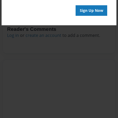
Sign Up Now
Reader's Comments
Log in
or
create an account
to add a comment.