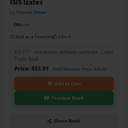
ISIS Izates
by
Darron Jones
88
pages
Add as a Favorite
Like it
8.5"x11" - Hardcover w/Matte Laminate - Color
Trade Book
Price: $53.91
Gold Member
Price: $48.52
Add to Cart
Preview Book
Share Book