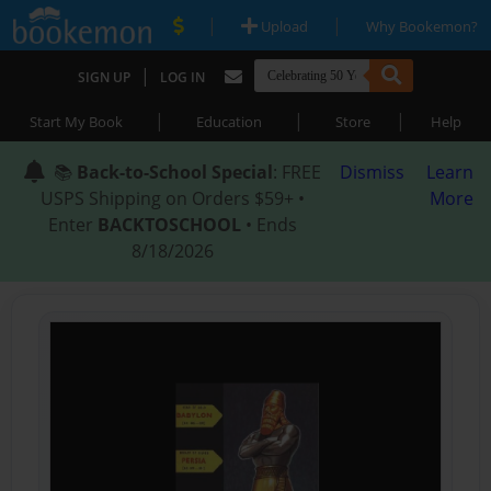
|
|
Upload
Why Bookemon?
|
SIGN UP
LOG IN
|
|
|
Start My Book
Education
Store
Help
📚
Back-to-School Special
: FREE
Dismiss
Learn
USPS Shipping on Orders $59+ •
More
Enter
BACKTOSCHOOL
• Ends
8/18/2026