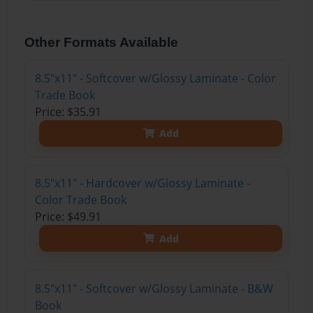
Other Formats Available
8.5"x11" - Softcover w/Glossy Laminate - Color
Trade Book
Price: $35.91
Add
8.5"x11" - Hardcover w/Glossy Laminate -
Color Trade Book
Price: $49.91
Add
8.5"x11" - Softcover w/Glossy Laminate - B&W
Book