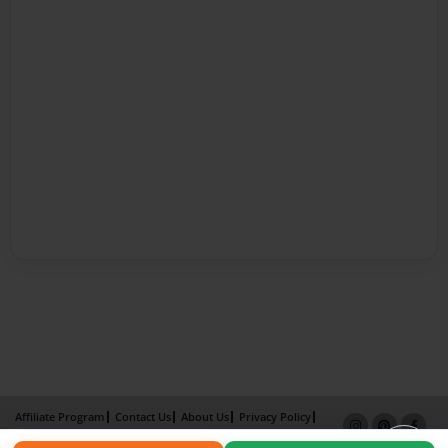
Affiliate Program
Contact Us
About Us
Privacy Policy
Term of Use
Why Bookemon