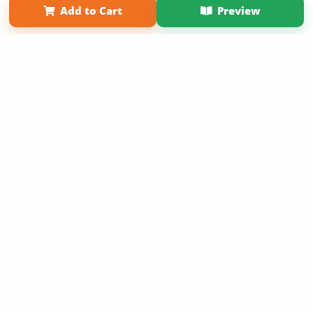
Add to Cart
Preview
Copyright 2026 LivePage LLC