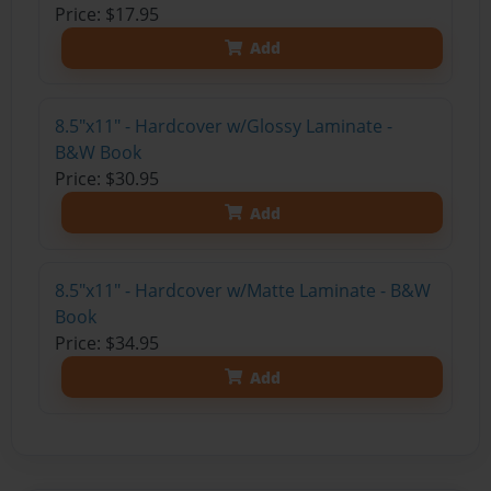
Price: $17.95
Add
8.5"x11" - Hardcover w/Glossy Laminate -
B&W Book
Price: $30.95
Add
8.5"x11" - Hardcover w/Matte Laminate - B&W
Book
Price: $34.95
Add