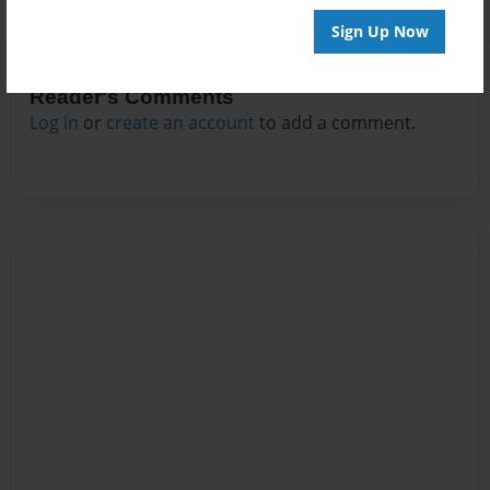
Sign Up Now
Reader's Comments
Log in
or
create an account
to add a comment.