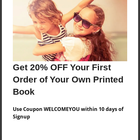
Preview Limit
88 pages
About Author
Darron Jones
Joined: Aug-15-2019
Get 20% OFF Your First
Order of Your Own Printed
Book
Messages from the Author
Use Coupon WELCOMEYOU within 10 days of
No author messages are available for this book.
Signup