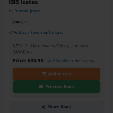
ISIS Izates
by
Darron Jones
88
pages
Add as a Favorite
Like it
8.5"x11" - Hardcover w/Glossy Laminate -
B&W Book
Price: $30.95
Gold Member
Price: $27.86
Add to Cart
Preview Book
Share Book