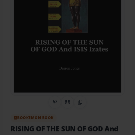
Share on Pinterest
QR Code
Copy Link
BOOKEMON BOOK
RISING OF THE SUN OF GOD And