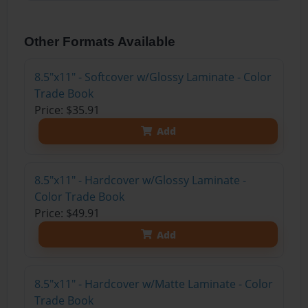
Other Formats Available
8.5"x11" - Softcover w/Glossy Laminate - Color
Trade Book
Price: $35.91
Add
8.5"x11" - Hardcover w/Glossy Laminate -
Color Trade Book
Price: $49.91
Add
8.5"x11" - Hardcover w/Matte Laminate - Color
Trade Book