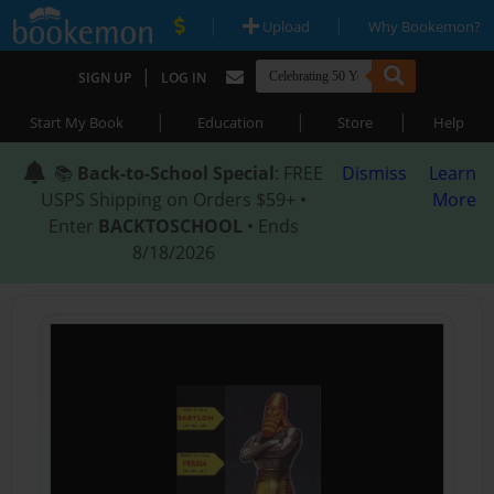
|
|
Upload
Why Bookemon?
|
SIGN UP
LOG IN
|
|
|
Start My Book
Education
Store
Help
📚
Back-to-School Special
: FREE
Dismiss
Learn
USPS Shipping on Orders $59+ •
More
Enter
BACKTOSCHOOL
• Ends
8/18/2026