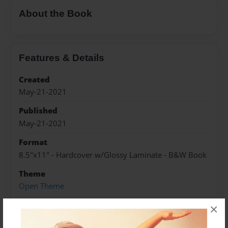
About the Book
Features & Details
Created
May-21-2021
Published
May-21-2021
Format
8.5"x11" - Hardcover w/Glossy Laminate - B&W Book
Theme
Open Theme
Sales Term
×
Everyone