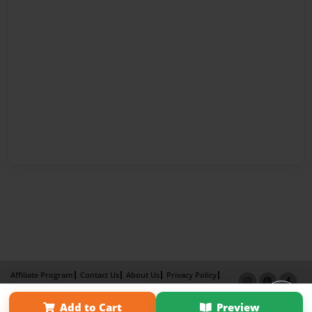
Affiliate Program
Contact Us
About Us
Privacy Policy
Term of Use
Why Bookemon
Add to Cart
Preview