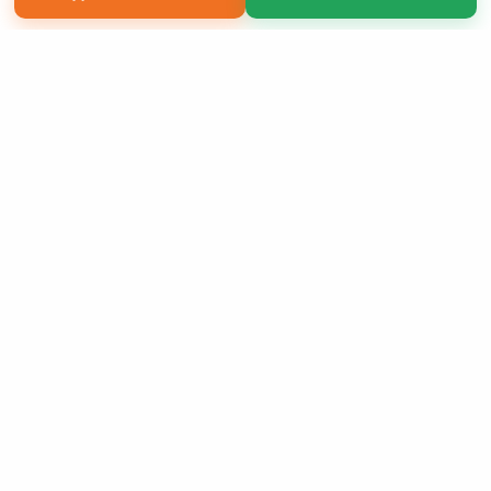
Copyright 2026 LivePage LLC