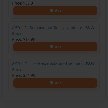
Price: $53.91
Add
8.5"x11" - Softcover w/Glossy Laminate - B&W
Book
Price: $17.95
Add
8.5"x11" - Hardcover w/Matte Laminate - B&W
Book
Price: $34.95
Add