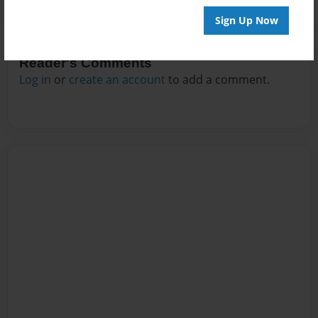
Sign Up Now
Reader's Comments
Log in
or
create an account
to add a comment.