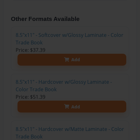
Other Formats Available
8.5"x11" - Softcover w/Glossy Laminate - Color
Trade Book
Price: $37.39
Add
8.5"x11" - Hardcover w/Glossy Laminate -
Color Trade Book
Price: $51.39
Add
8.5"x11" - Hardcover w/Matte Laminate - Color
Trade Book