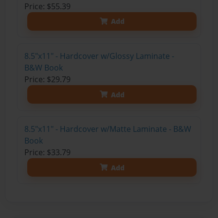
Price: $55.39
Add
8.5"x11" - Hardcover w/Glossy Laminate -
B&W Book
Price: $29.79
Add
8.5"x11" - Hardcover w/Matte Laminate - B&W
Book
Price: $33.79
Add