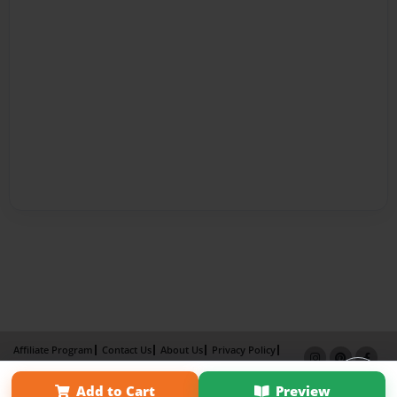
Affiliate Program
Contact Us
About Us
Privacy Policy
Term of Use
Why Bookemon
Add to Cart
Preview