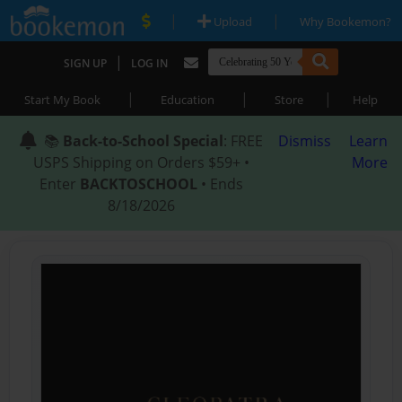
|
|
Upload
Why Bookemon?
|
SIGN UP
LOG IN
|
|
|
Start My Book
Education
Store
Help
📚
Back-to-School Special
: FREE
Dismiss
Learn
USPS Shipping on Orders $59+ •
More
Enter
BACKTOSCHOOL
• Ends
8/18/2026