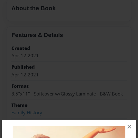
About the Book
Features & Details
Created
Apr-12-2021
Published
Apr-12-2021
Format
8.5"x11" - Softcover w/Glossy Laminate - B&W Book
Theme
Family History
Sales Term
×
Everyone