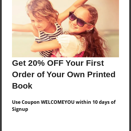
Preview Limit
100 pages
About Author
Darron Jones
Joined: Aug-15-2019
Get 20% OFF Your First
Order of Your Own Printed
Book
Messages from the Author
Use Coupon WELCOMEYOU within 10 days of
No author messages are available for this book.
Signup