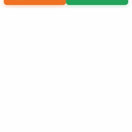
Copyright 2026 LivePage LLC