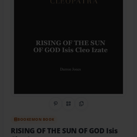
Share on Pinterest
QR Code
Copy Link
BOOKEMON BOOK
RISING OF THE SUN OF GOD Isis