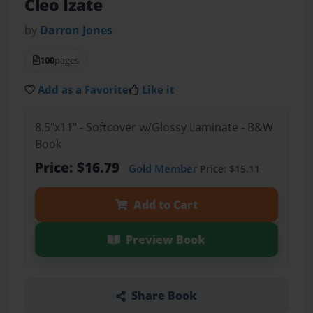
Cleo Izate
by
Darron Jones
100
pages
Add as a Favorite
Like it
8.5"x11" - Softcover w/Glossy Laminate - B&W
Book
Price: $16.79
Gold Member
Price: $15.11
Add to Cart
Preview Book
Share Book