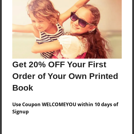
Price: $51.39
Add
8.5"x11" - Hardcover w/Matte Laminate - Color
Trade Book
Price: $55.39
Add
Get 20% OFF Your First
Order of Your Own Printed
8.5"x11" - Hardcover w/Matte Laminate - B&W
Book
Book
Price: $33.79
Add
Use Coupon WELCOMEYOU within 10 days of
Signup