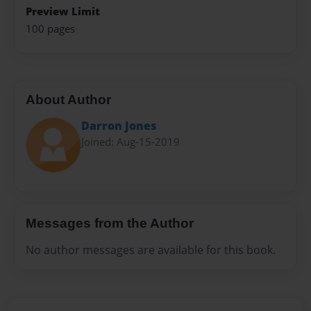
Preview Limit
100 pages
About Author
Darron Jones
Joined: Aug-15-2019
Messages from the Author
No author messages are available for this book.