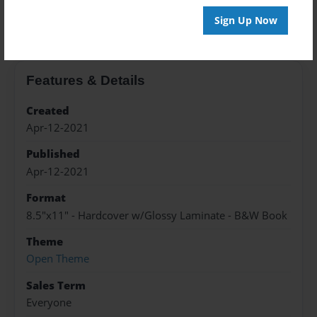
About the Book
Sign Up Now
Features & Details
Created
Apr-12-2021
Published
Apr-12-2021
Format
8.5"x11" - Hardcover w/Glossy Laminate - B&W Book
Theme
Open Theme
Sales Term
Everyone