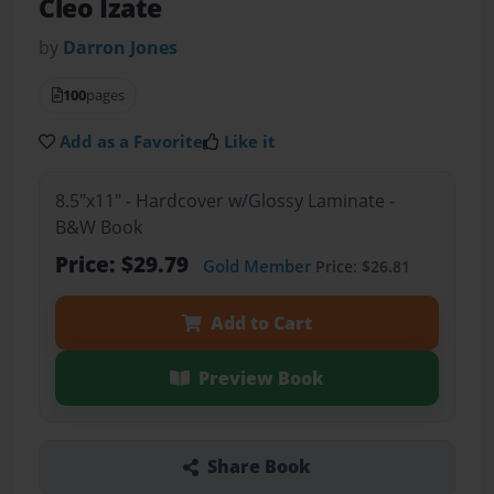
Cleo Izate
by
Darron Jones
100
pages
Add as a Favorite
Like it
8.5"x11" - Hardcover w/Glossy Laminate -
B&W Book
Price: $29.79
Gold Member
Price: $26.81
Add to Cart
Preview Book
Share Book