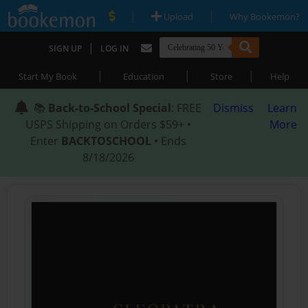
|
|
Upload
Why Bookemon?
|
SIGN UP
LOG IN
|
|
|
Start My Book
Education
Store
Help
📚
Back-to-School Special
: FREE
Dismiss
Learn
USPS Shipping on Orders $59+ •
More
Enter
BACKTOSCHOOL
• Ends
8/18/2026