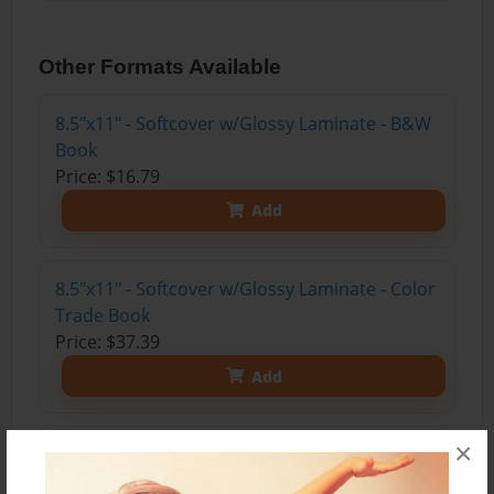
Other Formats Available
8.5"x11" - Softcover w/Glossy Laminate - B&W
Book
Price: $16.79
Add
8.5"x11" - Softcover w/Glossy Laminate - Color
Trade Book
Price: $37.39
Add
×
8.5"x11" - Hardcover w/Glossy Laminate -
Color Trade Book