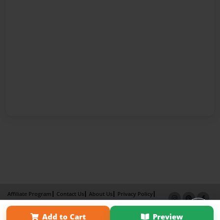
Affiliate Program
Contact Us
About Us
Privacy Policy
Term of Use
Why Bookemon
Add to Cart
Preview