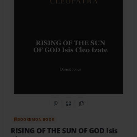
Share on Pinterest
QR Code
Copy Link
BOOKEMON BOOK
RISING OF THE SUN OF GOD Isis