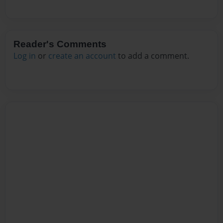
Reader's Comments
Log in
or
create an account
to add a comment.