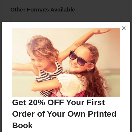
Other Formats Available
PDF eBook
×
Price: $7.99
Add
About the Book
Get 20% OFF Your First
Features & Details
Order of Your Own Printed
Created
Book
Jun-05-2024