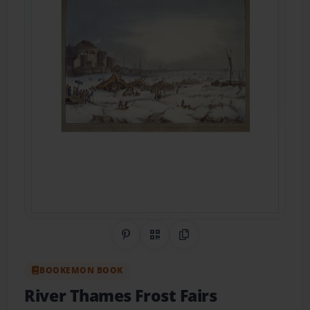
Share on Pinterest
QR Code
Copy Link
BOOKEMON BOOK
River Thames Frost Fairs