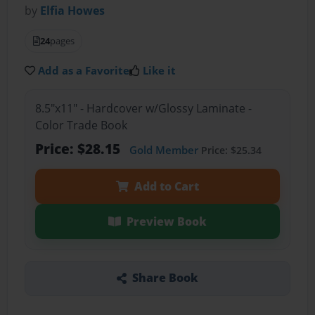
by
Elfia Howes
24
pages
Add as a Favorite
Like it
8.5"x11" - Hardcover w/Glossy Laminate -
Color Trade Book
Price: $28.15
Gold Member
Price: $25.34
Add to Cart
Preview Book
Share Book