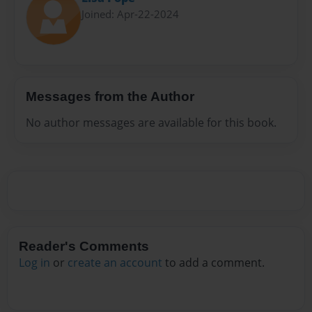
Joined: Apr-22-2024
Messages from the Author
No author messages are available for this book.
Reader's Comments
Log in
or
create an account
to add a comment.