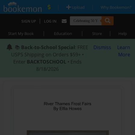
|
|
Upload
Why Bookemon?
|
SIGN UP
LOG IN
|
|
|
Start My Book
Education
Store
Help
📚
Back-to-School Special
: FREE
Dismiss
Learn
USPS Shipping on Orders $59+ •
More
Enter
BACKTOSCHOOL
• Ends
8/18/2026