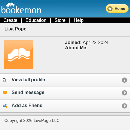
Home
Create
|
Education
|
Store
|
Help
Lisa Pope
Joined:
Apr-22-2024
About Me:
View full profile
Send message
Add as Friend
Copyright 2026 LivePage LLC