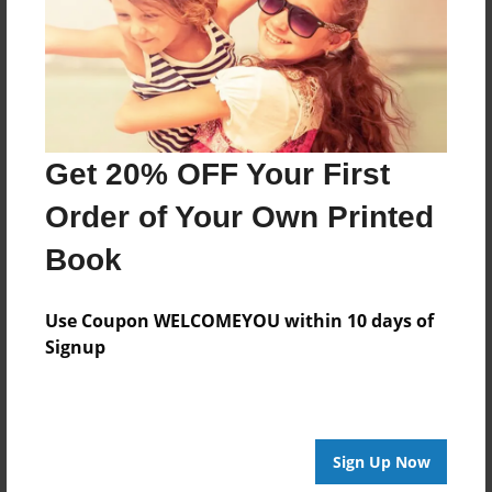
Created
Jul-03-2016
Last updated
Jul-03-2016
Get 20% OFF Your First
Format
7.75"x5.75" - Choice of Hardcover/Softcover - Photo
Order of Your Own Printed
Book
Book
Theme
Open Theme
Use Coupon WELCOMEYOU within 10 days of
Privacy
Signup
Everyone
Preview Limit
20 pages
Sign Up Now