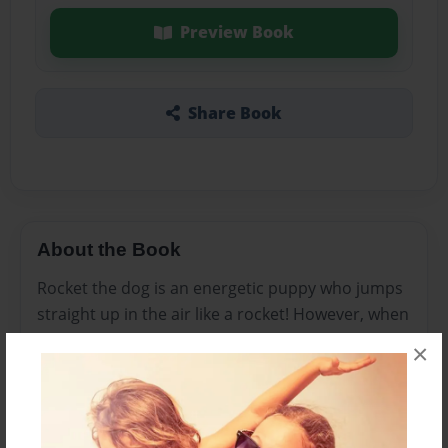
Preview Book
Share Book
About the Book
Rocket the dog is an energetic puppy who jumps
straight up in the air like a rocket! However, when
Rocket is faced with a BIG problem, he learns the
×
value of friendship.
Features & Details