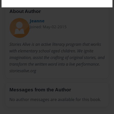
About Author
Jeanne
Joined: May-02-2015
Stories Alive is an active literacy program that works
with elementary school aged children. We ignite
imagination, assist the crafting of original stories, and
transform the written word into a live performance.
storiesalive.org
Messages from the Author
No author messages are available for this book.