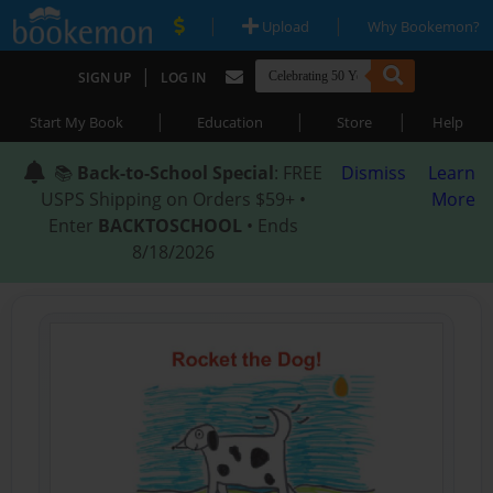
|
|
Upload
Why Bookemon?
|
SIGN UP
LOG IN
|
|
|
Start My Book
Education
Store
Help
📚
Back-to-School Special
: FREE
Dismiss
Learn
USPS Shipping on Orders $59+ •
More
Enter
BACKTOSCHOOL
• Ends
8/18/2026