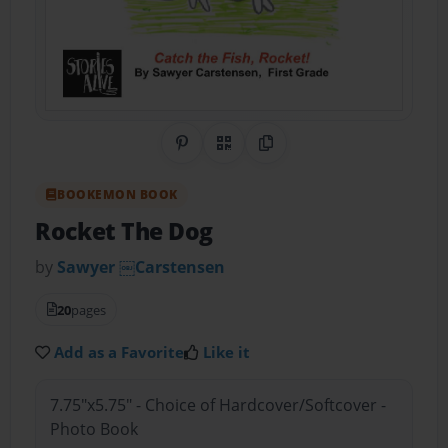
Share on Pinterest
QR Code
Copy Link
BOOKEMON BOOK
Rocket The Dog
by
Sawyer ￼Carstensen
20
pages
Add as a Favorite
Like it
7.75"x5.75" - Choice of Hardcover/Softcover -
Photo Book