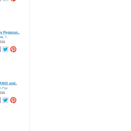
y Pegasus..
li, 7..
016
NG! and..
n Foy
016