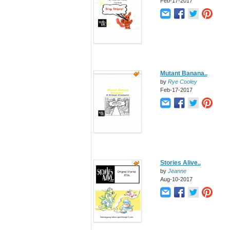
Feb-17-2017
Mutant Banana..
by
Rye Cooley
Feb-17-2017
Stories Alive..
by
Jeanne
Aug-10-2017