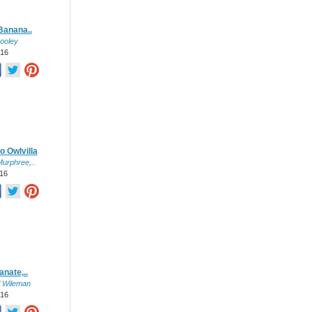
Banana..
ooley
016
o Owlvilla
urphree,..
016
nate,..
l Wileman
016