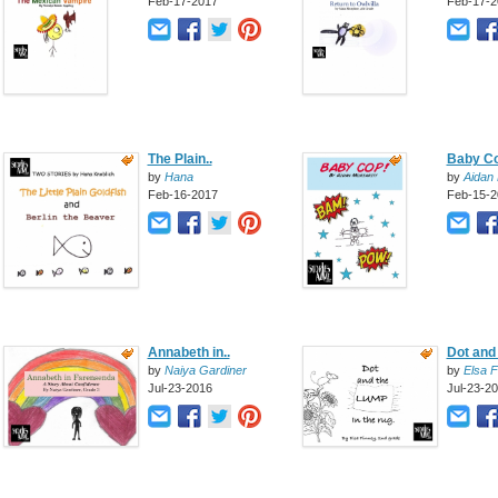
Feb-17-2017
Feb-17-2
The Plain..
Baby C
by
Hana
by
Aidan 
Feb-16-2017
Feb-15-2
Annabeth in..
Dot and
by
Naiya Gardiner
by
Elsa F
Jul-23-2016
Jul-23-2