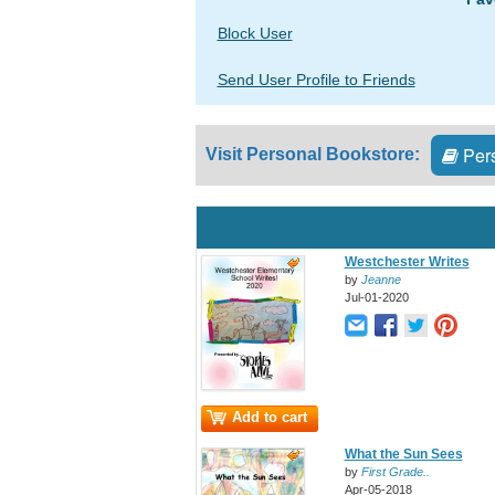
Block User
Send User Profile to Friends
Pers
Visit Personal Bookstore:
Westchester Writes
by
Jeanne
Jul-01-2020
Add to cart
What the Sun Sees
by
First Grade..
Apr-05-2018