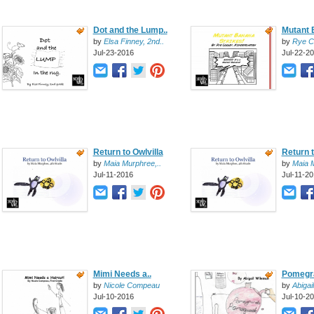
Dot and the Lump..
Mutant 
by
Elsa Finney, 2nd..
by
Rye C
Jul-23-2016
Jul-22-2
Return to Owlvilla
Return t
by
Maia Murphree,..
by
Maia M
Jul-11-2016
Jul-11-2
Mimi Needs a..
Pomegra
by
Nicole Compeau
by
Abigai
Jul-10-2016
Jul-10-2