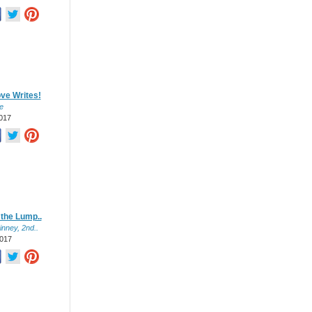
ve Writes!
e
017
 the Lump..
inney, 2nd..
017