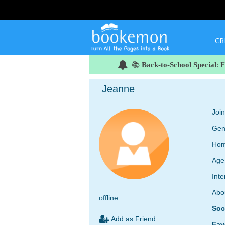
CR
📚
Back-to-School Special
: 
Jeanne
Joi
Gen
Hom
Age
Inte
Abo
offline
Soc
Add as Friend
Fav