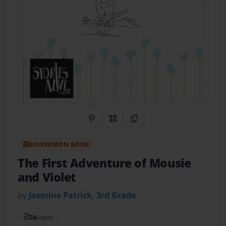
Share on Pinterest
QR Code
Copy Link
BOOKEMON BOOK
The First Adventure of Mousie
and Violet
by
Jasmine Patrick, 3rd Grade
24
pages