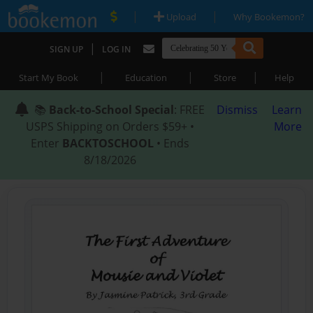
|
|
Upload
Why Bookemon?
|
SIGN UP
LOG IN
|
|
|
Start My Book
Education
Store
Help
📚
Back-to-School Special
: FREE
Dismiss
Learn
USPS Shipping on Orders $59+ •
More
Enter
BACKTOSCHOOL
• Ends
8/18/2026