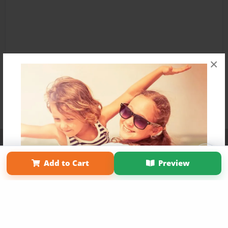
×
Affiliate Program
Contact Us
About Us
Privacy Policy
Term of Use
Why Bookemon
Add to Cart
Preview
Copyright 2026 LivePage LLC
Get 20% OFF Your First
Order of Your Own Printed