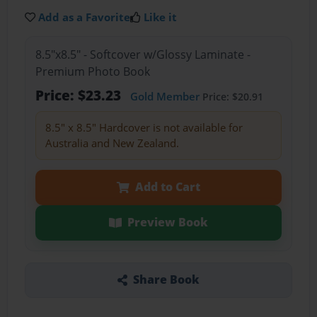
Add as a Favorite
Like it
8.5"x8.5" - Softcover w/Glossy Laminate -
Premium Photo Book
Price: $23.23
Gold Member
Price: $20.91
8.5" x 8.5" Hardcover is not available for
Australia and New Zealand.
Add to Cart
Preview Book
Share Book