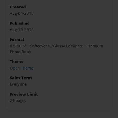
Created
Aug-04-2016
Published
Aug-16-2016
Format
8.5"x8.5" - Softcover w/Glossy Laminate - Premium
Photo Book
Theme
Open Theme
Sales Term
Everyone
Preview Limit
24 pages