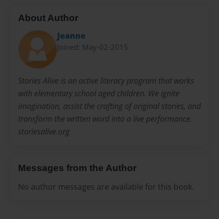
About Author
Jeanne
Joined: May-02-2015
Stories Alive is an active literacy program that works
with elementary school aged children. We ignite
imagination, assist the crafting of original stories, and
transform the written word into a live performance.
storiesalive.org
Messages from the Author
No author messages are available for this book.