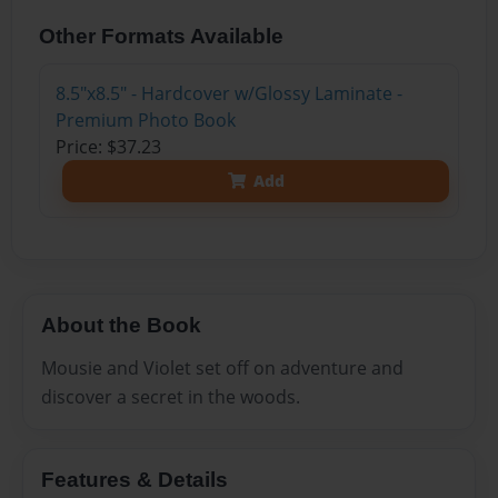
Other Formats Available
8.5"x8.5" - Hardcover w/Glossy Laminate -
Premium Photo Book
Price: $37.23
Add
About the Book
Mousie and Violet set off on adventure and
discover a secret in the woods.
Features & Details