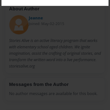
About Author
Jeanne
Joined: May-02-2015
Stories Alive is an active literacy program that works
with elementary school aged children. We ignite
imagination, assist the crafting of original stories, and
transform the written word into a live performance.
storiesalive.org
Messages from the Author
No author messages are available for this book.