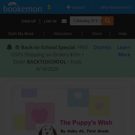
|
|
Upload
Why Bookemon?
|
SIGN UP
LOG IN
|
|
|
Start My Book
Education
Store
Help
📚
Back-to-School Special
: FREE
Dismiss
Learn
USPS Shipping on Orders $59+ •
More
Enter
BACKTOSCHOOL
• Ends
8/18/2026