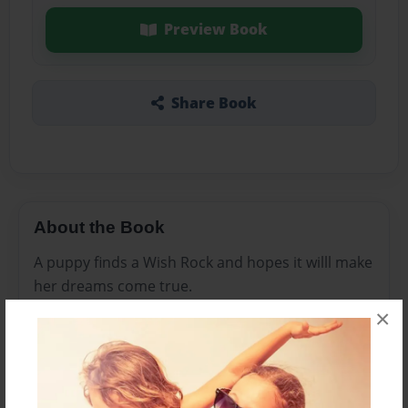
Preview Book
Share Book
About the Book
A puppy finds a Wish Rock and hopes it willl make
her dreams come true.
×
Features & Details
Created