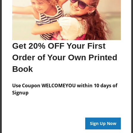
Jul-03-2016
Last updated
Jul-03-2016
Format
7.75"x5.75" - Choice of Hardcover/Softcover - Photo
Get 20% OFF Your First
Book
Order of Your Own Printed
Theme
Open Theme
Book
Privacy
Everyone
Use Coupon WELCOMEYOU within 10 days of
Signup
Preview Limit
24 pages
princess
puppy
Sign Up Now