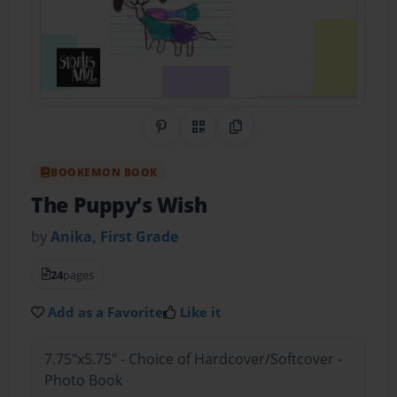
Share on Pinterest
QR Code
Copy Link
BOOKEMON BOOK
The Puppy’s Wish
by
Anika, First Grade
24
pages
Add as a Favorite
Like it
7.75"x5.75" - Choice of Hardcover/Softcover -
Photo Book