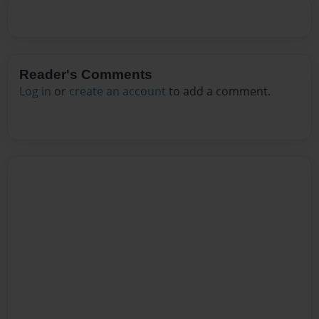
Reader's Comments
Log in
or
create an account
to add a comment.