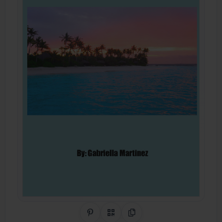
Share on Pinterest
QR Code
Copy Link