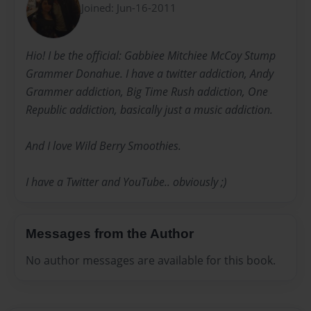
Joined: Jun-16-2011
Hio! I be the official: Gabbiee Mitchiee McCoy Stump
Grammer Donahue. I have a twitter addiction, Andy
Grammer addiction, Big Time Rush addiction, One
Republic addiction, basically just a music addiction.
And I love Wild Berry Smoothies.
I have a Twitter and YouTube.. obviously ;)
Messages from the Author
No author messages are available for this book.