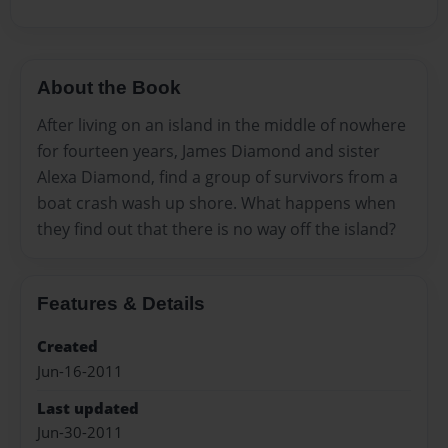
About the Book
After living on an island in the middle of nowhere
for fourteen years, James Diamond and sister
Alexa Diamond, find a group of survivors from a
boat crash wash up shore. What happens when
they find out that there is no way off the island?
Features & Details
Created
Jun-16-2011
Last updated
Jun-30-2011