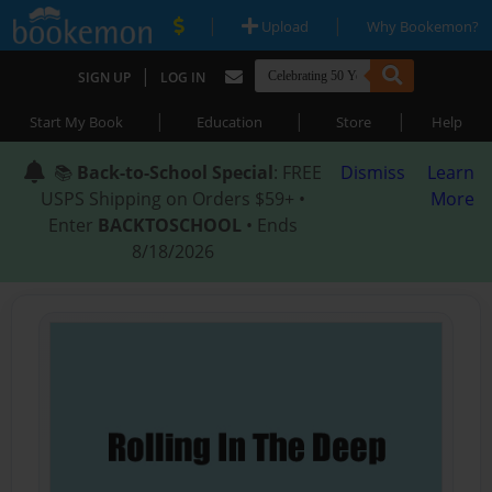
|
|
Upload
Why Bookemon?
|
SIGN UP
LOG IN
|
|
|
Start My Book
Education
Store
Help
📚
Back-to-School Special
: FREE
Dismiss
Learn
USPS Shipping on Orders $59+ •
More
Enter
BACKTOSCHOOL
• Ends
8/18/2026