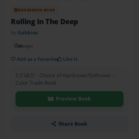
BOOKEMON BOOK
Rolling In The Deep
by
Gabbiee
48
pages
Add as a Favorite
Like it
5.5"x8.5" - Choice of Hardcover/Softcover -
Color Trade Book
Preview Book
Share Book