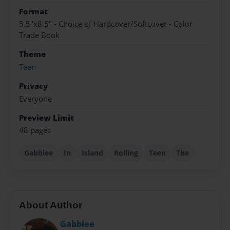
Format
5.5"x8.5" - Choice of Hardcover/Softcover - Color
Trade Book
Theme
Teen
Privacy
Everyone
Preview Limit
48 pages
Gabbiee
In
Island
Rolling
Teen
The
About Author
Gabbiee