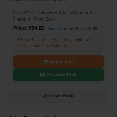
8.5"x8.5" - Hardcover w/Glossy Laminate -
Premium Photo Book
Price: $34.83
Gold Member
Price: $31.35
8.5" x 8.5" Hardcover is not available for
Australia and New Zealand.
Add to Cart
Preview Book
Share Book