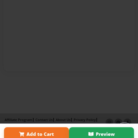
Affiliate Program
Contact Us
About Us
Privacy Policy
Term of Use
Why Bookemon
Add to Cart
Preview