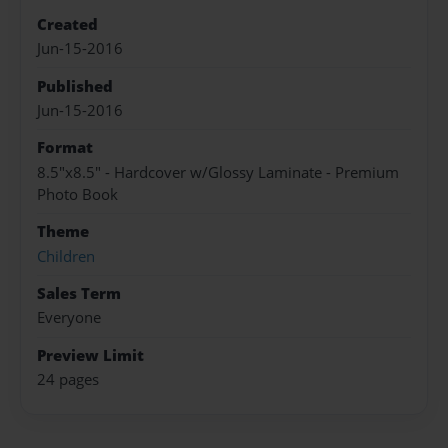
Created
Jun-15-2016
Published
Jun-15-2016
Format
8.5"x8.5" - Hardcover w/Glossy Laminate - Premium
Photo Book
Theme
Children
Sales Term
Everyone
Preview Limit
24 pages