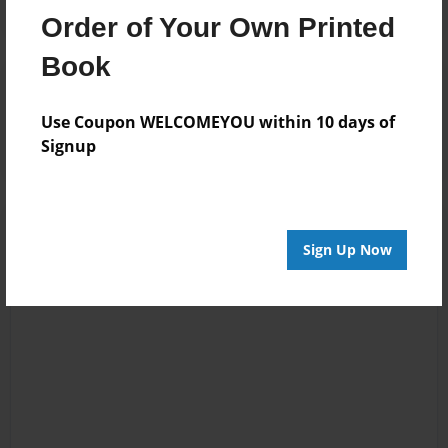
Order of Your Own Printed
Book
Reader's Comments
Log in
or
create an account
to add a comment.
Use Coupon WELCOMEYOU within 10 days of
Signup
Sign Up Now