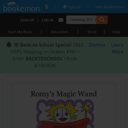
|
|
Upload
Why Bookemon?
|
SIGN UP
LOG IN
|
|
|
Start My Book
Education
Store
Help
📚
Back-to-School Special
: FREE
Dismiss
Learn
USPS Shipping on Orders $59+ •
More
Enter
BACKTOSCHOOL
• Ends
8/18/2026