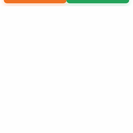
Copyright 2026 LivePage LLC