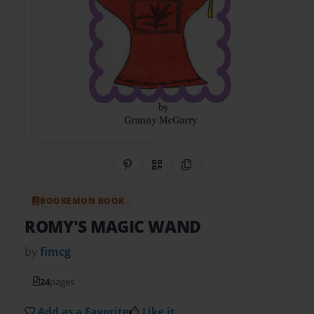
Share on Pinterest
QR Code
Copy Link
BOOKEMON BOOK
ROMY'S MAGIC WAND
by
fimcg
24
pages
Add as a Favorite
Like it