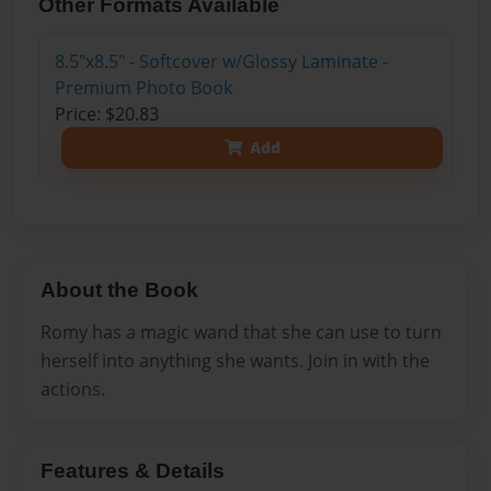
Other Formats Available
8.5"x8.5" - Softcover w/Glossy Laminate -
Premium Photo Book
Price: $20.83
Add
About the Book
Romy has a magic wand that she can use to turn
herself into anything she wants. Join in with the
actions.
Features & Details