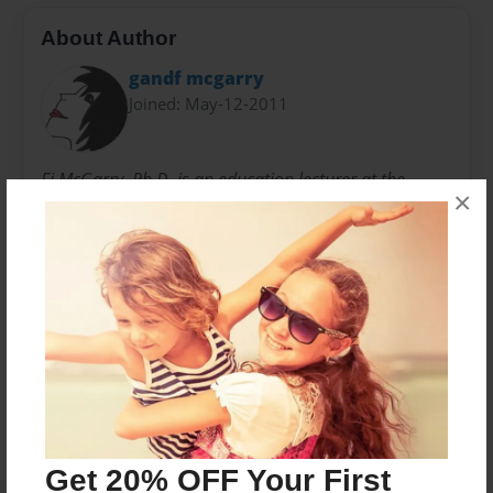
About Author
gandf mcgarry
Joined: May-12-2011
Fi McGarry, Ph.D. is an education lecturer at the
×
University of Dundee, Scotland. Her professional
interests are story, elementary education, teacher
education, expressive arts, and creativity.
Messages from the Author
No author messages are available for this book.
Get 20% OFF Your First