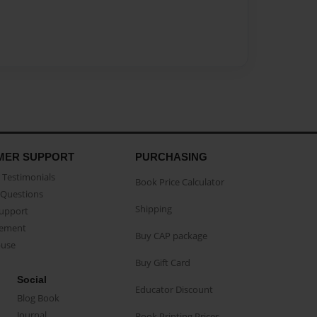
MER SUPPORT
PURCHASING
Testimonials
Book Price Calculator
Questions
Shipping
Support
eement
Buy CAP package
buse
Buy Gift Card
Social
Educator Discount
Blog Book
Journal
Book Printing Prices