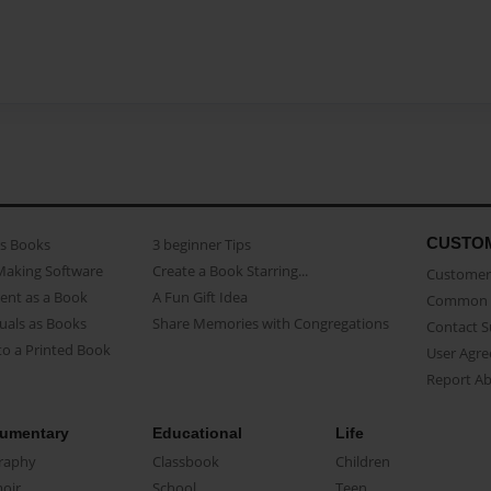
CUSTO
as Books
3 beginner Tips
Making Software
Create a Book Starring...
Customer 
ent as a Book
A Fun Gift Idea
Common 
uals as Books
Share Memories with Congregations
Contact 
o a Printed Book
User Agr
Report A
umentary
Educational
Life
raphy
Classbook
Children
oir
School
Teen