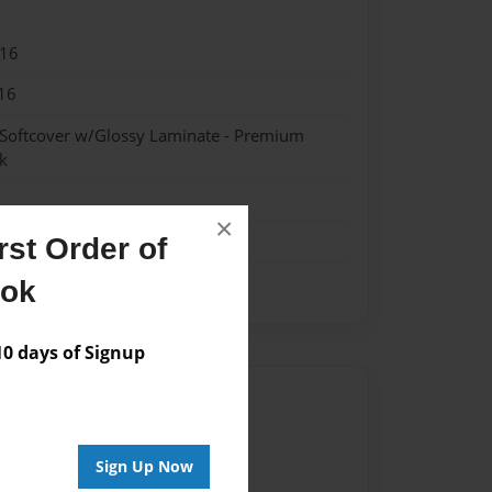
016
16
 Softcover w/Glossy Laminate - Premium
k
×
st Order of
ook
 days of Signup
Author
vailable for this book.
Sign Up Now