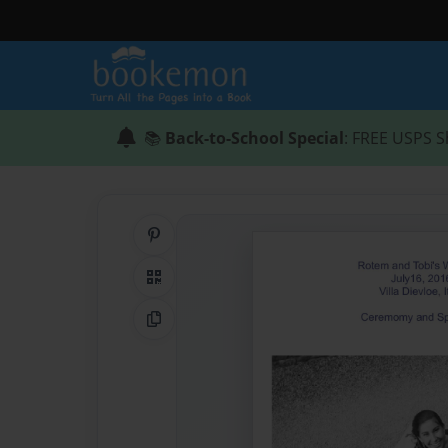
📚
Back-to-School Special
: FREE USPS S
Share on Pinterest
QR Code
Copy Link