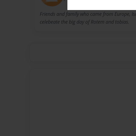
Friends and family who came from Europe, Is
celebeate the big day of Rotem and tobias.