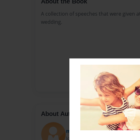
About the Book
A collection of speeches that were given 
wedding.
About Author
moosh
Joined: Aug-29-2016