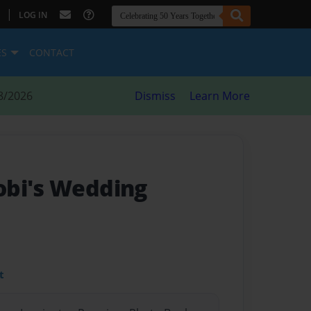
|
LOG IN
ES
CONTACT
8/2026
Dismiss
Learn More
obi's Wedding
t