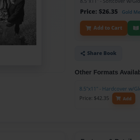
8.5"x11" - Softcover w/G
Price: $26.35
Gold M
Add to Cart
Share Book
Other Formats Availa
8.5"x11" - Hardcover w/G
Price: $42.35
Add