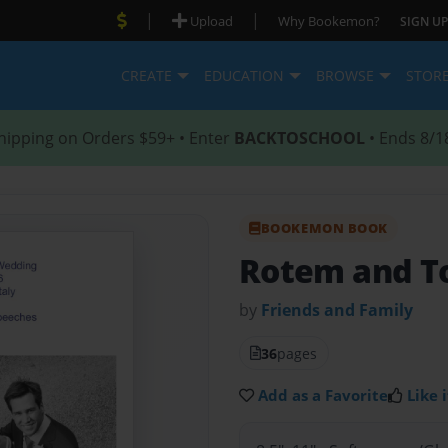
|
|
Upload
Why Bookemon?
SIGN UP
CREATE
EDUCATION
BROWSE
STOR
hipping on Orders $59+ • Enter
BACKTOSCHOOL
• Ends 8/1
BOOKEMON BOOK
Rotem and T
by
Friends and Family
36
pages
Add as a Favorite
Like i