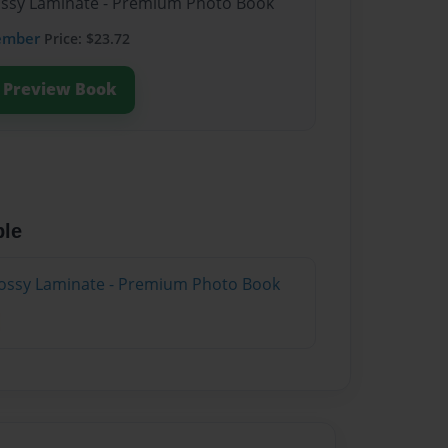
lossy Laminate - Premium Photo Book
ember
Price: $23.72
Preview Book
ble
lossy Laminate - Premium Photo Book