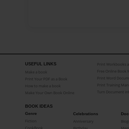
USEFUL LINKS
Print Workbooks 
Free Online Book 
Make a book
Print Word Docum
Print Your PDF as a Book
Print Training Man
How to make a book
Turn Document int
Make Your Own Book Online
BOOK IDEAS
Genre
Celebrations
Doc
Fiction
Anniversary
Biog
CookBook
Birthday
Mem