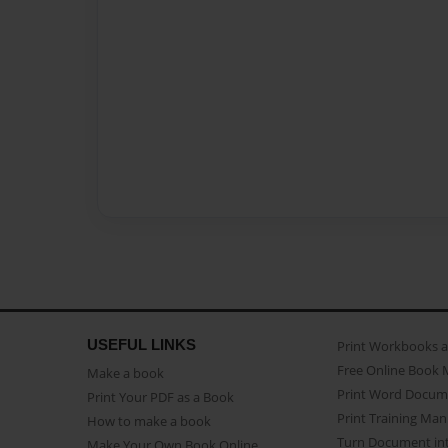
USEFUL LINKS
Print Workbooks 
Free Online Book 
Make a book
Print Word Docum
Print Your PDF as a Book
Print Training Man
How to make a book
Turn Document int
Make Your Own Book Online