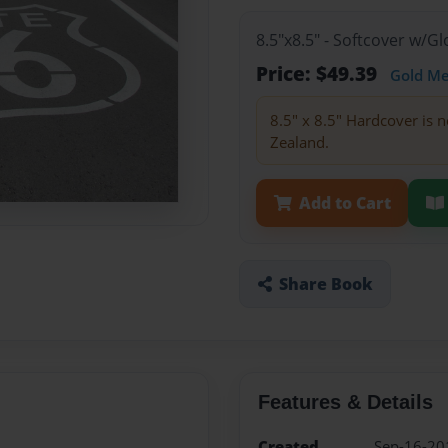
8.5"x8.5" - Softcover w/
Price: $49.39
Gold M
8.5" x 8.5" Hardcover is n
Zealand.
Add to Cart
Share Book
Features & Details
Created
Sep-16-20