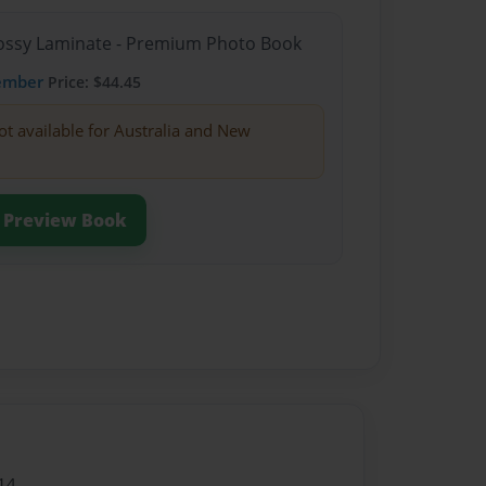
Glossy Laminate - Premium Photo Book
ember
Price: $44.45
ot available for Australia and New
Preview Book
14