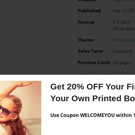
Published
Sep-16-20
Format
8.5"x8.5" 
Photo Boo
Theme
Photoboo
Sales Term
Everyone
Preview Limit
60 pages
Patterns
Photographs
Get 20% OFF Your Fir
Your Own Printed B
Messages from the 
Use Coupon WELCOMEYOU within 10
No author messages are a