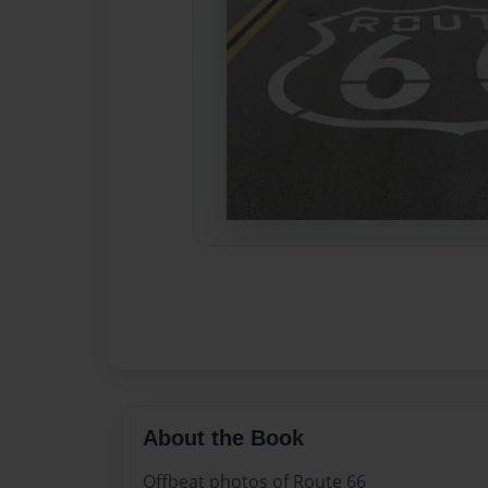
About the Book
Offbeat photos of Route 66