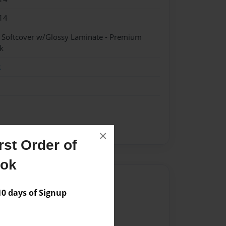
14
- Softcover w/Glossy Laminate - Premium
k
k
×
st Order of
ook
Author
 days of Signup
vailable for this book.