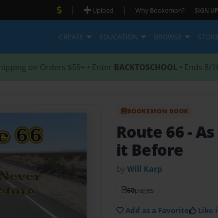
|
|
Upload
Why Bookemon?
SIGN UP
CREATE
EDUCATION
BROWSE
STOR
hipping on Orders $59+ • Enter
BACKTOSCHOOL
• Ends 8/1
BOOKEMON BOOK
Route 66
- A
it Before
by
Will Karp
60
pages
Add as a Favorite
Like i