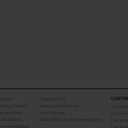
CUSTO
as Books
3 beginner Tips
Making Software
Create a Book Starring...
Customer 
ent as a Book
A Fun Gift Idea
Common 
uals as Books
Share Memories with Congregations
Contact 
o a Printed Book
User Agr