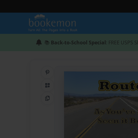
📚
Back-to-School Special
: FREE USPS S
Share on Pinterest
QR Code
Copy Link