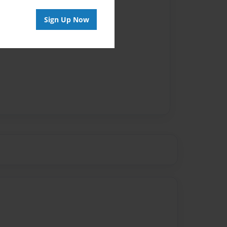
Sign Up Now