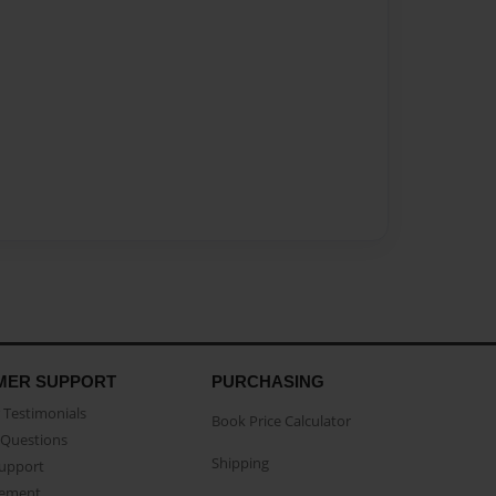
MER SUPPORT
PURCHASING
Testimonials
Book Price Calculator
Questions
Shipping
Support
eement