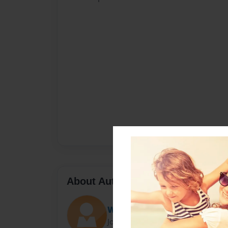
About Author
Will
Joined: Aug-24-2012