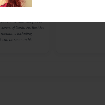
he exhibits his work in
irst prize winner of the
tition, he was recognized
covers of Santa Fe. Besides
r mediums including
k can be seen on his