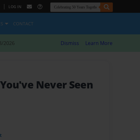
|
LOG IN
ES
CONTACT
8/2026
Dismiss
Learn More
s You've Never Seen
t