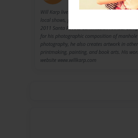
Will Karp lives in Santa Fe, New Mexico where 
local shows, galleries, and museum shops. As f
2011 Santa Fe Arts Commission Annual Compe
for his photographic composition of manhole 
photography, he also creates artwork in othe
printmaking, painting, and book arts. His wor
website www.willkarp.com