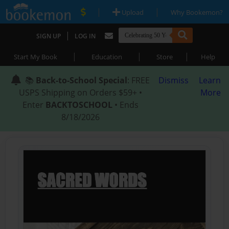
|
|
Upload
Why Bookemon?
|
SIGN UP
LOG IN
|
|
|
Start My Book
Education
Store
Help
📚
Back-to-School Special
: FREE
Dismiss
Learn
USPS Shipping on Orders $59+ •
More
Enter
BACKTOSCHOOL
• Ends
8/18/2026