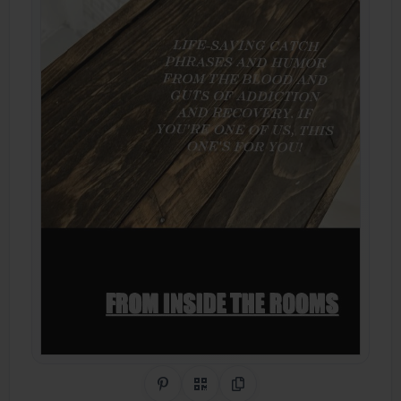
Share on Pinterest
QR Code
Copy Link