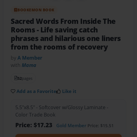
BOOKEMON BOOK
Sacred Words From Inside The
Rooms
- Life saving catch
phrases and hilarious one liners
from the rooms of recovery
by
A Member
with
Mama
52
pages
Add as a Favorite
Like it
5.5"x8.5" - Softcover w/Glossy Laminate -
Color Trade Book
Price: $17.23
Gold Member
Price: $15.51