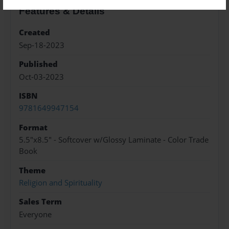
Features & Details
Created
Sep-18-2023
Published
Oct-03-2023
ISBN
9781649947154
Format
5.5"x8.5" - Softcover w/Glossy Laminate - Color Trade
Book
Theme
Religion and Spirituality
Sales Term
Everyone