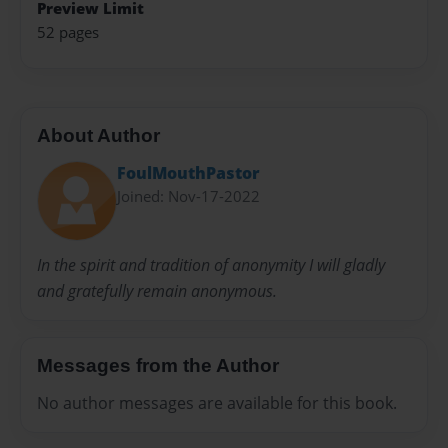
Preview Limit
52 pages
About Author
FoulMouthPastor
Joined: Nov-17-2022
In the spirit and tradition of anonymity I will gladly
and gratefully remain anonymous.
Messages from the Author
No author messages are available for this book.