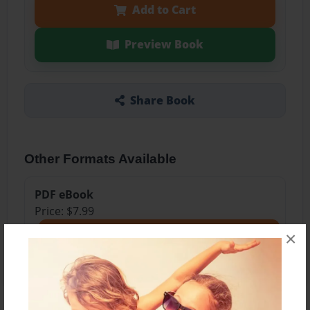
Add to Cart
Preview Book
Share Book
Other Formats Available
PDF eBook
Price: $7.99
Add
×