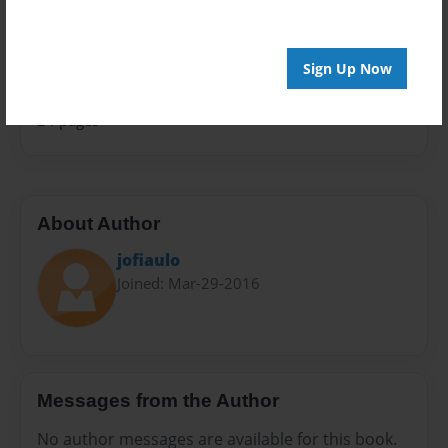
Sales Term
Everyone
Sign Up Now
Preview Limit
24 pages
About Author
jofiaulo
Joined: Mar-29-2016
Messages from the Author
No author messages are available for this book.