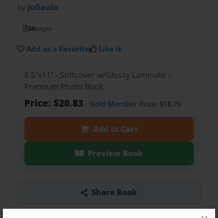
by
jofiaulo
24
pages
Add as a Favorite
Like it
8.5"x11" - Softcover w/Glossy Laminate -
Premium Photo Book
Price: $20.83
Gold Member
Price: $18.75
Add to Cart
Preview Book
Share Book