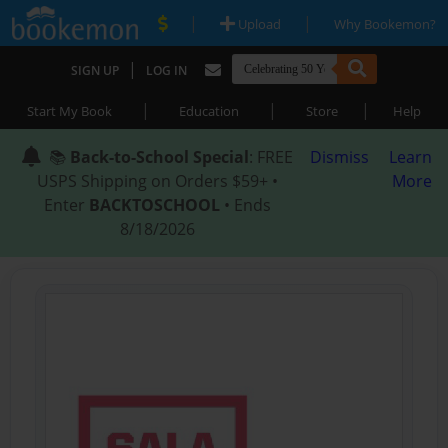
|
|
Upload
Why Bookemon?
|
SIGN UP
LOG IN
|
|
|
Start My Book
Education
Store
Help
📚
Back-to-School Special
: FREE
Dismiss
Learn
USPS Shipping on Orders $59+ •
More
Enter
BACKTOSCHOOL
• Ends
8/18/2026