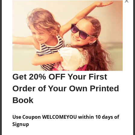
×
About the Book
Features & Details
Created
Mar-29-2016
Get 20% OFF Your First
Published
Order of Your Own Printed
Mar-29-2016
Book
Format
8.5"x11" - Softcover w/Glossy Laminate - Premium
Photo Book
Use Coupon WELCOMEYOU within 10 days of
Signup
Theme
Open Theme