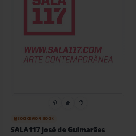
Share on Pinterest
QR Code
Copy Link
BOOKEMON BOOK
SALA117 José de Guimarães