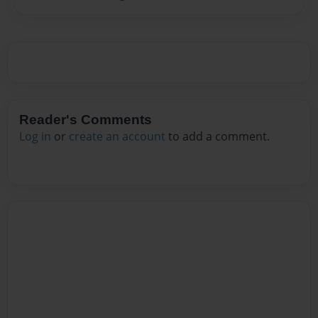
Reader's Comments
Log in
or
create an account
to add a comment.