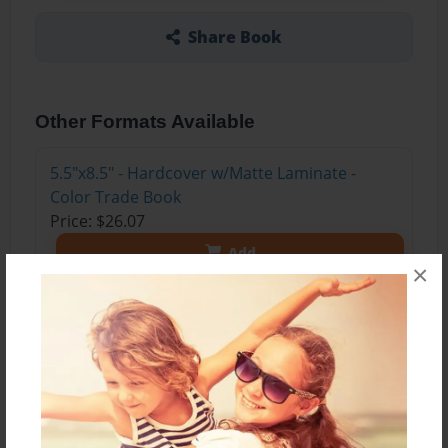
Share Book
Other Formats Available
5.5"x8.5" - Hardcover w/Matte Laminate -
Color Trade Book
Price: $26.07
Add
×
5.5"x8.5" - Softcover w/Glossy Laminate -
Color Trade Book
Price: $11.07
Add