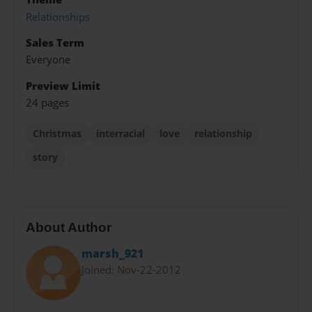
Relationships
Sales Term
Everyone
Preview Limit
24 pages
Christmas
interracial
love
relationship
story
About Author
marsh_921
Joined: Nov-22-2012