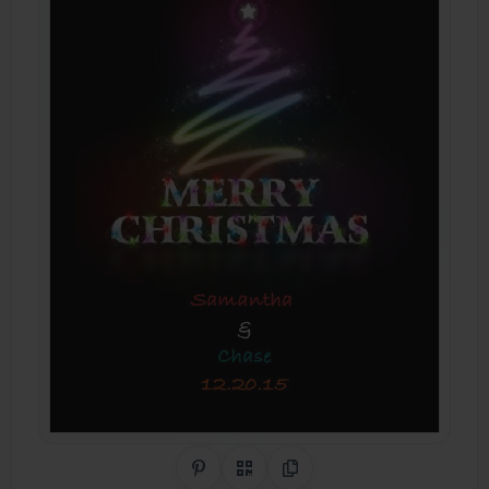
Share on Pinterest
QR Code
Copy Link