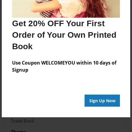
Get 20% OFF Your First
About the Book
Order of Your Own Printed
Sammys Christmas present
Book
Features & Details
Use Coupon WELCOMEYOU within 10 days of
Signup
Created
Dec-20-2018
Published
Jan-01-2019
Sign Up Now
Format
5.5"x8.5" - Hardcover w/Glossy Laminate - Color
Trade Book
Theme