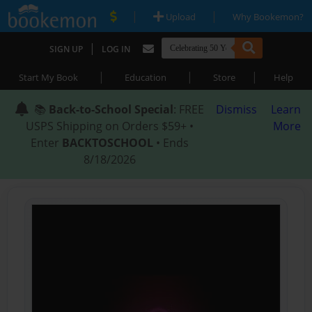
|
|
Upload
Why Bookemon?
|
SIGN UP
LOG IN
|
|
|
Start My Book
Education
Store
Help
📚
Back-to-School Special
: FREE
Dismiss
Learn
USPS Shipping on Orders $59+ •
More
Enter
BACKTOSCHOOL
• Ends
8/18/2026