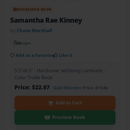
BOOKEMON BOOK
Samantha Rae Kinney
by
Chase Marshall
24
pages
Add as a Favorite
Like it
5.5"x8.5" - Hardcover w/Glossy Laminate -
Color Trade Book
Price: $22.07
Gold Member
Price: $19.86
Add to Cart
Preview Book