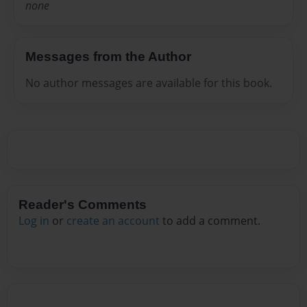
none
Messages from the Author
No author messages are available for this book.
Reader's Comments
Log in
or
create an account
to add a comment.