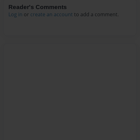
Reader's Comments
Log in
or
create an account
to add a comment.