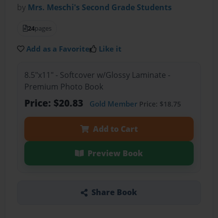
by
Mrs. Meschi's Second Grade Students
24
pages
Add as a Favorite
Like it
8.5"x11" - Softcover w/Glossy Laminate -
Premium Photo Book
Price: $20.83
Gold Member
Price: $18.75
Add to Cart
Preview Book
Share Book