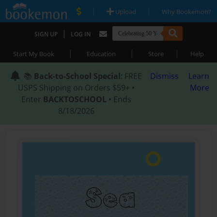
|
|
Upload
Why Bookemon?
|
SIGN UP
LOG IN
|
|
|
Start My Book
Education
Store
Help
📚
Back-to-School Special
: FREE
Dismiss
Learn
USPS Shipping on Orders $59+ •
More
Enter
BACKTOSCHOOL
• Ends
8/18/2026