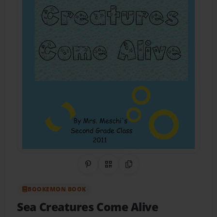
Share on Pinterest
QR Code
Copy Link
BOOKEMON BOOK
Sea Creatures Come Alive