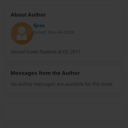
About Author
fjces
Joined: Nov-04-2009
Second Grade Students at FJC 2011
Messages from the Author
No author messages are available for this book.