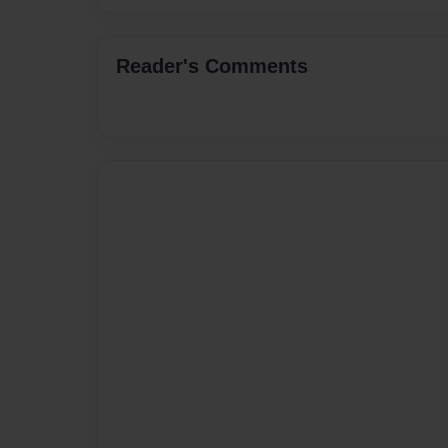
Reader's Comments