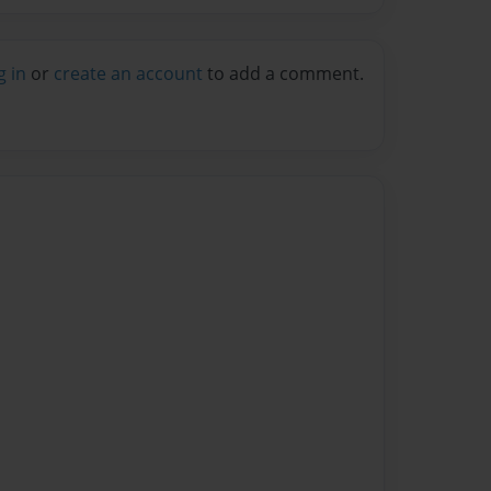
g in
or
create an account
to add a comment.