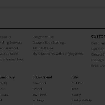
CUSTO
as Books
3 beginner Tips
Making Software
Create a Book Starring...
Customer 
ent as a Book
A Fun Gift Idea
Common 
uals as Books
Share Memories with Congregations
Contact 
o a Printed Book
User Agr
Report A
umentary
Educational
Life
raphy
Classbook
Children
oir
School
Teen
ument
Year Book
Family
el
Writings
Family History