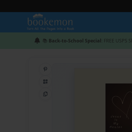
📚
Back-to-School Special
: FREE USPS S
Share on Pinterest
QR Code
Copy Link