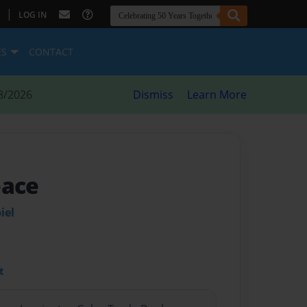
|
LOG IN
ES
CONTACT
8/2026
Dismiss
Learn More
eace
iel
t