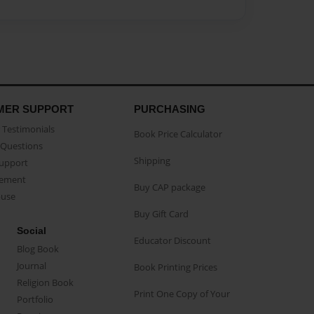
MER SUPPORT
PURCHASING
Testimonials
Book Price Calculator
Questions
Shipping
Support
eement
Buy CAP package
buse
Buy Gift Card
Social
Educator Discount
Blog Book
Journal
Book Printing Prices
Religion Book
Print One Copy of Your
Portfolio