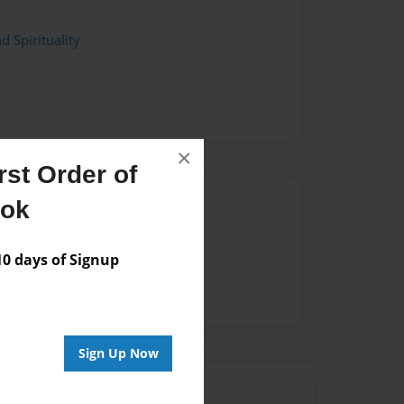
d Spirituality
×
st Order of
Author
ook
vailable for this book.
 days of Signup
Sign Up Now