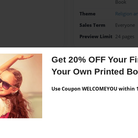
Book
Theme
Religion an
Sales Term
Everyone
Preview Limit
24 pages
Get 20% OFF Your Fir
Messages from the 
Your Own Printed B
No author messages are a
Use Coupon WELCOMEYOU within 10