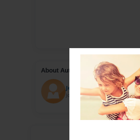
About Author
Jennifer Atudoroae
Joined: Jun-01-2025