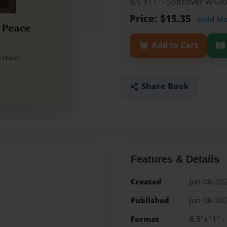
8.5"x11" - Softcover w/Gl
Price: $15.35
Gold M
Add to Cart
Share Book
Features & Details
Created
Jun-08-20
Published
Jun-08-20
Format
8.5"x11" -