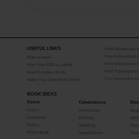
USEFUL LINKS
Print Workbooks 
Free Online Book 
Make a book
Print Word Docum
Print Your PDF as a Book
Print Training Man
How to make a book
Turn Document int
Make Your Own Book Online
BOOK IDEAS
Genre
Celebrations
Doc
Fiction
Anniversary
Biog
CookBook
Birthday
Mem
Poetry
Wedding
Doc
Photo Book
Special Event
Trav