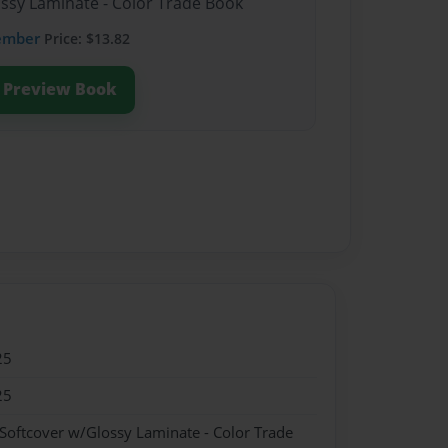
ossy Laminate - Color Trade Book
ember
Price: $13.82
Preview Book
25
25
 Softcover w/Glossy Laminate - Color Trade