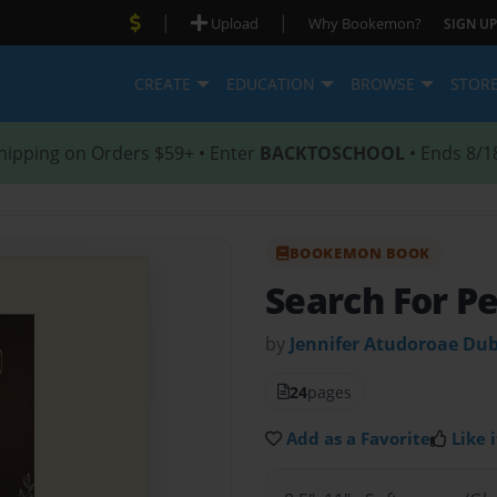
|
|
Upload
Why Bookemon?
SIGN UP
CREATE
EDUCATION
BROWSE
STOR
hipping on Orders $59+ • Enter
BACKTOSCHOOL
• Ends 8/1
BOOKEMON BOOK
Search For P
by
Jennifer Atudoroae Dub
24
pages
Add as a Favorite
Like i