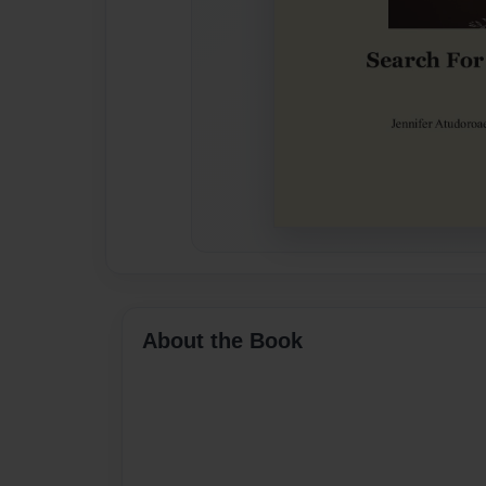
About the Book