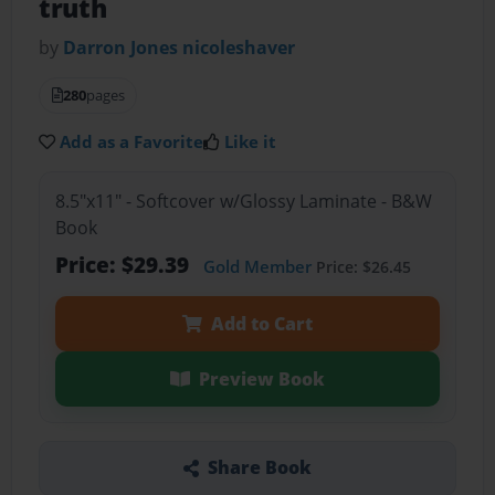
truth
by
Darron Jones nicoleshaver
280
pages
Add as a Favorite
Like it
8.5"x11" - Softcover w/Glossy Laminate - B&W
Book
Price: $29.39
Gold Member
Price: $26.45
Add to Cart
Preview Book
Share Book