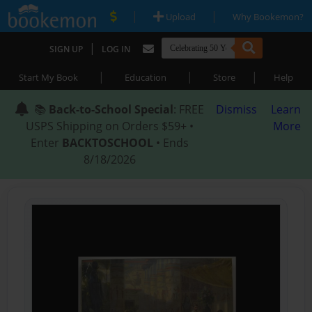
|
|
Upload
Why Bookemon?
|
SIGN UP
LOG IN
|
|
|
Start My Book
Education
Store
Help
📚
Back-to-School Special
: FREE
Dismiss
Learn
USPS Shipping on Orders $59+ •
More
Enter
BACKTOSCHOOL
• Ends
8/18/2026