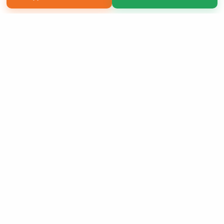
Copyright 2026 LivePage LLC