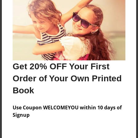
Preview Limit
280 pages
About Author
Darron Jones
Joined: Oct-25-2020
Get 20% OFF Your First
Order of Your Own Printed
Book
Messages from the Author
Use Coupon WELCOMEYOU within 10 days of
No author messages are available for this book.
Signup