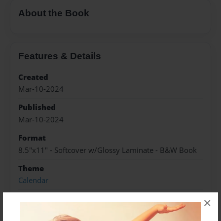
About the Book
Features & Details
Created
Mar-10-2024
Published
Mar-10-2024
Format
8.5"x11" - Softcover w/Glossy Laminate - B&W Book
Theme
Calendar
Sales Term
×
Everyone