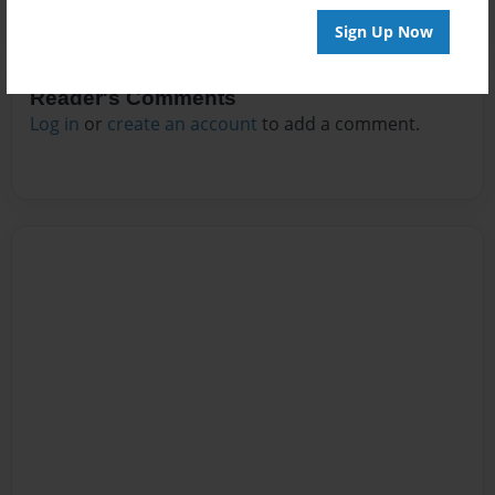
Sign Up Now
Reader's Comments
Log in
or
create an account
to add a comment.