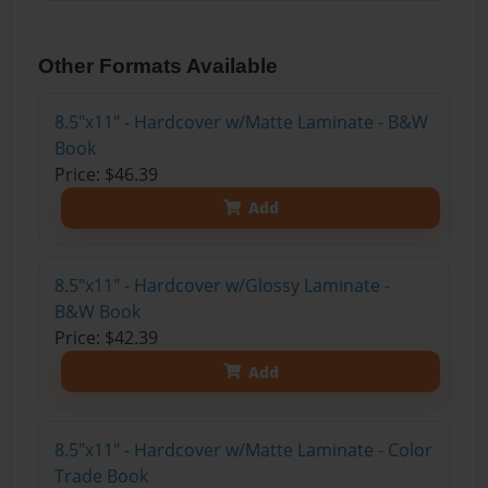
Other Formats Available
8.5"x11" - Hardcover w/Matte Laminate - B&W
Book
Price: $46.39
Add
8.5"x11" - Hardcover w/Glossy Laminate -
B&W Book
Price: $42.39
Add
8.5"x11" - Hardcover w/Matte Laminate - Color
Trade Book