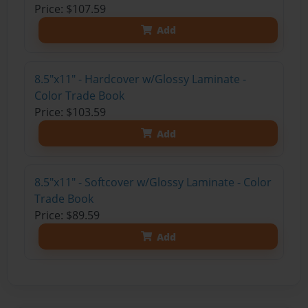
Price: $107.59
Add
8.5"x11" - Hardcover w/Glossy Laminate -
Color Trade Book
Price: $103.59
Add
8.5"x11" - Softcover w/Glossy Laminate - Color
Trade Book
Price: $89.59
Add