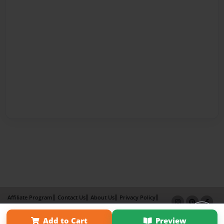
Affiliate Program
Contact Us
About Us
Privacy Policy
Term of Use
Why Bookemon
Add to Cart
Preview