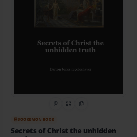
Share on Pinterest
QR Code
Copy Link
BOOKEMON BOOK
Secrets of Christ the unhidden