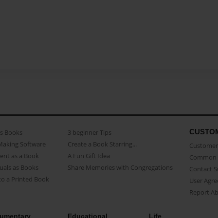
CUSTO
as Books
3 beginner Tips
Making Software
Create a Book Starring...
Customer 
ent as a Book
A Fun Gift Idea
Common 
uals as Books
Share Memories with Congregations
Contact 
o a Printed Book
User Agr
Report A
umentary
Educational
Life