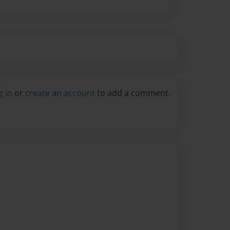
g in
or
create an account
to add a comment.