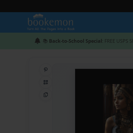
📚
Back-to-School Special
: FREE USPS S
Share on Pinterest
QR Code
Copy Link