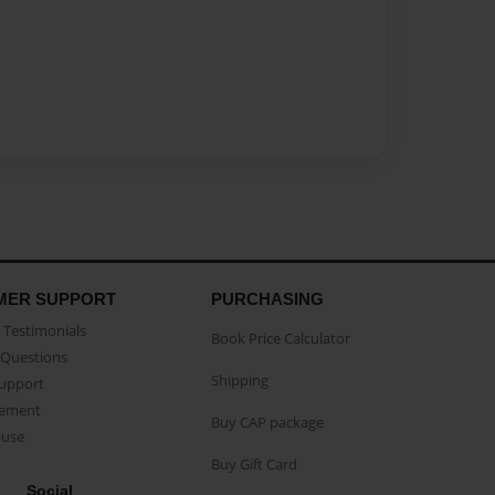
MER SUPPORT
PURCHASING
Testimonials
Book Price Calculator
Questions
Shipping
Support
eement
Buy CAP package
buse
Buy Gift Card
Social