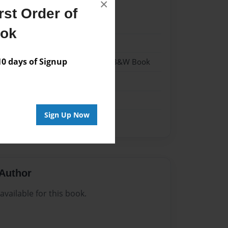
×
st Order of
24
ook
24
 days of Signup
- Hardcover w/Glossy Laminate - B&W Book
me
Sign Up Now
Author
vailable for this book.