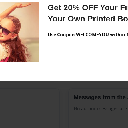
Features & Details
Get 20% OFF Your Fir
Created
Feb-28-20
Your Own Printed B
Published
Feb-28-20
Use Coupon WELCOMEYOU within 10
Format
8.5"x11" 
Theme
Open The
Sales Term
Everyone
Preview Limit
20 pages
Messages from the 
No author messages are a