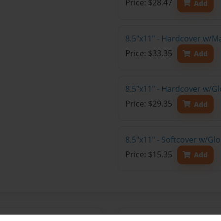
Price: $28.47
Add
8.5"x11" - Hardcover w/M
Price: $33.35
Add
8.5"x11" - Hardcover w/Gl
Price: $29.35
Add
8.5"x11" - Softcover w/Gl
Price: $15.35
Add