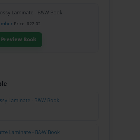
lossy Laminate - B&W Book
ember
Price: $22.02
Preview Book
ble
lossy Laminate - B&W Book
atte Laminate - B&W Book