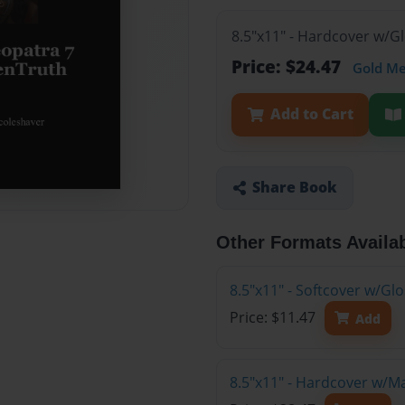
8.5"x11" - Hardcover w/G
Price: $24.47
Gold M
Add to Cart
Share Book
Other Formats Availa
8.5"x11" - Softcover w/G
Price: $11.47
Add
8.5"x11" - Hardcover w/M