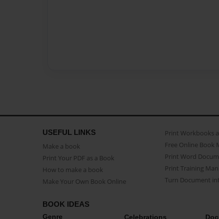
USEFUL LINKS
Print Workbooks 
Free Online Book 
Make a book
Print Word Docum
Print Your PDF as a Book
Print Training Man
How to make a book
Turn Document int
Make Your Own Book Online
BOOK IDEAS
Genre
Celebrations
Doc