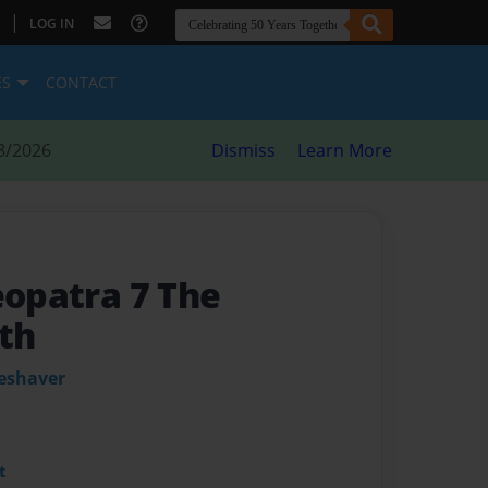
|
LOG IN
ES
CONTACT
8/2026
Dismiss
Learn More
eopatra 7 The
th
leshaver
t