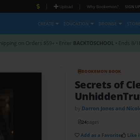
|
|
Upload
Why Bookemon?
SIGN UP
CREATE
EDUCATION
BROWSE
STOR
hipping on Orders $59+ • Enter
BACKTOSCHOOL
• Ends 8/1
BOOKEMON BOOK
Secrets of Cl
UnhiddenTru
by
Darron Jones and Nico
24
pages
Add as a Favorite
Like i