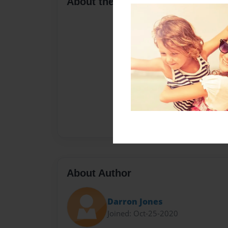
About the Book
About Author
Darron Jones
Joined: Oct-25-2020