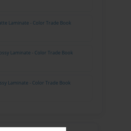
atte Laminate - Color Trade Book
ossy Laminate - Color Trade Book
ossy Laminate - Color Trade Book