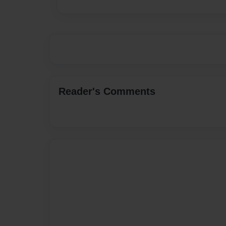
Reader's Comments