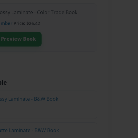
lossy Laminate - Color Trade Book
ember
Price: $26.42
Preview Book
ble
lossy Laminate - B&W Book
atte Laminate - B&W Book