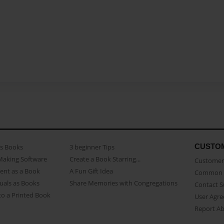
CUSTO
as Books
3 beginner Tips
Making Software
Create a Book Starring...
Customer 
ent as a Book
A Fun Gift Idea
Common 
uals as Books
Share Memories with Congregations
Contact 
o a Printed Book
User Agr
Report A