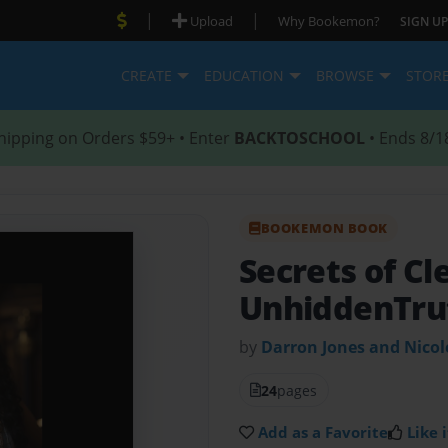
|
|
Upload
Why Bookemon?
SIGN UP
CREATE
EDUCATION
BROWSE
STOR
hipping on Orders $59+ • Enter
BACKTOSCHOOL
• Ends 8/1
BOOKEMON BOOK
Secrets of Cl
UnhiddenTru
by
Darron Jones and Nico
24
pages
Add as a Favorite
Like i