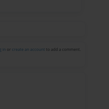
g in
or
create an account
to add a comment.