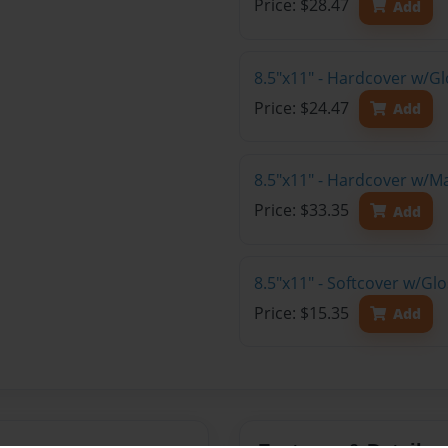
Price: $28.47
Add
8.5"x11" - Hardcover w/G
Price: $24.47
Add
8.5"x11" - Hardcover w/M
Price: $33.35
Add
8.5"x11" - Softcover w/Gl
Price: $15.35
Add