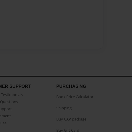
MER SUPPORT
PURCHASING
Testimonials
Book Price Calculator
Questions
Shipping
Support
eement
Buy CAP package
buse
Buy Gift Card