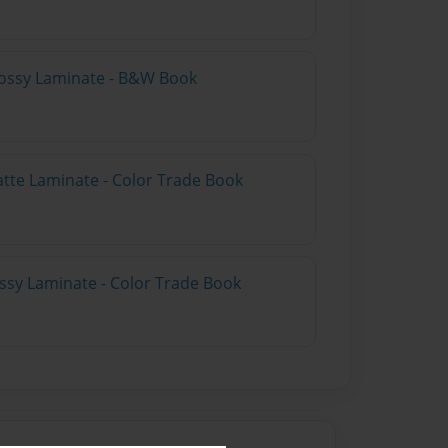
lossy Laminate - B&W Book
atte Laminate - Color Trade Book
ossy Laminate - Color Trade Book