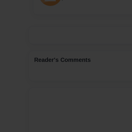
Reader's Comments