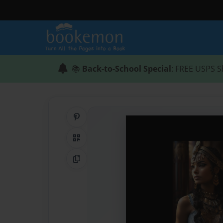
📚
Back-to-School Special
: FREE USPS S
Share on Pinterest
QR Code
Copy Link