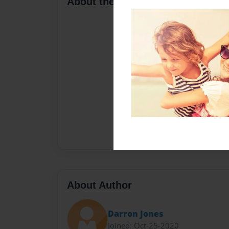
About the Book
About Author
Darron Jones
Joined: Oct-25-2020