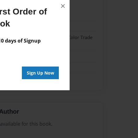
×
st Order of
24
ook
24
 Hardcover w/Glossy Laminate - Color Trade
 days of Signup
me
Sign Up Now
Author
vailable for this book.