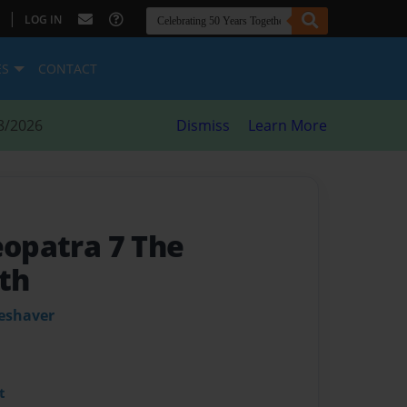
|
LOG IN
ES
CONTACT
8/2026
Dismiss
Learn More
eopatra 7 The
th
leshaver
t