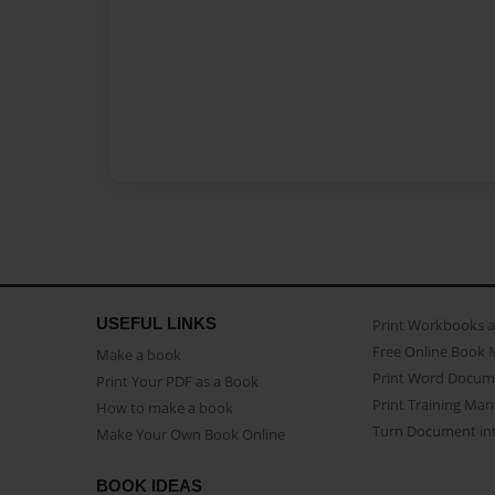
USEFUL LINKS
Print Workbooks 
Free Online Book 
Make a book
Print Word Docum
Print Your PDF as a Book
Print Training Man
How to make a book
Turn Document int
Make Your Own Book Online
BOOK IDEAS