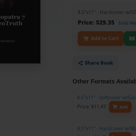
8.5"x11" - Hardcover w/G
Price: $29.35
Gold M
Add to Cart
Share Book
Other Formats Availa
8.5"x11" - Softcover w/G
Price: $11.47
Add
8.5"x11" - Hardcover w/M