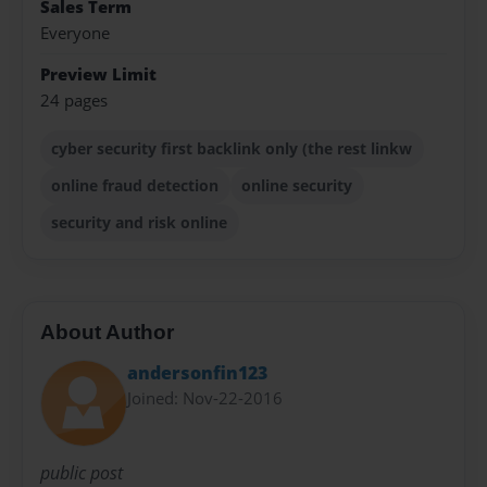
Sales Term
Everyone
Preview Limit
24 pages
cyber security first backlink only (the rest linkw
online fraud detection
online security
security and risk online
About Author
andersonfin123
Joined: Nov-22-2016
public post