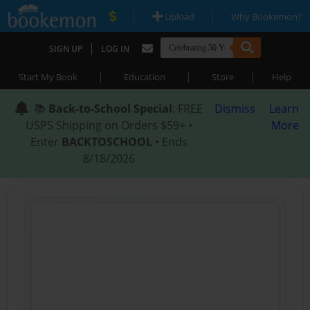
|
|
Upload
Why Bookemon?
|
SIGN UP
LOG IN
|
|
|
Start My Book
Education
Store
Help
📚
Back-to-School Special
: FREE
Dismiss
Learn
USPS Shipping on Orders $59+ •
More
Enter
BACKTOSCHOOL
• Ends
8/18/2026