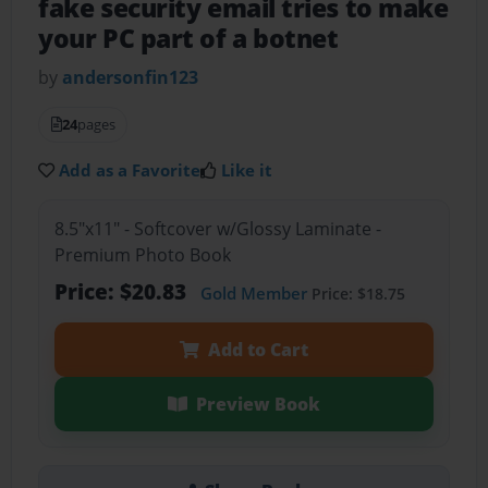
fake security email tries to make
your PC part of a botnet
by
andersonfin123
24
pages
Add as a Favorite
Like it
8.5"x11" - Softcover w/Glossy Laminate -
Premium Photo Book
Price: $20.83
Gold Member
Price: $18.75
Add to Cart
Preview Book