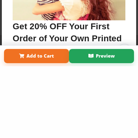
Get 20% OFF Your First
Order of Your Own Printed
Affiliate Program
Contact Us
About Us
Privacy Policy
Book
Term of Use
Why Bookemon
Add to Cart
Preview
Copyright 2026 LivePage LLC
Use Coupon WELCOMEYOU within 10 days of
Signup
Sign Up Now