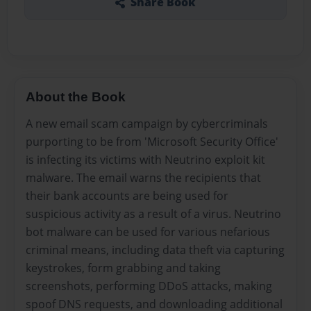
Share Book
About the Book
A new email scam campaign by cybercriminals
purporting to be from 'Microsoft Security Office'
is infecting its victims with Neutrino exploit kit
malware. The email warns the recipients that
their bank accounts are being used for
suspicious activity as a result of a virus. Neutrino
bot malware can be used for various nefarious
criminal means, including data theft via capturing
keystrokes, form grabbing and taking
screenshots, performing DDoS attacks, making
spoof DNS requests, and downloading additional