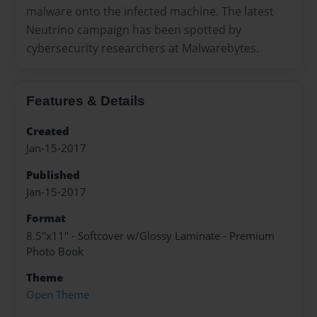
malware onto the infected machine. The latest
Neutrino campaign has been spotted by
cybersecurity researchers at Malwarebytes.
Features & Details
Created
Jan-15-2017
Published
Jan-15-2017
Format
8.5"x11" - Softcover w/Glossy Laminate - Premium
Photo Book
Theme
Open Theme