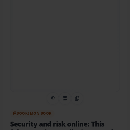
Share on Pinterest
QR Code
Copy Link
BOOKEMON BOOK
Security and risk online: This