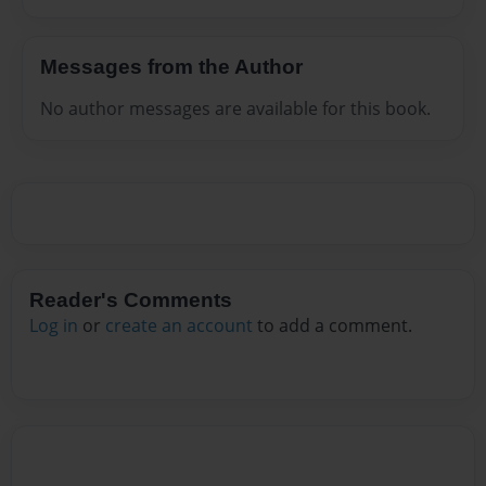
Messages from the Author
No author messages are available for this book.
Reader's Comments
Log in
or
create an account
to add a comment.