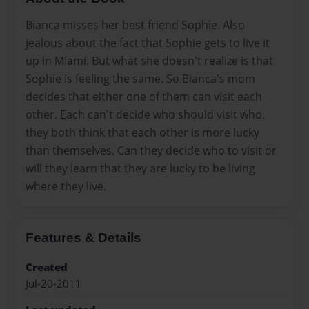
Bianca misses her best friend Sophie. Also
jealous about the fact that Sophie gets to live it
up in Miami. But what she doesn't realize is that
Sophie is feeling the same. So Bianca's mom
decides that either one of them can visit each
other. Each can't decide who should visit who.
they both think that each other is more lucky
than themselves. Can they decide who to visit or
will they learn that they are lucky to be living
where they live.
Features & Details
Created
Jul-20-2011