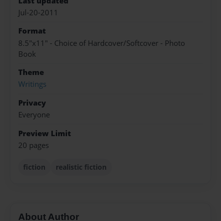
Last updated
Jul-20-2011
Format
8.5"x11" - Choice of Hardcover/Softcover - Photo
Book
Theme
Writings
Privacy
Everyone
Preview Limit
20 pages
fiction
realistic fiction
About Author