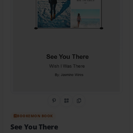
Share on Pinterest
QR Code
Copy Link
BOOKEMON BOOK
See You There