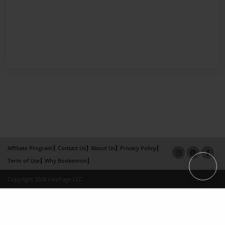
Affiliate Program
Contact Us
About Us
Privacy Policy
Term of Use
Why Bookemon
Copyright 2026 LivePage LLC