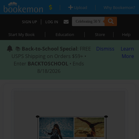
|
|
Upload
Why Bookemon?
|
SIGN UP
LOG IN
|
|
|
Start My Book
Education
Store
Help
📚
Back-to-School Special
: FREE
Dismiss
Learn
USPS Shipping on Orders $59+ •
More
Enter
BACKTOSCHOOL
• Ends
8/18/2026