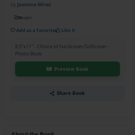
by
Jasmine Wires
20
pages
Add as a Favorite
Like it
8.5"x11" - Choice of Hardcover/Softcover -
Photo Book
Preview Book
Share Book
About the Book