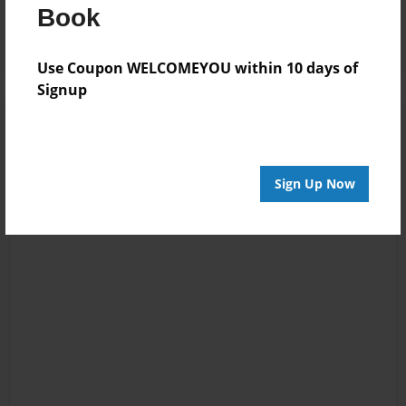
Log in
or
create an account
to add a comment.
Book
Use Coupon WELCOMEYOU within 10 days of
Signup
Sign Up Now