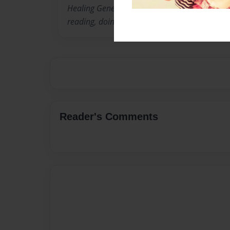
Healing Generations Through Self Love." In add
reading, doing hair, and delving into various as
Reader's Comments