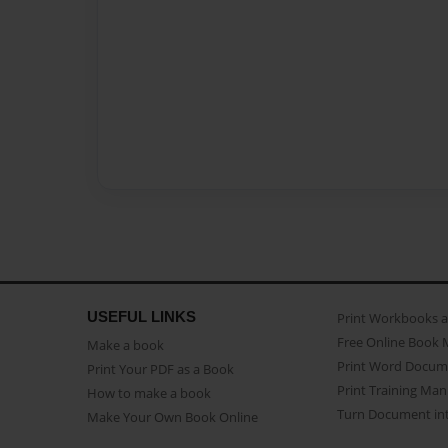
USEFUL LINKS
Print Workbooks 
Free Online Book 
Make a book
Print Word Docum
Print Your PDF as a Book
Print Training Man
How to make a book
Turn Document int
Make Your Own Book Online