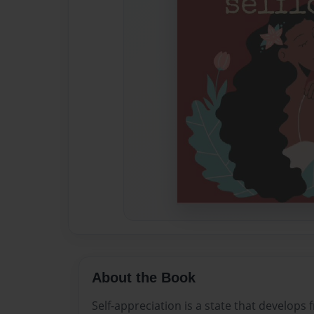
About the Book
Self-appreciation is a state that develops