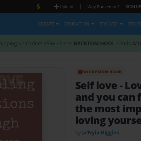
|
|
Upload
Why Bookemon?
SIGN UP
CREATE
EDUCATION
BROWSE
STOR
hipping on Orders $59+ • Enter
BACKTOSCHOOL
• Ends 8/1
BOOKEMON BOOK
Self love
- Lo
and you can 
the most imp
loving yoursel
by
Ja’Nyia Higgins