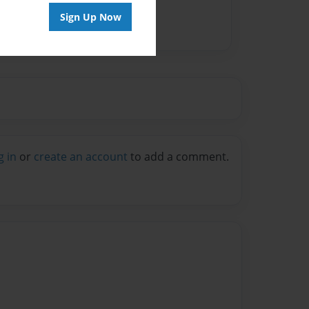
Sign Up Now
g in
or
create an account
to add a comment.