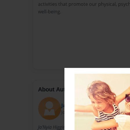
activities that promote our physical, psych
well-being.
About Author
Janyia
Joined: May-31-2024
Ja'Nyia Higgins, a novice writer, has authored h