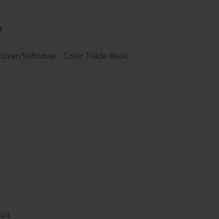
t
dcover/Softcover - Color Trade Book
024