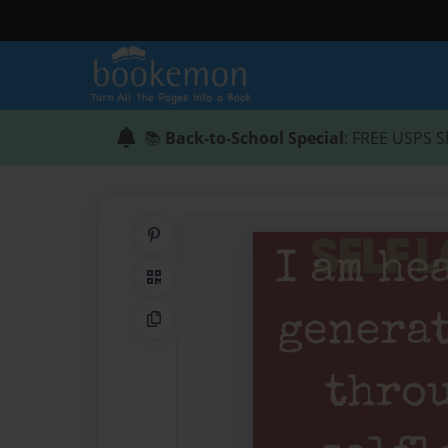
📚
Back-to-School Special
: FREE USPS S
Share on Pinterest
QR Code
Copy Link