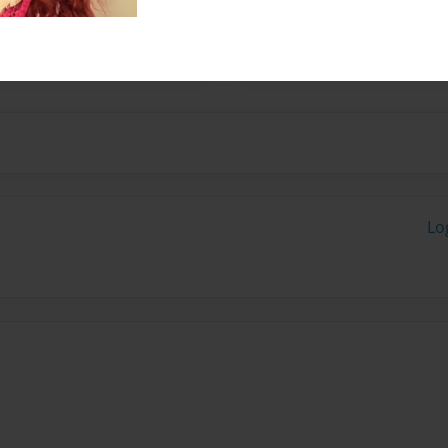
ition to writing, she enjoys
pects of life.
Lo