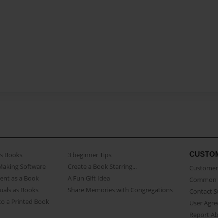
CUSTO
as Books
3 beginner Tips
Making Software
Create a Book Starring...
Customer 
ent as a Book
A Fun Gift Idea
Common 
uals as Books
Share Memories with Congregations
Contact 
o a Printed Book
User Agr
Report A