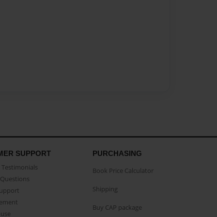
MER SUPPORT
PURCHASING
Testimonials
Book Price Calculator
Questions
Shipping
Support
eement
Buy CAP package
buse