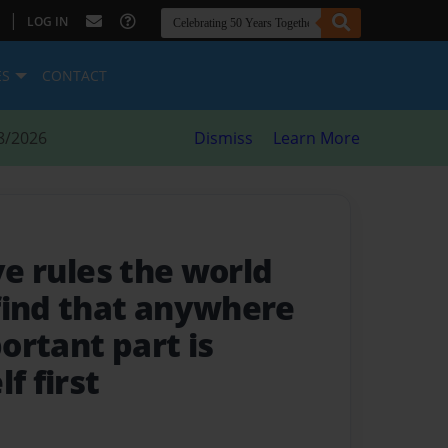
|
LOG IN
ES
CONTACT
8/2026
Dismiss
Learn More
ve rules the world
find that anywhere
ortant part is
f first