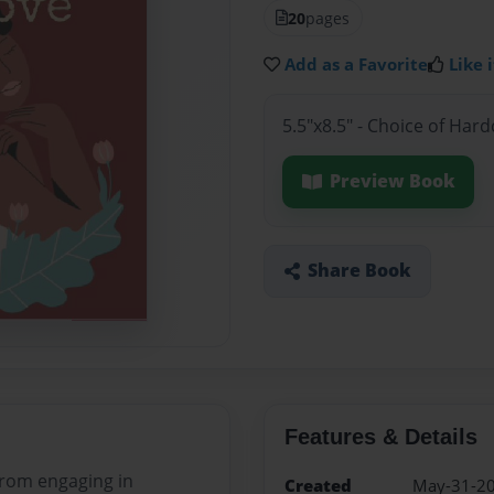
20
pages
Add as a Favorite
Like i
5.5"x8.5" - Choice of Har
Preview Book
Share Book
Features & Details
 from engaging in
Created
May-31-2